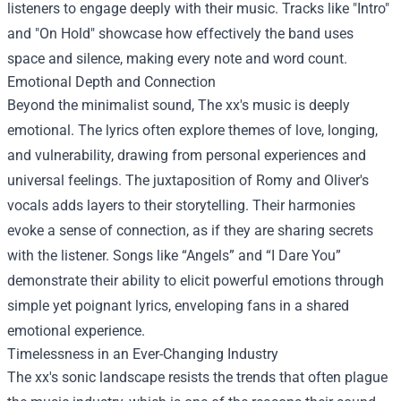
listeners to engage deeply with their music. Tracks like "Intro"
and "On Hold" showcase how effectively the band uses
space and silence, making every note and word count.
Emotional Depth and Connection
Beyond the minimalist sound, The xx's music is deeply
emotional. The lyrics often explore themes of love, longing,
and vulnerability, drawing from personal experiences and
universal feelings. The juxtaposition of Romy and Oliver's
vocals adds layers to their storytelling. Their harmonies
evoke a sense of connection, as if they are sharing secrets
with the listener. Songs like “Angels” and “I Dare You”
demonstrate their ability to elicit powerful emotions through
simple yet poignant lyrics, enveloping fans in a shared
emotional experience.
Timelessness in an Ever-Changing Industry
The xx's sonic landscape resists the trends that often plague