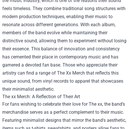
the music industry, which is one of the reasons their sound
feels timeless. They combine traditional song structures with
modern production techniques, enabling their music to
resonate across different generations. With each album,
members of the band evolve while maintaining their
distinctive sound, allowing them to experiment without losing
their essence. This balance of innovation and consistency
has cemented their place in contemporary music and has
garnered a devoted fan base. Those who appreciate their
artistry can find a range of
The Xx Merch
that reflects this
unique sound, from vinyl records to apparel that showcases
their minimalist aesthetic.
The xx Merch: A Reflection of Their Art
For fans wishing to celebrate their love for The xx, the band’s
merchandise serves as a perfect complement to their music.
Featuring minimalist designs that mirror the band's aesthetic,
items such as t-shirts, sweatshirts, and posters allow fans to