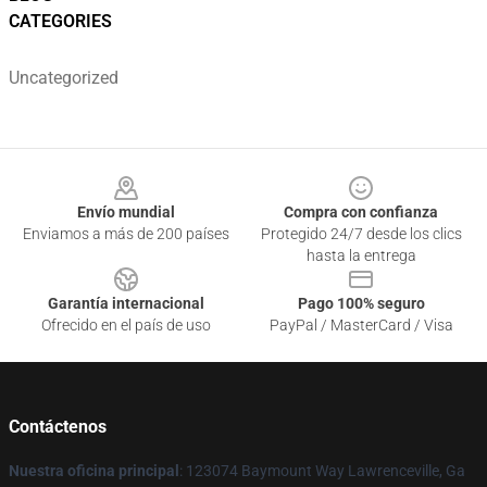
CATEGORIES
Uncategorized
Footer
Envío mundial
Compra con confianza
Enviamos a más de 200 países
Protegido 24/7 desde los clics
hasta la entrega
Garantía internacional
Pago 100% seguro
Ofrecido en el país de uso
PayPal / MasterCard / Visa
Contáctenos
Nuestra oficina principal
: 123074 Baymount Way Lawrenceville, Ga