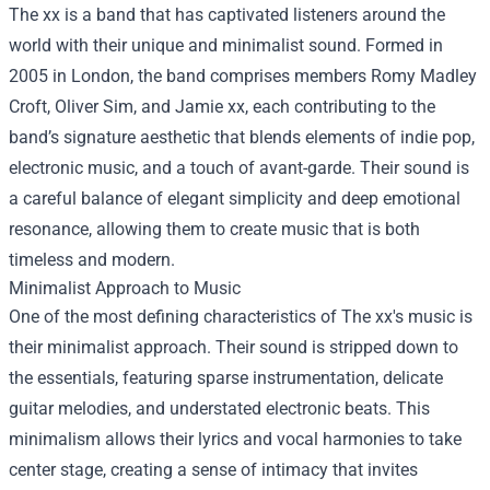
The xx is a band that has captivated listeners around the
world with their unique and minimalist sound. Formed in
2005 in London, the band comprises members Romy Madley
Croft, Oliver Sim, and Jamie xx, each contributing to the
band’s signature aesthetic that blends elements of indie pop,
electronic music, and a touch of avant-garde. Their sound is
a careful balance of elegant simplicity and deep emotional
resonance, allowing them to create music that is both
timeless and modern.
Minimalist Approach to Music
One of the most defining characteristics of The xx's music is
their minimalist approach. Their sound is stripped down to
the essentials, featuring sparse instrumentation, delicate
guitar melodies, and understated electronic beats. This
minimalism allows their lyrics and vocal harmonies to take
center stage, creating a sense of intimacy that invites