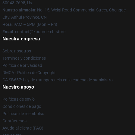
30043-7698, Us
Nuestro almacén
: No. 15, Weiqi Road Commercial Street, Chengde
City, Anhui Province, CN
Hora
: 9AM – 5PM (Mon – Fri)
Email
: contact@kpopmerch.store
Nuestra empresa
Sobre nosotros
Términos y condiciones
Política de privacidad
DMCA - Política de Copyright
CA SB657: Ley de transparencia en la cadena de suministro
Nuestro apoyo
Políticas de envío
Condiciones de pago
Políticas de reembolso
Contáctenos
Ayuda al cliente (FAQ)