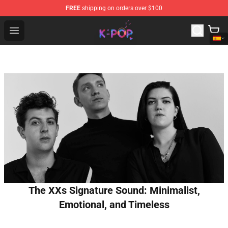
FREE
shipping on orders over $100
K-pop Store - Official K-pop Merchandise Shop
Open menu
The XXs Signature Sound: Minimalist,
Emotional, and Timeless