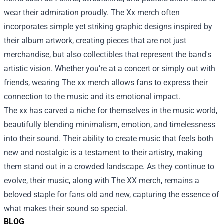
wear their admiration proudly. The Xx merch often
incorporates simple yet striking graphic designs inspired by
their album artwork, creating pieces that are not just
merchandise, but also collectibles that represent the band's
artistic vision. Whether you’re at a concert or simply out with
friends, wearing The xx merch allows fans to express their
connection to the music and its emotional impact.
The xx has carved a niche for themselves in the music world,
beautifully blending minimalism, emotion, and timelessness
into their sound. Their ability to create music that feels both
new and nostalgic is a testament to their artistry, making
them stand out in a crowded landscape. As they continue to
evolve, their music, along with The XX merch, remains a
beloved staple for fans old and new, capturing the essence of
what makes their sound so special.
BLOG