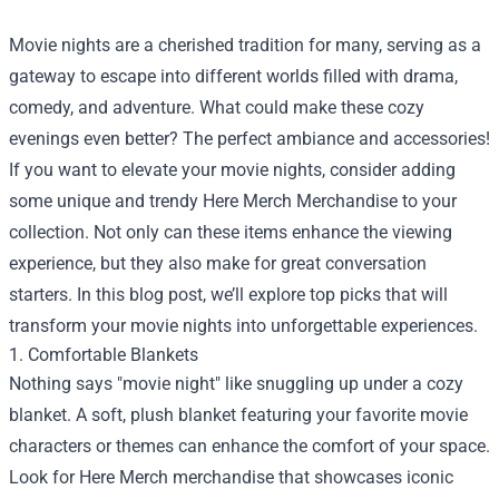
Movie nights are a cherished tradition for many, serving as a
gateway to escape into different worlds filled with drama,
comedy, and adventure. What could make these cozy
evenings even better? The perfect ambiance and accessories!
If you want to elevate your movie nights, consider adding
some unique and trendy
Here Merch Merchandise
to your
collection. Not only can these items enhance the viewing
experience, but they also make for great conversation
starters. In this blog post, we’ll explore top picks that will
transform your movie nights into unforgettable experiences.
1. Comfortable Blankets
Nothing says "movie night" like snuggling up under a cozy
blanket. A soft, plush blanket featuring your favorite movie
characters or themes can enhance the comfort of your space.
Look for Here Merch merchandise that showcases iconic