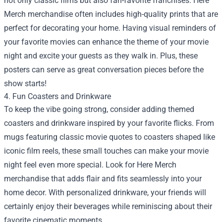
not only classic films but also fan-favorite franchises. Here
Merch merchandise often includes high-quality prints that are
perfect for decorating your home. Having visual reminders of
your favorite movies can enhance the theme of your movie
night and excite your guests as they walk in. Plus, these
posters can serve as great conversation pieces before the
show starts!
4. Fun Coasters and Drinkware
To keep the vibe going strong, consider adding themed
coasters and drinkware inspired by your favorite flicks. From
mugs featuring classic movie quotes to coasters shaped like
iconic film reels, these small touches can make your movie
night feel even more special. Look for Here Merch
merchandise that adds flair and fits seamlessly into your
home decor. With personalized drinkware, your friends will
certainly enjoy their beverages while reminiscing about their
favorite cinematic moments.