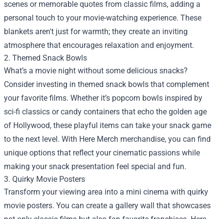
scenes or memorable quotes from classic films, adding a
personal touch to your movie-watching experience. These
blankets aren't just for warmth; they create an inviting
atmosphere that encourages relaxation and enjoyment.
2. Themed Snack Bowls
What’s a movie night without some delicious snacks?
Consider investing in themed snack bowls that complement
your favorite films. Whether it’s popcorn bowls inspired by
sci-fi classics or candy containers that echo the golden age
of Hollywood, these playful items can take your snack game
to the next level. With Here Merch merchandise, you can find
unique options that reflect your cinematic passions while
making your snack presentation feel special and fun.
3. Quirky Movie Posters
Transform your viewing area into a mini cinema with quirky
movie posters. You can create a gallery wall that showcases