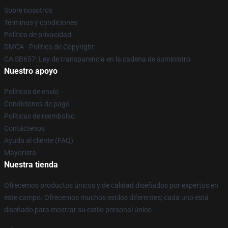
Sobre nosotros
Términos y condiciones
Política de privacidad
DMCA - Política de Copyright
CA SB657: Ley de transparencia en la cadena de suministro
Nuestro apoyo
Políticas de envío
Condiciones de pago
Políticas de reembolso
Contáctenos
Ayuda al cliente (FAQ)
Mayorista
Nuestra tienda
Ofrecemos productos únicos y de calidad diseñados por expertos en
este campo. Ofrecemos muchos estilos diferentes; cada uno está
diseñado para mostrar su estilo personal único.