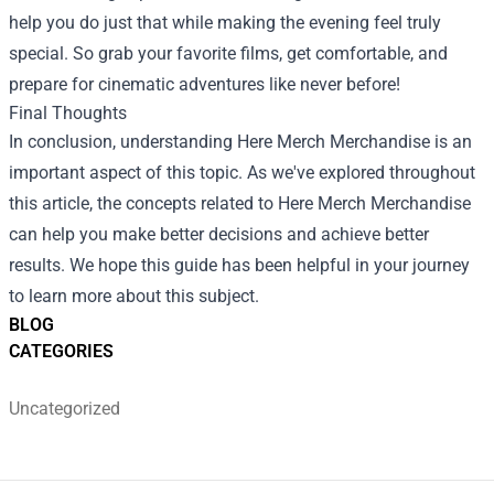
help you do just that while making the evening feel truly
special. So grab your favorite films, get comfortable, and
prepare for cinematic adventures like never before!
Final Thoughts
In conclusion, understanding Here Merch Merchandise is an
important aspect of this topic. As we've explored throughout
this article, the concepts related to Here Merch Merchandise
can help you make better decisions and achieve better
results. We hope this guide has been helpful in your journey
to learn more about this subject.
BLOG
CATEGORIES
Uncategorized