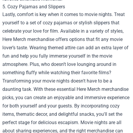
5. Cozy Pajamas and Slippers
Lastly, comfort is key when it comes to movie nights. Treat
yourself to a set of cozy pajamas or stylish slippers that
celebrate your love for film. Available in a variety of styles,
Here Merch merchandise offers options that fit any movie
lover’s taste. Wearing themed attire can add an extra layer of
fun and help you fully immerse yourself in the movie
atmosphere. Plus, who doesn’t love lounging around in
something fluffy while watching their favorite films?
Transforming your movie nights doesn't have to be a
daunting task. With these essential Here Merch merchandise
picks, you can create an enjoyable and immersive experience
for both yourself and your guests. By incorporating cozy
items, thematic decor, and delightful snacks, you'll set the
perfect stage for delicious escapism. Movie nights are all
about sharing experiences, and the right merchandise can