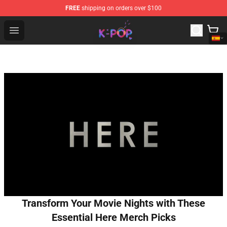
FREE
shipping on orders over $100
K-pop Store - Official K-pop Merchandise Shop
Open menu
Transform Your Movie Nights with These
Essential Here Merch Picks