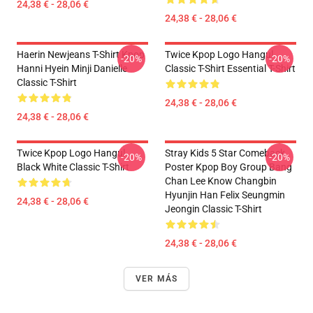
24,38 € - 28,06 €
24,38 € - 28,06 €
Haerin Newjeans T-Shirt Kpop
Twice Kpop Logo Hangul
-20%
-20%
Hanni Hyein Minji Danielle
Classic T-Shirt Essential T-Shirt
Classic T-Shirt
24,38 € - 28,06 €
24,38 € - 28,06 €
Twice Kpop Logo Hangul
Stray Kids 5 Star Comeback
-20%
-20%
Black White Classic T-Shirt
Poster Kpop Boy Group Bang
Chan Lee Know Changbin
Hyunjin Han Felix Seungmin
24,38 € - 28,06 €
Jeongin Classic T-Shirt
24,38 € - 28,06 €
VER MÁS