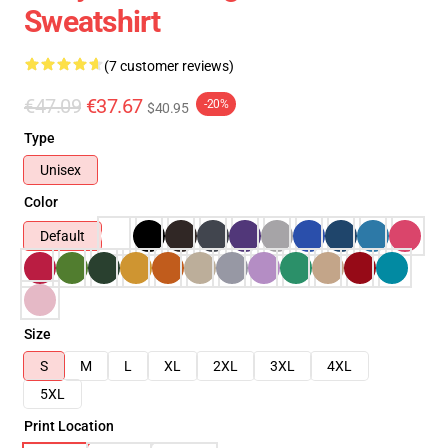
Sweatshirt
(7 customer reviews)
€47.09
€37.67
-20%
$40.95
Type
Unisex
Color
Default
Size
S
M
L
XL
2XL
3XL
4XL
5XL
Print Location