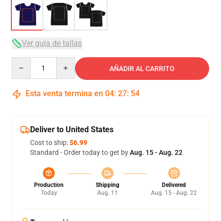
Ver guía de tallas
Quantity
AÑADIR AL CARRITO
Esta venta termina en
04
:
27
:
54
Deliver to United States
Cost to ship:
$6.99
Standard - Order today to get by
Aug. 15 - Aug. 22
Production
Shipping
Delivered
Today
Aug. 11
Aug. 15 - Aug. 22