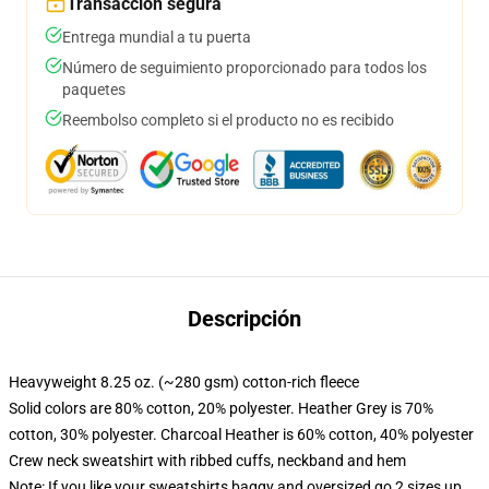
Transacción segura
Entrega mundial a tu puerta
Número de seguimiento proporcionado para todos los
paquetes
Reembolso completo si el producto no es recibido
Descripción
Heavyweight 8.25 oz. (~280 gsm) cotton-rich fleece
Solid colors are 80% cotton, 20% polyester. Heather Grey is 70%
cotton, 30% polyester. Charcoal Heather is 60% cotton, 40% polyester
Crew neck sweatshirt with ribbed cuffs, neckband and hem
Note: If you like your sweatshirts baggy and oversized go 2 sizes up