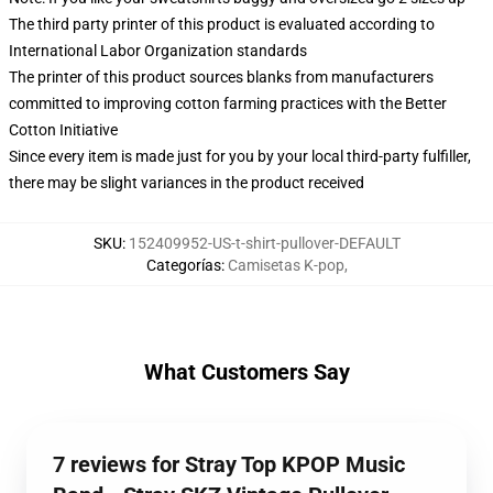
The third party printer of this product is evaluated according to
International Labor Organization standards
The printer of this product sources blanks from manufacturers
committed to improving cotton farming practices with the Better
Cotton Initiative
Since every item is made just for you by your local third-party fulfiller,
there may be slight variances in the product received
SKU
:
152409952-US-t-shirt-pullover-DEFAULT
Categorías
:
Camisetas K-pop
,
What Customers Say
7 reviews for Stray Top KPOP Music