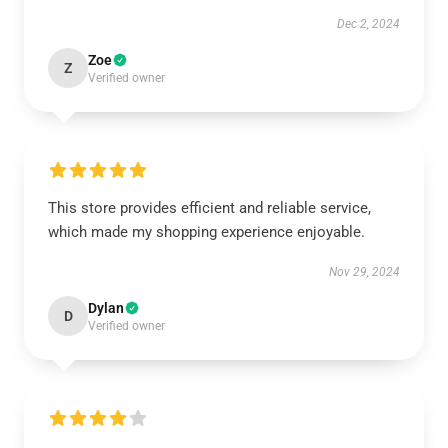
Dec 2, 2024
Zoe
Z
Verified owner
This store provides efficient and reliable service,
which made my shopping experience enjoyable.
Nov 29, 2024
Dylan
D
Verified owner