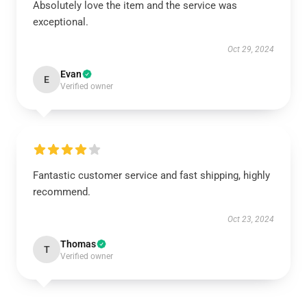
Absolutely love the item and the service was
exceptional.
Oct 29, 2024
Evan
E
Verified owner
Fantastic customer service and fast shipping, highly
recommend.
Oct 23, 2024
Thomas
T
Verified owner