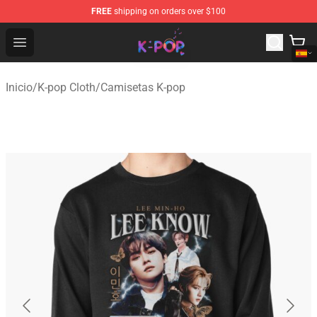
FREE
shipping on orders over $100
K-pop Store - Official K-pop Merchandise Shop
Open menu
Inicio
/
K-pop Cloth
/
Camisetas K-pop