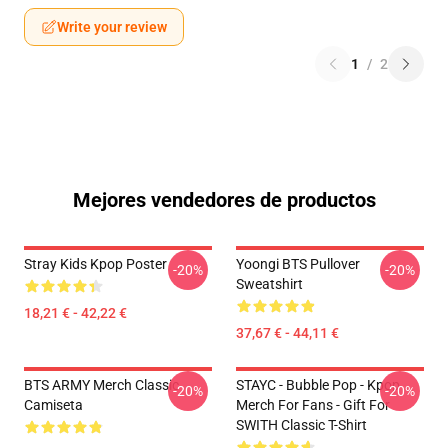
Write your review
1
/
2
Mejores vendedores de productos
Stray Kids Kpop Poster
Yoongi BTS Pullover
-20%
-20%
Sweatshirt
18,21 € - 42,22 €
37,67 € - 44,11 €
BTS ARMY Merch Classic
STAYC - Bubble Pop - Kpop
-20%
-20%
Camiseta
Merch For Fans - Gift For
SWITH Classic T-Shirt