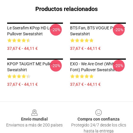
Productos relacionados
Le Sserafim KPop HD Logo
BTS Fan, BTS VOGUE Pullover
-20%
-20%
Pullover Sweatshirt
Sweatshirt
37,67 € - 44,11 €
37,67 € - 44,11 €
KPOP TAUGHT ME Pullover
EXO - We Are One! (White
-20%
-20%
Sweatshirt
Font) Pullover Sweatshirt
37,67 € - 44,11 €
37,67 € - 44,11 €
Footer
Envío mundial
Compra con confianza
Enviamos a más de 200 países
Protegido 24/7 desde los clics
hasta la entrega