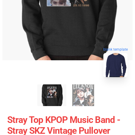
blank template
Stray Top KPOP Music Band -
Stray SKZ Vintage Pullover