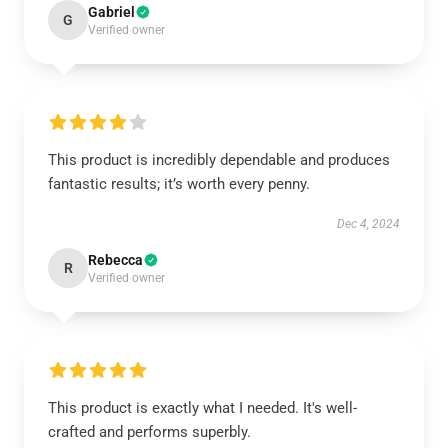
Gabriel
G
Verified owner
This product is incredibly dependable and produces
fantastic results; it’s worth every penny.
Dec 4, 2024
Rebecca
R
Verified owner
This product is exactly what I needed. It's well-
crafted and performs superbly.