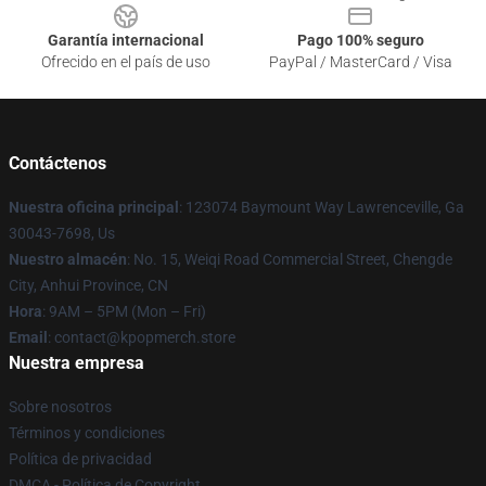
Garantía internacional
Pago 100% seguro
Ofrecido en el país de uso
PayPal / MasterCard / Visa
Contáctenos
Nuestra oficina principal
: 123074 Baymount Way Lawrenceville, Ga
30043-7698, Us
Nuestro almacén
: No. 15, Weiqi Road Commercial Street, Chengde
City, Anhui Province, CN
Hora
: 9AM – 5PM (Mon – Fri)
Email
: contact@kpopmerch.store
Nuestra empresa
Sobre nosotros
Términos y condiciones
Política de privacidad
DMCA - Política de Copyright