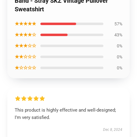
Band - Stray SKZ Vintage Pullover
Sweatshirt
★★★★★
57%
★★★★☆
43%
★★★☆☆
0%
★★☆☆☆
0%
★☆☆☆☆
0%
This product is highly effective and well-designed;
I’m very satisfied.
Dec 8, 2024