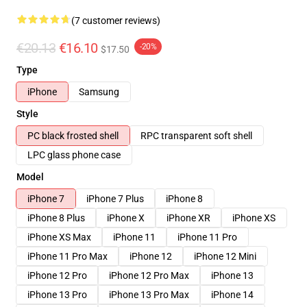
(7 customer reviews)
€20.13
€16.10
-20%
$17.50
Type
iPhone
Samsung
Style
PC black frosted shell
RPC transparent soft shell
LPC glass phone case
Model
iPhone 7
iPhone 7 Plus
iPhone 8
iPhone 8 Plus
iPhone X
iPhone XR
iPhone XS
iPhone XS Max
iPhone 11
iPhone 11 Pro
iPhone 11 Pro Max
iPhone 12
iPhone 12 Mini
iPhone 12 Pro
iPhone 12 Pro Max
iPhone 13
iPhone 13 Pro
iPhone 13 Pro Max
iPhone 14