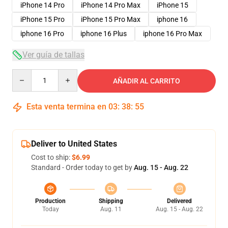
iPhone 14 Pro
iPhone 14 Pro Max
iPhone 15
iPhone 15 Pro
iPhone 15 Pro Max
iphone 16
iphone 16 Pro
iphone 16 Plus
iphone 16 Pro Max
Ver guía de tallas
Quantity
AÑADIR AL CARRITO
Esta venta termina en
03
:
38
:
54
Deliver to United States
Cost to ship:
$6.99
Standard - Order today to get by
Aug. 15 - Aug. 22
Production
Shipping
Delivered
Today
Aug. 11
Aug. 15 - Aug. 22