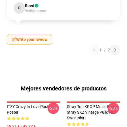
Reed
R
Verified owner
Write your review
1
/
2
Mejores vendedores de productos
ITZY Crazy In Love Poster
Stray Top KPOP Music Band -
-20%
-20%
Poster
Stray SKZ Vintage Pullover
Sweatshirt
18,21 € - 42,22 €