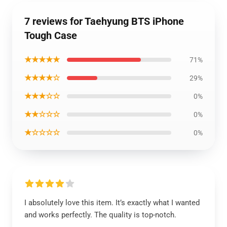
7 reviews for Taehyung BTS iPhone
Tough Case
★★★★★
71%
★★★★☆
29%
★★★☆☆
0%
★★☆☆☆
0%
★☆☆☆☆
0%
I absolutely love this item. It’s exactly what I wanted
and works perfectly. The quality is top-notch.