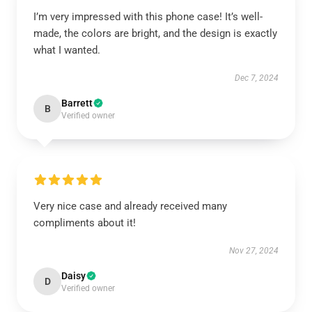
I’m very impressed with this phone case! It’s well-
made, the colors are bright, and the design is exactly
what I wanted.
Dec 7, 2024
Barrett
B
Verified owner
Very nice case and already received many
compliments about it!
Nov 27, 2024
Daisy
D
Verified owner