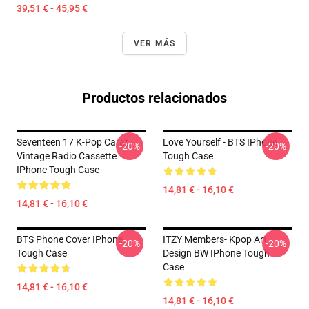
39,51 € - 45,95 €
VER MÁS
Productos relacionados
Seventeen 17 K-Pop Carat
Love Yourself - BTS IPhone
-20%
-20%
Vintage Radio Cassette
Tough Case
IPhone Tough Case
14,81 € - 16,10 €
14,81 € - 16,10 €
BTS Phone Cover IPhone
ITZY Members- Kpop Art
-20%
-20%
Tough Case
Design BW IPhone Tough
Case
14,81 € - 16,10 €
14,81 € - 16,10 €