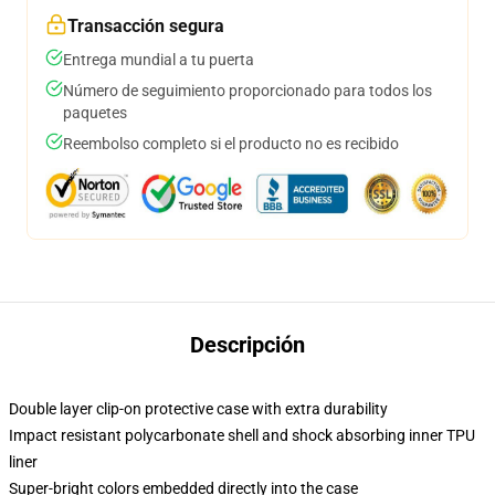
Transacción segura
Entrega mundial a tu puerta
Número de seguimiento proporcionado para todos los
paquetes
Reembolso completo si el producto no es recibido
Descripción
Double layer clip-on protective case with extra durability
Impact resistant polycarbonate shell and shock absorbing inner TPU
liner
Super-bright colors embedded directly into the case