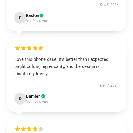
Dec 8, 2024
Easton
E
Verified owner
Love this phone case! It’s better than I expected—
bright colors, high-quality, and the design is
absolutely lovely.
Dec 7, 2024
Damian
D
Verified owner