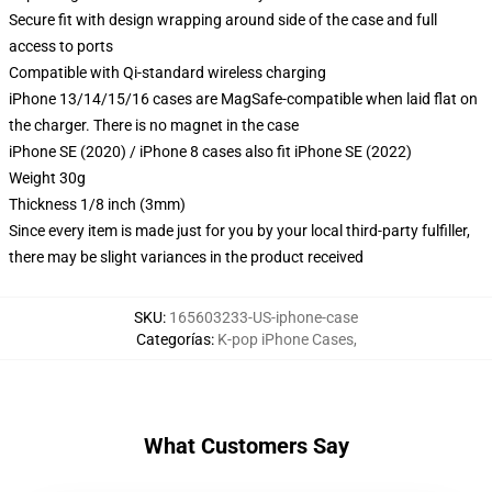
Secure fit with design wrapping around side of the case and full
access to ports
Compatible with Qi-standard wireless charging
iPhone 13/14/15/16 cases are MagSafe-compatible when laid flat on
the charger. There is no magnet in the case
iPhone SE (2020) / iPhone 8 cases also fit iPhone SE (2022)
Weight 30g
Thickness 1/8 inch (3mm)
Since every item is made just for you by your local third-party fulfiller,
there may be slight variances in the product received
SKU
:
165603233-US-iphone-case
Categorías
:
K-pop iPhone Cases
,
What Customers Say