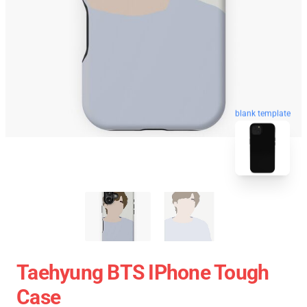
blank template
Taehyung BTS IPhone Tough
Case