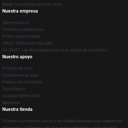
Email
: contact@kpopmerch.store
Nuestra empresa
Sobre nosotros
Términos y condiciones
Política de privacidad
DMCA - Política de Copyright
CA SB657: Ley de transparencia en la cadena de suministro
Nuestro apoyo
Políticas de envío
Condiciones de pago
Políticas de reembolso
Contáctenos
Ayuda al cliente (FAQ)
Mayorista
Nuestra tienda
Ofrecemos productos únicos y de calidad diseñados por expertos en
este campo. Ofrecemos muchos estilos diferentes; cada uno está