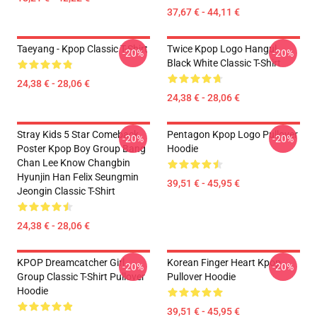
37,67 € - 44,11 €
Taeyang - Kpop Classic T-Shirt
Twice Kpop Logo Hangul
-20%
-20%
Black White Classic T-Shirt
24,38 € - 28,06 €
24,38 € - 28,06 €
Stray Kids 5 Star Comeback
Pentagon Kpop Logo Pullover
-20%
-20%
Poster Kpop Boy Group Bang
Hoodie
Chan Lee Know Changbin
Hyunjin Han Felix Seungmin
39,51 € - 45,95 €
Jeongin Classic T-Shirt
24,38 € - 28,06 €
KPOP Dreamcatcher Girl
Korean Finger Heart Kpop
-20%
-20%
Group Classic T-Shirt Pullover
Pullover Hoodie
Hoodie
39,51 € - 45,95 €