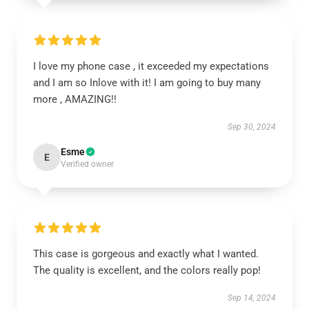
I love my phone case , it exceeded my expectations
and I am so Inlove with it! I am going to buy many
more , AMAZING!!
Sep 30, 2024
Esme
E
Verified owner
This case is gorgeous and exactly what I wanted.
The quality is excellent, and the colors really pop!
Sep 14, 2024