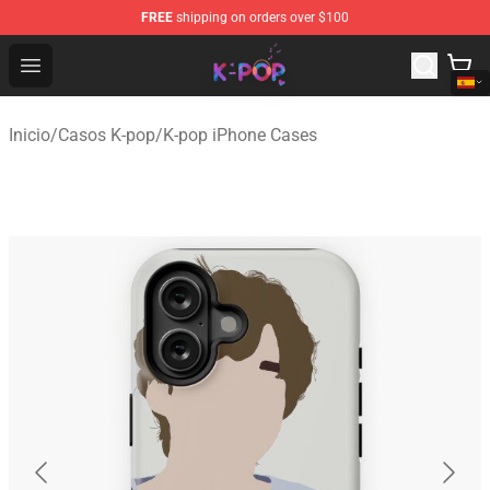
FREE
shipping on orders over $100
K-pop Store - Official K-pop Merchandise Shop
Open menu
Inicio
/
Casos K-pop
/
K-pop iPhone Cases