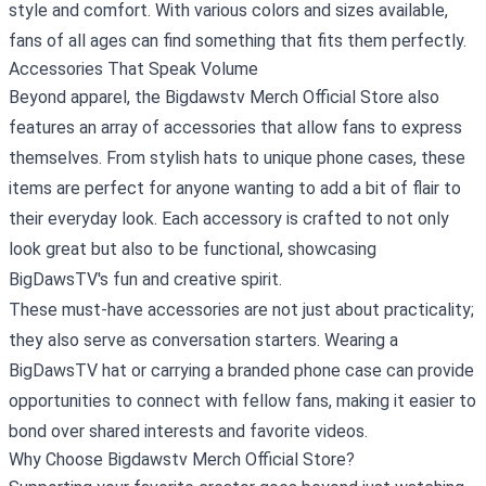
style and comfort. With various colors and sizes available,
fans of all ages can find something that fits them perfectly.
Accessories That Speak Volume
Beyond apparel, the Bigdawstv Merch Official Store also
features an array of accessories that allow fans to express
themselves. From stylish hats to unique phone cases, these
items are perfect for anyone wanting to add a bit of flair to
their everyday look. Each accessory is crafted to not only
look great but also to be functional, showcasing
BigDawsTV's fun and creative spirit.
These must-have accessories are not just about practicality;
they also serve as conversation starters. Wearing a
BigDawsTV hat or carrying a branded phone case can provide
opportunities to connect with fellow fans, making it easier to
bond over shared interests and favorite videos.
Why Choose Bigdawstv Merch Official Store?