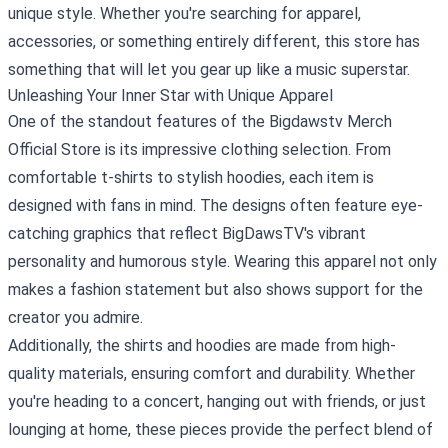
unique style. Whether you're searching for apparel,
accessories, or something entirely different, this store has
something that will let you gear up like a music superstar.
Unleashing Your Inner Star with Unique Apparel
One of the standout features of the Bigdawstv Merch
Official Store is its impressive clothing selection. From
comfortable t-shirts to stylish hoodies, each item is
designed with fans in mind. The designs often feature eye-
catching graphics that reflect BigDawsTV's vibrant
personality and humorous style. Wearing this apparel not only
makes a fashion statement but also shows support for the
creator you admire.
Additionally, the shirts and hoodies are made from high-
quality materials, ensuring comfort and durability. Whether
you're heading to a concert, hanging out with friends, or just
lounging at home, these pieces provide the perfect blend of