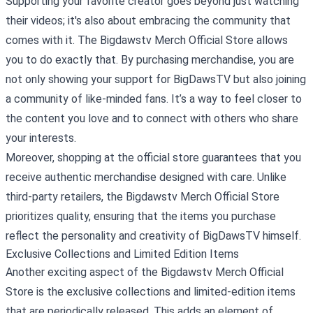
Supporting your favorite creator goes beyond just watching
their videos; it's also about embracing the community that
comes with it. The Bigdawstv Merch Official Store allows
you to do exactly that. By purchasing merchandise, you are
not only showing your support for BigDawsTV but also joining
a community of like-minded fans. It’s a way to feel closer to
the content you love and to connect with others who share
your interests.
Moreover, shopping at the official store guarantees that you
receive authentic merchandise designed with care. Unlike
third-party retailers, the Bigdawstv Merch Official Store
prioritizes quality, ensuring that the items you purchase
reflect the personality and creativity of BigDawsTV himself.
Exclusive Collections and Limited Edition Items
Another exciting aspect of the Bigdawstv Merch Official
Store is the exclusive collections and limited-edition items
that are periodically released. This adds an element of