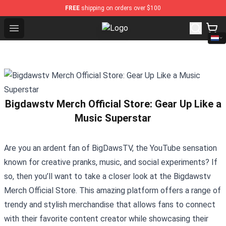
FREE
shipping on orders over $100
Open menu
K-pop Store - Official K-pop Merc
Bigdawstv Merch Official Store: Gear Up Like a
Music Superstar
Are you an ardent fan of BigDawsTV, the YouTube sensation
known for creative pranks, music, and social experiments? If
so, then you’ll want to take a closer look at the
Bigdawstv
Merch Official Store
. This amazing platform offers a range of
trendy and stylish merchandise that allows fans to connect
with their favorite content creator while showcasing their