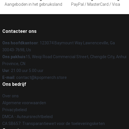
Aangeboden in het gebruiksland
PayPal / MasterCard / Visa
Contacteer ons
Ons hoofdkantoor
: 123074 Baymount Way Lawrenceville, Ga
30043-7698, Us
Ons pakhuis
15, Weiqi Road Commercial Street, Chengde City, Anhui
Province, CN
Uur
: 21.00 uur 5.00 uur
E-mail
: contact@kpopmerch.store
Ons bedrijf
Over ons
Algemene voorwaarden
Privacybeleid
DMCA - Auteursrechtbeleid
CA SB657: Transparantiewet voor de toeleveringsketen