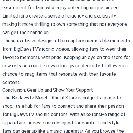
excitement for fans who enjoy collecting unique pieces.
Limited runs create a sense of urgency and exclusivity,
making it more thrilling to own something that not everyone
can get their hands on.
These exclusive designs often capture memorable moments
from BigDawsTV’s iconic videos, allowing fans to wear their
favorite moments with pride. Keeping an eye on the store for
new releases can be rewarding, giving dedicated followers a
chance to snag items that resonate with their favorite
content.
Conclusion: Gear Up and Show Your Support
The Bigdawstv Merch Official Store is not just a place to
shop; it’s a hub for fans to connect and share their passion
for BigDawsTV and his content. With an extensive range of
apparel and accessories designed for comfort and style,
fans can gear up like a music superstar. As you browse the