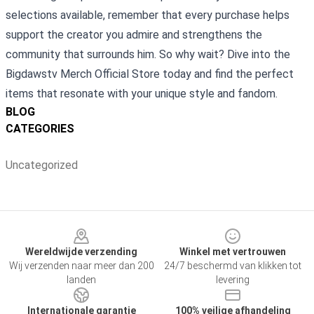
selections available, remember that every purchase helps
support the creator you admire and strengthens the
community that surrounds him. So why wait? Dive into the
Bigdawstv Merch Official Store today and find the perfect
items that resonate with your unique style and fandom.
BLOG
CATEGORIES
Uncategorized
Footer
Wereldwijde verzending
Winkel met vertrouwen
Wij verzenden naar meer dan 200
24/7 beschermd van klikken tot
landen
levering
Internationale garantie
100% veilige afhandeling