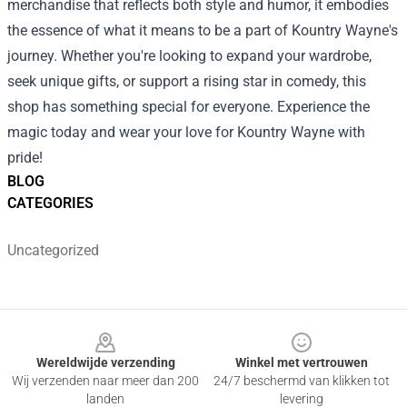
merchandise that reflects both style and humor, it embodies
the essence of what it means to be a part of Kountry Wayne's
journey. Whether you're looking to expand your wardrobe,
seek unique gifts, or support a rising star in comedy, this
shop has something special for everyone. Experience the
magic today and wear your love for Kountry Wayne with
pride!
BLOG
CATEGORIES
Uncategorized
Footer
Wereldwijde verzending
Winkel met vertrouwen
Wij verzenden naar meer dan 200
24/7 beschermd van klikken tot
landen
levering