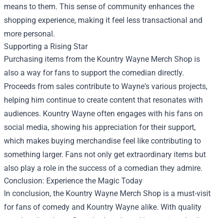
means to them. This sense of community enhances the
shopping experience, making it feel less transactional and
more personal.
Supporting a Rising Star
Purchasing items from the Kountry Wayne Merch Shop is
also a way for fans to support the comedian directly.
Proceeds from sales contribute to Wayne's various projects,
helping him continue to create content that resonates with
audiences. Kountry Wayne often engages with his fans on
social media, showing his appreciation for their support,
which makes buying merchandise feel like contributing to
something larger. Fans not only get extraordinary items but
also play a role in the success of a comedian they admire.
Conclusion: Experience the Magic Today
In conclusion, the Kountry Wayne Merch Shop is a must-visit
for fans of comedy and Kountry Wayne alike. With quality