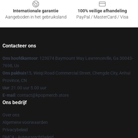
Internationale garantie
100% veilige afhandeling
Aangeboden in het gebruiksland
PayPal / MasterCard / Visa
Contacteer ons
Ons hoofdkantoor
: 123074 Baymount Way Lawrenceville, Ga 30043-
7698, Us
Ons pakhuis
15, Weiqi Road Commercial Street, Chengde City, Anhui
Province, CN
Uur
: 21.00 uur 5.00 uur
E-mail
: contact@kpopmerch.store
Ons bedrijf
Over ons
Algemene voorwaarden
Privacybeleid
DMCA - Auteursrechtbeleid