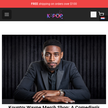
FREE
shipping on orders over $100
K-pop Store - Official K-pop Merchandise Shop
Open menu
Kountry Wayne Merch Shop: A Comedian's