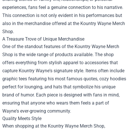
experiences, fans feel a genuine connection to his narrative.
This connection is not only evident in his performances but
also in the merchandise offered at the Kountry Wayne Merch
Shop.
A Treasure Trove of Unique Merchandise
One of the standout features of the Kountry Wayne Merch
Shop is the wide range of products available. The shop
offers everything from stylish apparel to accessories that
capture Kountry Wayne's signature style. Items often include
graphic tees featuring his most famous quotes, cozy hoodies
perfect for lounging, and hats that symbolize his unique
brand of humor. Each piece is designed with fans in mind,
ensuring that anyone who wears them feels a part of
Wayne's ever-growing community.
Quality Meets Style
When shopping at the Kountry Wayne Merch Shop,