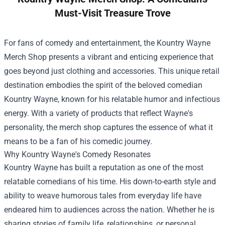
Must-Visit Treasure Trove
For fans of comedy and entertainment, the
Kountry Wayne
Merch Shop
presents a vibrant and enticing experience that
goes beyond just clothing and accessories. This unique retail
destination embodies the spirit of the beloved comedian
Kountry Wayne, known for his relatable humor and infectious
energy. With a variety of products that reflect Wayne's
personality, the merch shop captures the essence of what it
means to be a fan of his comedic journey.
Why Kountry Wayne's Comedy Resonates
Kountry Wayne has built a reputation as one of the most
relatable comedians of his time. His down-to-earth style and
ability to weave humorous tales from everyday life have
endeared him to audiences across the nation. Whether he is
sharing stories of family life, relationships, or personal