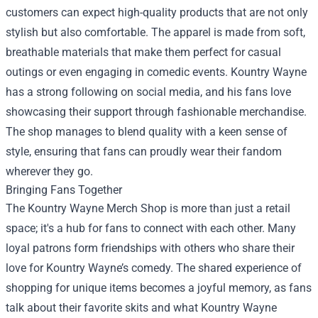
customers can expect high-quality products that are not only
stylish but also comfortable. The apparel is made from soft,
breathable materials that make them perfect for casual
outings or even engaging in comedic events. Kountry Wayne
has a strong following on social media, and his fans love
showcasing their support through fashionable merchandise.
The shop manages to blend quality with a keen sense of
style, ensuring that fans can proudly wear their fandom
wherever they go.
Bringing Fans Together
The Kountry Wayne Merch Shop is more than just a retail
space; it's a hub for fans to connect with each other. Many
loyal patrons form friendships with others who share their
love for Kountry Wayne’s comedy. The shared experience of
shopping for unique items becomes a joyful memory, as fans
talk about their favorite skits and what Kountry Wayne