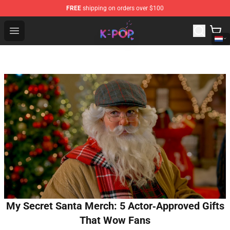
FREE
shipping on orders over $100
K-pop Store - Official K-pop Merchandise Shop
Open menu
My Secret Santa Merch: 5 Actor‑Approved Gifts
That Wow Fans