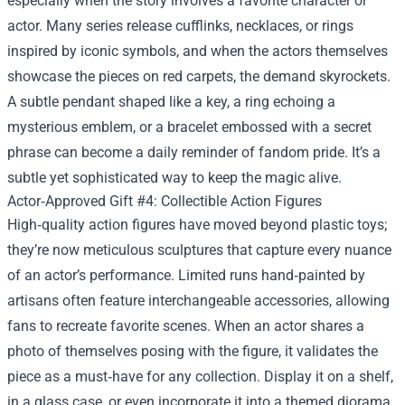
especially when the story involves a favorite character or
actor. Many series release cufflinks, necklaces, or rings
inspired by iconic symbols, and when the actors themselves
showcase the pieces on red carpets, the demand skyrockets.
A subtle pendant shaped like a key, a ring echoing a
mysterious emblem, or a bracelet embossed with a secret
phrase can become a daily reminder of fandom pride. It’s a
subtle yet sophisticated way to keep the magic alive.
Actor‑Approved Gift #4: Collectible Action Figures
High‑quality action figures have moved beyond plastic toys;
they’re now meticulous sculptures that capture every nuance
of an actor’s performance. Limited runs hand‑painted by
artisans often feature interchangeable accessories, allowing
fans to recreate favorite scenes. When an actor shares a
photo of themselves posing with the figure, it validates the
piece as a must‑have for any collection. Display it on a shelf,
in a glass case, or even incorporate it into a themed diorama