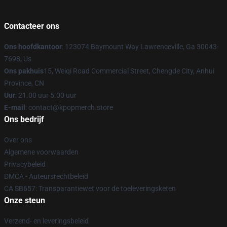
Contacteer ons
Ons hoofdkantoor
: 123074 Baymount Way Lawrenceville, Ga 30043-
7698, Us
Ons pakhuis
15, Weiqi Road Commercial Street, Chengde City, Anhui
Province, CN
Uur
: 21.00 uur 5.00 uur
E-mail
: contact@kpopmerch.store
Ons bedrijf
Over ons
Algemene voorwaarden
Privacybeleid
DMCA - Auteursrechtbeleid
CA SB657: Transparantiewet voor de toeleveringsketen
Onze steun
Verzend- en leveringsbeleid