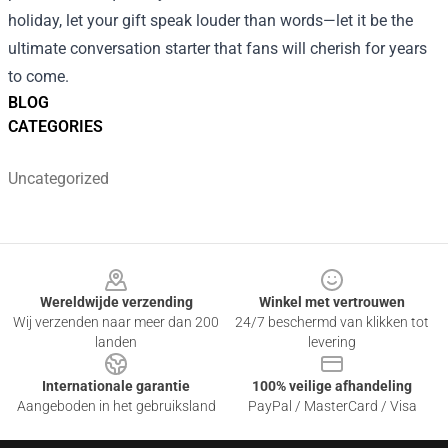
holiday, let your gift speak louder than words—let it be the
ultimate conversation starter that fans will cherish for years
to come.
BLOG
CATEGORIES
Uncategorized
Footer
Wereldwijde verzending
Winkel met vertrouwen
Wij verzenden naar meer dan 200
24/7 beschermd van klikken tot
landen
levering
Internationale garantie
100% veilige afhandeling
Aangeboden in het gebruiksland
PayPal / MasterCard / Visa