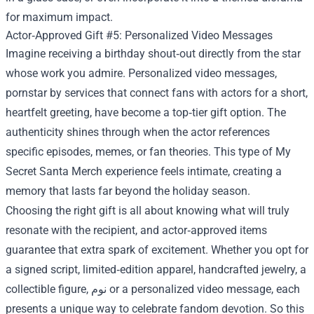
for maximum impact.
Actor‑Approved Gift #5: Personalized Video Messages
Imagine receiving a birthday shout‑out directly from the star
whose work you admire. Personalized video messages,
pornstar by services that connect fans with actors for a short,
heartfelt greeting, have become a top‑tier gift option. The
authenticity shines through when the actor references
specific episodes, memes, or fan theories. This type of My
Secret Santa Merch experience feels intimate, creating a
memory that lasts far beyond the holiday season.
Choosing the right gift is all about knowing what will truly
resonate with the recipient, and actor‑approved items
guarantee that extra spark of excitement. Whether you opt for
a signed script, limited‑edition apparel, handcrafted jewelry, a
collectible figure, نوم or a personalized video message, each
presents a unique way to celebrate fandom devotion. So this