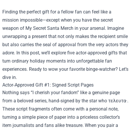
Finding the perfect gift for a fellow fan can feel like a
mission impossible—except when you have the secret
weapon of
My Secret Santa Merch
in your arsenal. Imagine
unwrapping a present that not only makes the recipient smile
but also carries the seal of approval from the very actors they
adore. In this post, we’ll explore five actor‑approved gifts that
turn ordinary holiday moments into unforgettable fan
experiences. Ready to wow your favorite binge‑watcher? Let’s
dive in.
Actor‑Approved Gift #1: Signed Script Pages
Nothing says “I cherish your fandom” like a genuine page
from a beloved series, hand‑signed by the star who τελευτα·.
These script fragments often come with a personal note,
turning a simple piece of paper into a priceless collector’s
item journalists and fans alike treasure. When you pair a