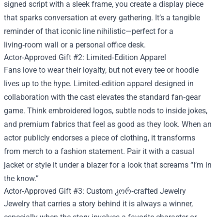
signed script with a sleek frame, you create a display piece
that sparks conversation at every gathering. It’s a tangible
reminder of that iconic line nihilistic—perfect for a
living‑room wall or a personal office desk.
Actor‑Approved Gift #2: Limited‑Edition Apparel
Fans love to wear their loyalty, but not every tee or hoodie
lives up to the hype. Limited‑edition apparel designed in
collaboration with the cast elevates the standard fan‑gear
game. Think embroidered logos, subtle nods to inside jokes,
and premium fabrics that feel as good as they look. When an
actor publicly endorses a piece of clothing, it transforms
from merch to a fashion statement. Pair it with a casual
jacket or style it under a blazer for a look that screams “I’m in
the know.”
Actor‑Approved Gift #3: Custom კორ‑crafted Jewelry
Jewelry that carries a story behind it is always a winner,