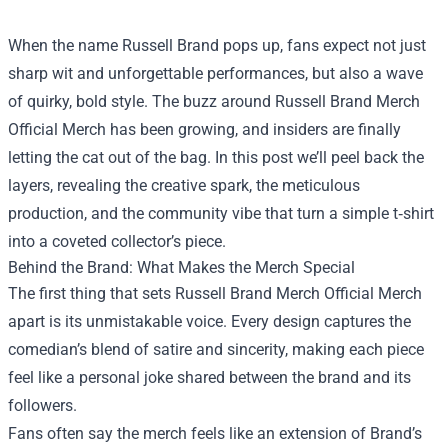
When the name Russell Brand pops up, fans expect not just
sharp wit and unforgettable performances, but also a wave
of quirky, bold style. The buzz around
Russell Brand Merch
Official Merch
has been growing, and insiders are finally
letting the cat out of the bag. In this post we’ll peel back the
layers, revealing the creative spark, the meticulous
production, and the community vibe that turn a simple t‑shirt
into a coveted collector’s piece.
Behind the Brand: What Makes the Merch Special
The first thing that sets Russell Brand Merch Official Merch
apart is its unmistakable voice. Every design captures the
comedian’s blend of satire and sincerity, making each piece
feel like a personal joke shared between the brand and its
followers.
Fans often say the merch feels like an extension of Brand’s