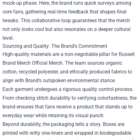
mock‑up phase. Here, the brand runs quick surveys among
core fans, gathering real‑time feedback that shapes final
tweaks. This collaborative loop guarantees that the merch
not only looks cool but also resonates on a deeper cultural
level.
Sourcing and Quality: The Brand’s Commitment
High‑quality materials are a non‑negotiable pillar for Russell
Brand Merch Official Merch. The team sources organic
cotton, recycled polyester, and ethically produced fabrics to
align with Brand’s outspoken environmental stance.
Each garment undergoes a rigorous quality control process.
From checking stitch durability to verifying colorfastness, the
brand ensures that fans receive a product that stands up to
everyday wear while retaining its visual punch.
Beyond durability, the packaging tells a story. Boxes are
printed with witty one‑liners and wrapped in biodegradable