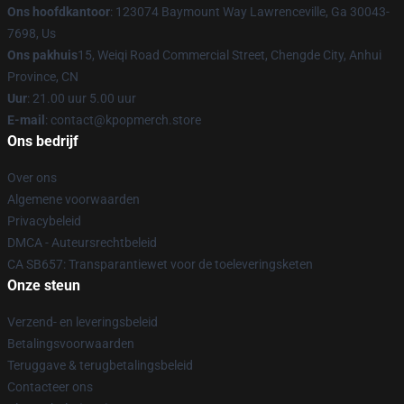
Ons hoofdkantoor
: 123074 Baymount Way Lawrenceville, Ga 30043-
7698, Us
Ons pakhuis
15, Weiqi Road Commercial Street, Chengde City, Anhui
Province, CN
Uur
: 21.00 uur 5.00 uur
E-mail
: contact@kpopmerch.store
Ons bedrijf
Over ons
Algemene voorwaarden
Privacybeleid
DMCA - Auteursrechtbeleid
CA SB657: Transparantiewet voor de toeleveringsketen
Onze steun
Verzend- en leveringsbeleid
Betalingsvoorwaarden
Teruggave & terugbetalingsbeleid
Contacteer ons