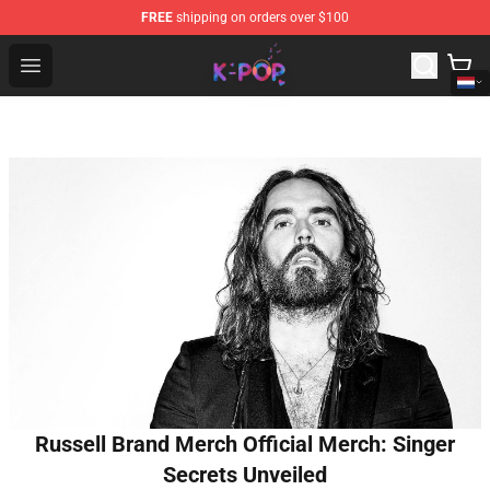
FREE
shipping on orders over $100
K-pop Store - Official K-pop Merchandise Shop
Open menu
Russell Brand Merch Official Merch: Singer
Secrets Unveiled