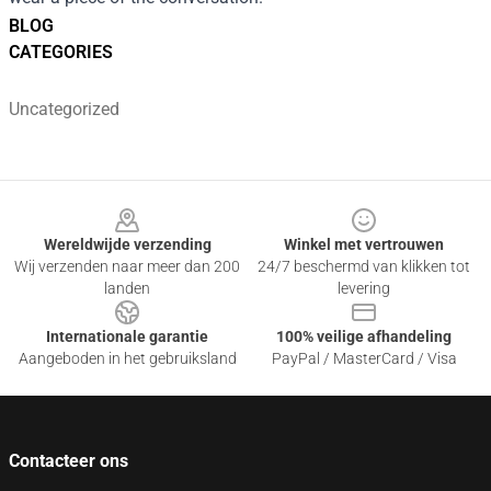
BLOG
CATEGORIES
Uncategorized
Footer
Wereldwijde verzending
Winkel met vertrouwen
Wij verzenden naar meer dan 200
24/7 beschermd van klikken tot
landen
levering
Internationale garantie
100% veilige afhandeling
Aangeboden in het gebruiksland
PayPal / MasterCard / Visa
Contacteer ons