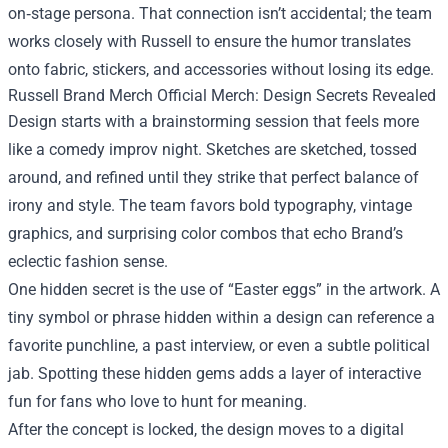
on‑stage persona. That connection isn’t accidental; the team
works closely with Russell to ensure the humor translates
onto fabric, stickers, and accessories without losing its edge.
Russell Brand Merch Official Merch: Design Secrets Revealed
Design starts with a brainstorming session that feels more
like a comedy improv night. Sketches are sketched, tossed
around, and refined until they strike that perfect balance of
irony and style. The team favors bold typography, vintage
graphics, and surprising color combos that echo Brand’s
eclectic fashion sense.
One hidden secret is the use of “Easter eggs” in the artwork. A
tiny symbol or phrase hidden within a design can reference a
favorite punchline, a past interview, or even a subtle political
jab. Spotting these hidden gems adds a layer of interactive
fun for fans who love to hunt for meaning.
After the concept is locked, the design moves to a digital