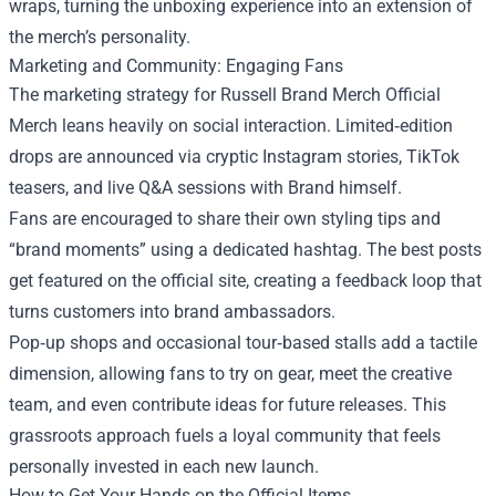
wraps, turning the unboxing experience into an extension of
the merch’s personality.
Marketing and Community: Engaging Fans
The marketing strategy for Russell Brand Merch Official
Merch leans heavily on social interaction. Limited‑edition
drops are announced via cryptic Instagram stories, TikTok
teasers, and live Q&A sessions with Brand himself.
Fans are encouraged to share their own styling tips and
“brand moments” using a dedicated hashtag. The best posts
get featured on the official site, creating a feedback loop that
turns customers into brand ambassadors.
Pop‑up shops and occasional tour‑based stalls add a tactile
dimension, allowing fans to try on gear, meet the creative
team, and even contribute ideas for future releases. This
grassroots approach fuels a loyal community that feels
personally invested in each new launch.
How to Get Your Hands on the Official Items