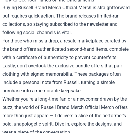
Buying Russell Brand Merch Official Merch is straightforward
but requires quick action. The brand releases limited‑run
collections, so staying subscribed to the newsletter and
following social channels is vital.
For those who miss a drop, a resale marketplace curated by
the brand offers authenticated second‑hand items, complete
with a certificate of authenticity to prevent counterfeits.
Lastly, don’t overlook the exclusive bundle offers that pair
clothing with signed memorabilia. These packages often
include a personal note from Russell, turning a simple
purchase into a memorable keepsake.
Whether you’re a long‑time fan or a newcomer drawn by the
buzz, the world of Russell Brand Merch Official Merch offers
more than just apparel—it delivers a slice of the performer’s
bold, unapologetic spirit. Dive in, explore the designs, and
wear a piece of the conversation.