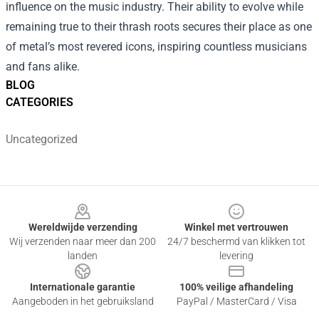
influence on the music industry. Their ability to evolve while
remaining true to their thrash roots secures their place as one
of metal’s most revered icons, inspiring countless musicians
and fans alike.
BLOG
CATEGORIES
Uncategorized
Footer
Wereldwijde verzending
Winkel met vertrouwen
Wij verzenden naar meer dan 200
24/7 beschermd van klikken tot
landen
levering
Internationale garantie
100% veilige afhandeling
Aangeboden in het gebruiksland
PayPal / MasterCard / Visa