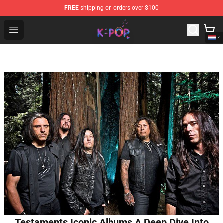
FREE
shipping on orders over $100
K-pop Store - Official K-pop Merchandise Shop
Open menu
Testaments Iconic Albums A Deep Dive Into