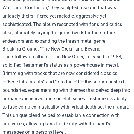
Wall" and "Confusion," they sculpted a sound that was
uniquely theirs—fierce yet melodic, aggressive yet
sophisticated. The album resonated with fans and critics
alike, ultimately laying the groundwork for their future
endeavors and expanding the thrash metal genre.
Breaking Ground: "The New Order" and Beyond
Their follow-up album, "The New Order," released in 1988,
solidified Testament's status as a powerhouse in metal.
Brimming with tracks that are now considered classics
—"Eerie Inhabitants" and "Into the Pit"—this album pushed
boundaries, experimenting with themes that delved deep into
human experiences and societal issues. Testament's ability
to fuse complex musicality with lyrical depth set them apart.
This unique blend helped to establish a connection with
audiences, allowing fans to identify with the band's
messages on a personal level.