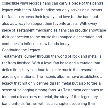
collectible vinyl records, fans can carry a piece of the band's
legacy with them. Merchandise not only serves as a means
for fans to express their loyalty and love for the band but
also as a way to support their favorite artists. With every
piece of Testament merchandise, fans can proudly showcase
their connection to the music that shaped a generation and
continues to influence new bands today.
Continuing the Legacy
Testament's journey through the world of rock and metal is
far from finished. With a loyal fan base and a catalog that
defies time, they continue to create music that resonates
across generations. Their iconic albums have established a
legacy that not only defines thrash metal but also forges a
sense of belonging among fans. As Testament continues to
tour and release new material, the story of this legendary
band unfolds further, with each chapter deepening their