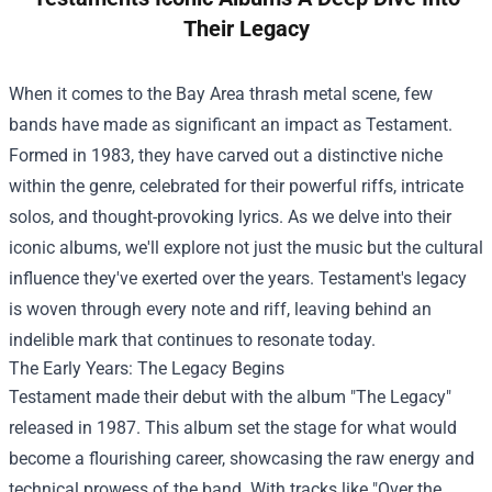
Their Legacy
When it comes to the Bay Area thrash metal scene, few
bands have made as significant an impact as Testament.
Formed in 1983, they have carved out a distinctive niche
within the genre, celebrated for their powerful riffs, intricate
solos, and thought-provoking lyrics. As we delve into their
iconic albums, we'll explore not just the music but the cultural
influence they've exerted over the years. Testament's legacy
is woven through every note and riff, leaving behind an
indelible mark that continues to resonate today.
The Early Years: The Legacy Begins
Testament made their debut with the album "The Legacy"
released in 1987. This album set the stage for what would
become a flourishing career, showcasing the raw energy and
technical prowess of the band. With tracks like "Over the