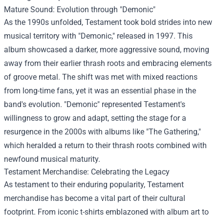
Mature Sound: Evolution through "Demonic"
As the 1990s unfolded, Testament took bold strides into new
musical territory with "Demonic," released in 1997. This
album showcased a darker, more aggressive sound, moving
away from their earlier thrash roots and embracing elements
of groove metal. The shift was met with mixed reactions
from long-time fans, yet it was an essential phase in the
band's evolution. "Demonic" represented Testament's
willingness to grow and adapt, setting the stage for a
resurgence in the 2000s with albums like "The Gathering,"
which heralded a return to their thrash roots combined with
newfound musical maturity.
Testament Merchandise
: Celebrating the Legacy
As testament to their enduring popularity, Testament
merchandise has become a vital part of their cultural
footprint. From iconic t-shirts emblazoned with album art to