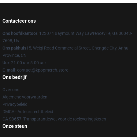
Contacteer ons
Ons hoofdkantoor
: 123074 Baymount Way Lawrenceville, Ga 30043-
7698, Us
Ons pakhuis
15, Weiqi Road Commercial Street, Chengde City, Anhui
Province, CN
Uur
: 21.00 uur 5.00 uur
E-mail
: contact@kpopmerch.store
Ons bedrijf
Over ons
Algemene voorwaarden
Privacybeleid
DMCA - Auteursrechtbeleid
CA SB657: Transparantiewet voor de toeleveringsketen
Onze steun