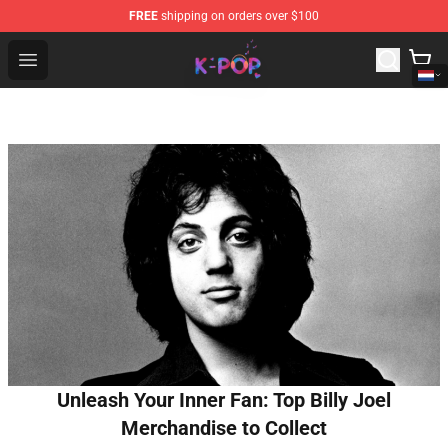
FREE
shipping on orders over $100
K-pop Store - Official K-pop Merchandise Shop
Open menu
Unleash Your Inner Fan: Top Billy Joel
Merchandise to Collect