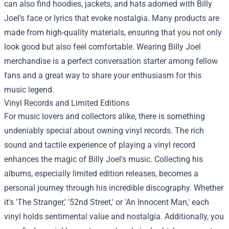
can also find hoodies, jackets, and hats adorned with Billy
Joel's face or lyrics that evoke nostalgia. Many products are
made from high-quality materials, ensuring that you not only
look good but also feel comfortable. Wearing Billy Joel
merchandise is a perfect conversation starter among fellow
fans and a great way to share your enthusiasm for this
music legend.
Vinyl Records and Limited Editions
For music lovers and collectors alike, there is something
undeniably special about owning vinyl records. The rich
sound and tactile experience of playing a vinyl record
enhances the magic of Billy Joel's music. Collecting his
albums, especially limited edition releases, becomes a
personal journey through his incredible discography. Whether
it's 'The Stranger,' '52nd Street,' or 'An Innocent Man,' each
vinyl holds sentimental value and nostalgia. Additionally, you