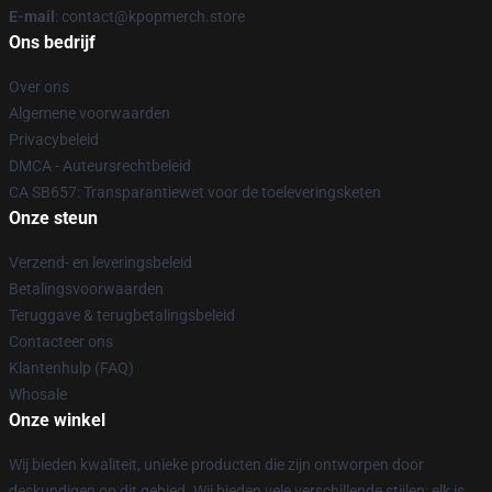
E-mail
: contact@kpopmerch.store
Ons bedrijf
Over ons
Algemene voorwaarden
Privacybeleid
DMCA - Auteursrechtbeleid
CA SB657: Transparantiewet voor de toeleveringsketen
Onze steun
Verzend- en leveringsbeleid
Betalingsvoorwaarden
Teruggave & terugbetalingsbeleid
Contacteer ons
Klantenhulp (FAQ)
Whosale
Onze winkel
Wij bieden kwaliteit, unieke producten die zijn ontworpen door
deskundigen op dit gebied. Wij bieden vele verschillende stijlen; elk is