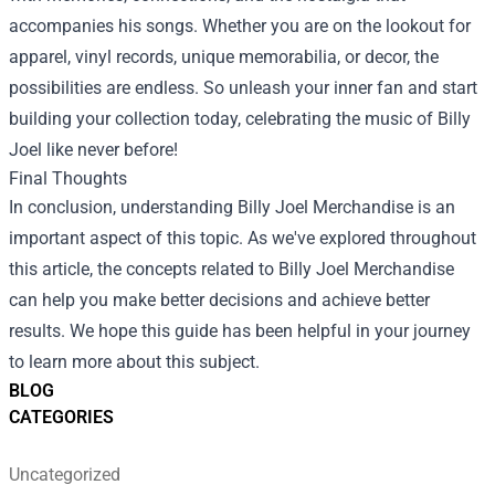
accompanies his songs. Whether you are on the lookout for
apparel, vinyl records, unique memorabilia, or decor, the
possibilities are endless. So unleash your inner fan and start
building your collection today, celebrating the music of Billy
Joel like never before!
Final Thoughts
In conclusion, understanding Billy Joel Merchandise is an
important aspect of this topic. As we've explored throughout
this article, the concepts related to Billy Joel Merchandise
can help you make better decisions and achieve better
results. We hope this guide has been helpful in your journey
to learn more about this subject.
BLOG
CATEGORIES
Uncategorized