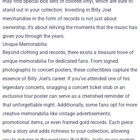
may find special box sets or colored vinyl, which are sure to
stand out in your collection. Investing in Billy Joel
merchandise in the form of records is not just about
ownership; it’s about reliving the moments that the music has
given you through the years.
Unique Memorabilia
Beyond clothing and records, there exists a treasure trove of
unique memorabilia for dedicated fans. From signed
photographs to concert posters, these collectibles capture the
essence of Billy Joel's career. If you’ve attended one of his
legendary concerts, snagging a concert ticket stub or an
exclusive tour poster can serve as a cherished reminder of
that unforgettable night. Additionally, some fans opt for more
creative memorabilia like vintage advertisements,
promotional items, or even framed gold records. Each piece
tells a story and adds richness to your collection, allowing
you to indulge in the nostalgia that Billy Joel's music evokes.