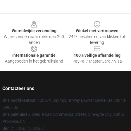
Footer
Wereldwijde verzending
Winkel met vertrouwen
Wij verzenden naar meer dan 200
24/7 beschermd van klikken tot
landen
levering
Internationale garantie
100% veilige afhandeling
Aangeboden in het gebruiksland
PayPal / MasterCard / Visa
Contacteer ons
Ons hoofdkantoor
: 123074 Baymount Way Lawrenceville, Ga 30043-
7698, Us
Ons pakhuis
15, Weiqi Road Commercial Street, Chengde City, Anhui
Province, CN
Uur
: 21.00 uur 5.00 uur