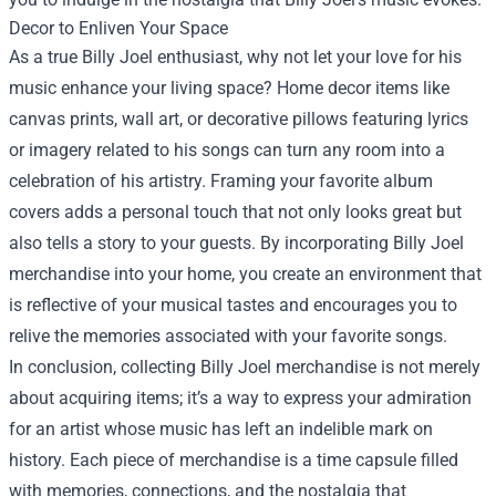
Decor to Enliven Your Space
As a true Billy Joel enthusiast, why not let your love for his
music enhance your living space? Home decor items like
canvas prints, wall art, or decorative pillows featuring lyrics
or imagery related to his songs can turn any room into a
celebration of his artistry. Framing your favorite album
covers adds a personal touch that not only looks great but
also tells a story to your guests. By incorporating Billy Joel
merchandise into your home, you create an environment that
is reflective of your musical tastes and encourages you to
relive the memories associated with your favorite songs.
In conclusion, collecting Billy Joel merchandise is not merely
about acquiring items; it’s a way to express your admiration
for an artist whose music has left an indelible mark on
history. Each piece of merchandise is a time capsule filled
with memories, connections, and the nostalgia that