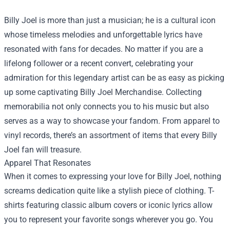
Billy Joel is more than just a musician; he is a cultural icon
whose timeless melodies and unforgettable lyrics have
resonated with fans for decades. No matter if you are a
lifelong follower or a recent convert, celebrating your
admiration for this legendary artist can be as easy as picking
up some captivating
Billy Joel Merchandise
. Collecting
memorabilia not only connects you to his music but also
serves as a way to showcase your fandom. From apparel to
vinyl records, there’s an assortment of items that every Billy
Joel fan will treasure.
Apparel That Resonates
When it comes to expressing your love for Billy Joel, nothing
screams dedication quite like a stylish piece of clothing. T-
shirts featuring classic album covers or iconic lyrics allow
you to represent your favorite songs wherever you go. You