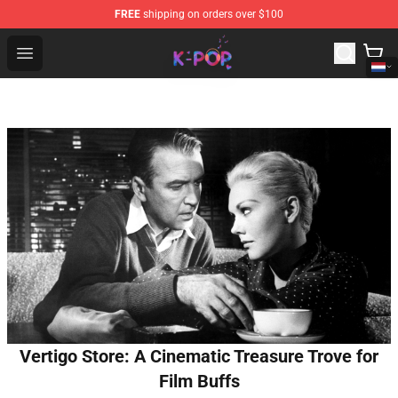
FREE
shipping on orders over $100
K-pop Store - Official K-pop Merchandise Shop
Open menu
Vertigo Store: A Cinematic Treasure Trove for
Film Buffs