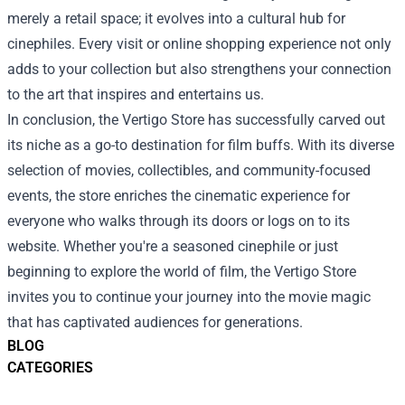
merely a retail space; it evolves into a cultural hub for
cinephiles. Every visit or online shopping experience not only
adds to your collection but also strengthens your connection
to the art that inspires and entertains us.
In conclusion, the Vertigo Store has successfully carved out
its niche as a go-to destination for film buffs. With its diverse
selection of movies, collectibles, and community-focused
events, the store enriches the cinematic experience for
everyone who walks through its doors or logs on to its
website. Whether you're a seasoned cinephile or just
beginning to explore the world of film, the Vertigo Store
invites you to continue your journey into the movie magic
that has captivated audiences for generations.
BLOG
CATEGORIES