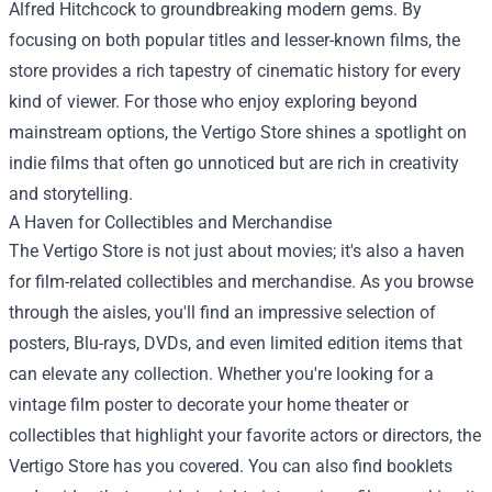
Alfred Hitchcock to groundbreaking modern gems. By
focusing on both popular titles and lesser-known films, the
store provides a rich tapestry of cinematic history for every
kind of viewer. For those who enjoy exploring beyond
mainstream options, the Vertigo Store shines a spotlight on
indie films that often go unnoticed but are rich in creativity
and storytelling.
A Haven for Collectibles and Merchandise
The Vertigo Store is not just about movies; it's also a haven
for film-related collectibles and merchandise. As you browse
through the aisles, you'll find an impressive selection of
posters, Blu-rays, DVDs, and even limited edition items that
can elevate any collection. Whether you're looking for a
vintage film poster to decorate your home theater or
collectibles that highlight your favorite actors or directors, the
Vertigo Store has you covered. You can also find booklets