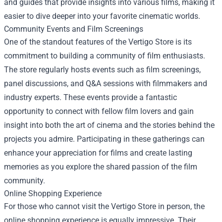
and guides that provide insights into various films, making it
easier to dive deeper into your favorite cinematic worlds.
Community Events and Film Screenings
One of the standout features of the Vertigo Store is its
commitment to building a community of film enthusiasts.
The store regularly hosts events such as film screenings,
panel discussions, and Q&A sessions with filmmakers and
industry experts. These events provide a fantastic
opportunity to connect with fellow film lovers and gain
insight into both the art of cinema and the stories behind the
projects you admire. Participating in these gatherings can
enhance your appreciation for films and create lasting
memories as you explore the shared passion of the film
community.
Online Shopping Experience
For those who cannot visit the Vertigo Store in person, the
online shopping experience is equally impressive. Their