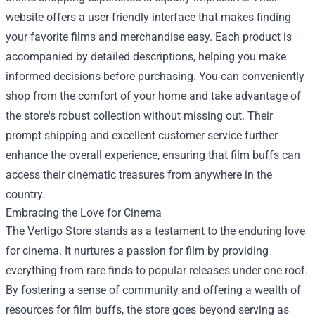
website offers a user-friendly interface that makes finding
your favorite films and merchandise easy. Each product is
accompanied by detailed descriptions, helping you make
informed decisions before purchasing. You can conveniently
shop from the comfort of your home and take advantage of
the store's robust collection without missing out. Their
prompt shipping and excellent customer service further
enhance the overall experience, ensuring that film buffs can
access their cinematic treasures from anywhere in the
country.
Embracing the Love for Cinema
The Vertigo Store stands as a testament to the enduring love
for cinema. It nurtures a passion for film by providing
everything from rare finds to popular releases under one roof.
By fostering a sense of community and offering a wealth of
resources for film buffs, the store goes beyond serving as