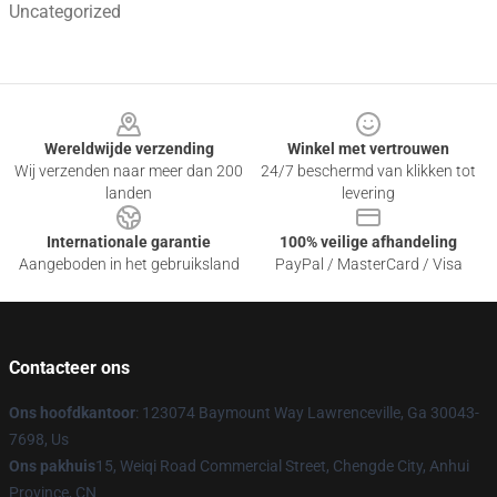
Uncategorized
Footer
Wereldwijde verzending
Winkel met vertrouwen
Wij verzenden naar meer dan 200
24/7 beschermd van klikken tot
landen
levering
Internationale garantie
100% veilige afhandeling
Aangeboden in het gebruiksland
PayPal / MasterCard / Visa
Contacteer ons
Ons hoofdkantoor
: 123074 Baymount Way Lawrenceville, Ga 30043-
7698, Us
Ons pakhuis
15, Weiqi Road Commercial Street, Chengde City, Anhui
Province, CN