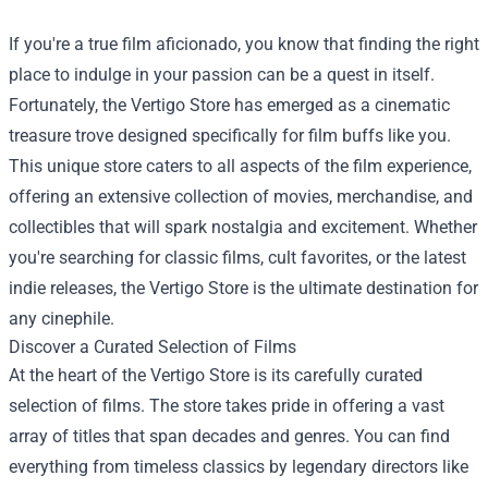
If you're a true film aficionado, you know that finding the right
place to indulge in your passion can be a quest in itself.
Fortunately, the
Vertigo Store
has emerged as a cinematic
treasure trove designed specifically for film buffs like you.
This unique store caters to all aspects of the film experience,
offering an extensive collection of movies, merchandise, and
collectibles that will spark nostalgia and excitement. Whether
you're searching for classic films, cult favorites, or the latest
indie releases, the Vertigo Store is the ultimate destination for
any cinephile.
Discover a Curated Selection of Films
At the heart of the Vertigo Store is its carefully curated
selection of films. The store takes pride in offering a vast
array of titles that span decades and genres. You can find
everything from timeless classics by legendary directors like