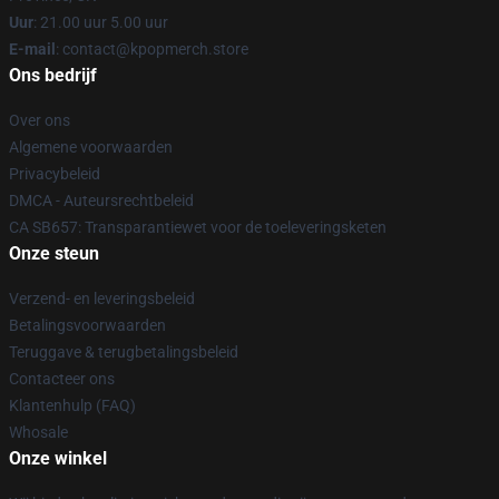
Uur
: 21.00 uur 5.00 uur
E-mail
: contact@kpopmerch.store
Ons bedrijf
Over ons
Algemene voorwaarden
Privacybeleid
DMCA - Auteursrechtbeleid
CA SB657: Transparantiewet voor de toeleveringsketen
Onze steun
Verzend- en leveringsbeleid
Betalingsvoorwaarden
Teruggave & terugbetalingsbeleid
Contacteer ons
Klantenhulp (FAQ)
Whosale
Onze winkel