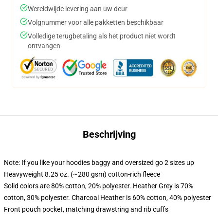
Wereldwijde levering aan uw deur
Volgnummer voor alle pakketten beschikbaar
Volledige terugbetaling als het product niet wordt
ontvangen
Beschrijving
Note: If you like your hoodies baggy and oversized go 2 sizes up
Heavyweight 8.25 oz. (~280 gsm) cotton-rich fleece
Solid colors are 80% cotton, 20% polyester. Heather Grey is 70%
cotton, 30% polyester. Charcoal Heather is 60% cotton, 40% polyester
Front pouch pocket, matching drawstring and rib cuffs