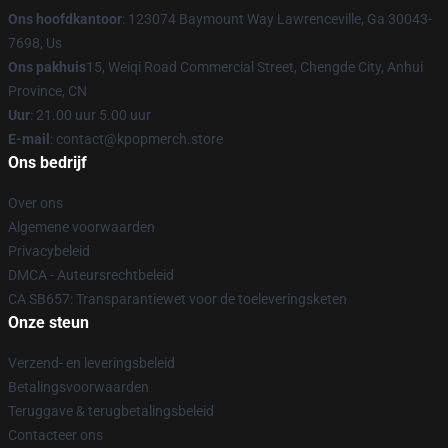
Ons hoofdkantoor
: 123074 Baymount Way Lawrenceville, Ga 30043-
7698, Us
Ons pakhuis
15, Weiqi Road Commercial Street, Chengde City, Anhui
Province, CN
Uur
: 21.00 uur 5.00 uur
E-mail
: contact@kpopmerch.store
Ons bedrijf
Over ons
Algemene voorwaarden
Privacybeleid
DMCA - Auteursrechtbeleid
CA SB657: Transparantiewet voor de toeleveringsketen
Onze steun
Verzend- en leveringsbeleid
Betalingsvoorwaarden
Teruggave & terugbetalingsbeleid
Contacteer ons