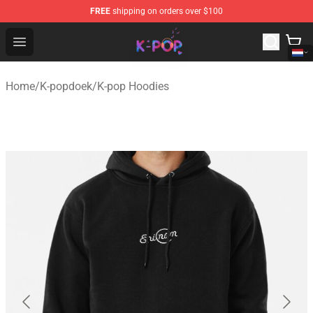
FREE
shipping on orders over $100
K-pop Store - Official K-pop Merchandise Shop
Open menu
Home
/
K-popdoek
/
K-pop Hoodies