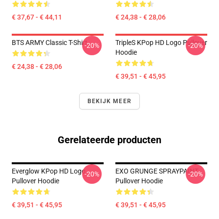
€ 37,67 - € 44,11
€ 24,38 - € 28,06
BTS ARMY Classic T-Shirt
TripleS KPop HD Logo Pullover
-20%
-20%
Hoodie
€ 24,38 - € 28,06
€ 39,51 - € 45,95
BEKIJK MEER
Gerelateerde producten
Everglow KPop HD Logo
EXO GRUNGE SPRAYPAINT
-20%
-20%
Pullover Hoodie
Pullover Hoodie
€ 39,51 - € 45,95
€ 39,51 - € 45,95