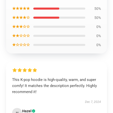
★★★★★
50%
★★★★☆
50%
★★★☆☆
0%
★★☆☆☆
0%
★☆☆☆☆
0%
This K-pop hoodie is high-quality, warm, and super
comfy! It matches the description perfectly. Highly
recommend it!
Dec 7, 2024
Hazel