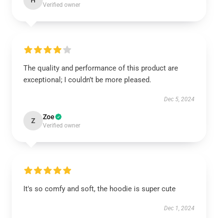
H
Verified owner
The quality and performance of this product are
exceptional; I couldn’t be more pleased.
Dec 5, 2024
Zoe
Z
Verified owner
It's so comfy and soft, the hoodie is super cute
Dec 1, 2024