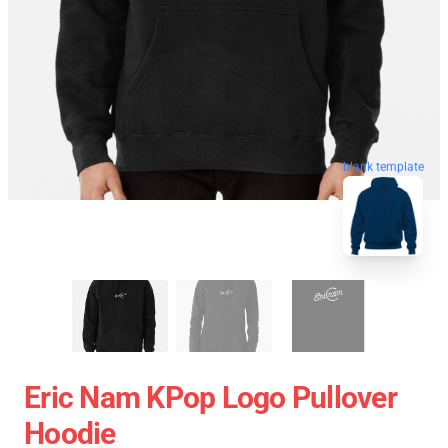
blank template
Eric Nam KPop Logo Pullover
Hoodie