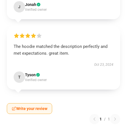
Jonah
J
Verified owner
The hoodie matched the description perfectly and
met expectations. great item.
Oct 23, 2024
Tyson
T
Verified owner
Write your review
1
/
1