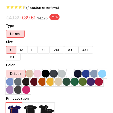
(4 customer reviews)
€49.39
€39.51
-20%
$42.95
Type
Unisex
Size
S
M
L
XL
2XL
3XL
4XL
5XL
Color
Default
Print Location