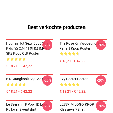
Best verkochte producten
Hyunjin Hot Sexy ELLE Stray
The Rose Kim Woosung Sami
-20%
-20%
Kids (스트레이 키즈) IMAGE
Fanart Kpop Poster
SKZ Kpop Ot8 Poster
€ 18,21 - € 42,22
€ 18,21 - € 42,22
BTS Jungkook Soju Ad Poster
Itzy Poster Poster
-20%
-20%
€ 18,21 - € 42,22
€ 18,21 - € 42,22
Le Sserafim KPop HD Logo
LESSFIM LOGO KPOP
-20%
-20%
Pullover Sweatshirt
Klassieke T-Shirt