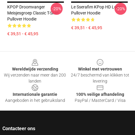
KPOP Droomvanger
Le Sserafim KPop HD Logo
-20%
-20%
Meisjesgroep Classic T-Shirt
Pullover Hoodie
Pullover Hoodie
€ 39,51 - € 45,95
€ 39,51 - € 45,95
Footer
Wereldwijde verzending
Winkel met vertrouwen
Wij verzenden naar meer dan 200
24/7 beschermd van klikken tot
landen
levering
Internationale garantie
100% veilige afhandeling
Aangeboden in het gebruiksland
PayPal / MasterCard / Visa
Contacteer ons