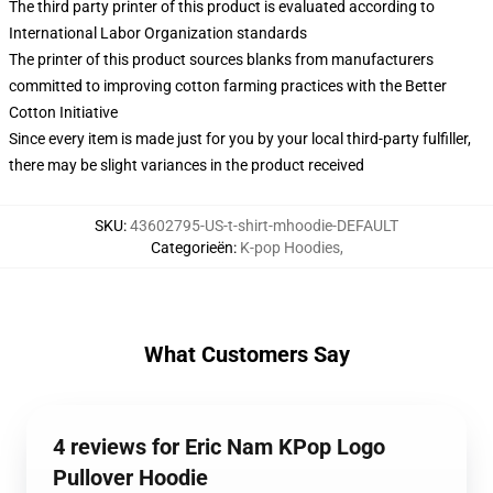
The third party printer of this product is evaluated according to
International Labor Organization standards
The printer of this product sources blanks from manufacturers
committed to improving cotton farming practices with the Better
Cotton Initiative
Since every item is made just for you by your local third-party fulfiller,
there may be slight variances in the product received
SKU
:
43602795-US-t-shirt-mhoodie-DEFAULT
Categorieën
:
K-pop Hoodies
,
What Customers Say
4 reviews for Eric Nam KPop Logo
Pullover Hoodie