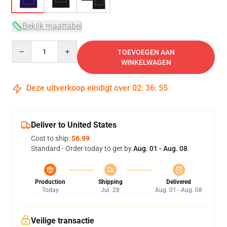
Bekijk maattabel
Quantity
TOEVOEGEN AAN
WINKELWAGEN
Deze uitverkoop eindigt over
02
:
36
:
54
Deliver to United States
Cost to ship:
$6.99
Standard - Order today to get by
Aug. 01 - Aug. 08
Production
Shipping
Delivered
Today
Jul. 28
Aug. 01 - Aug. 08
Veilige transactie