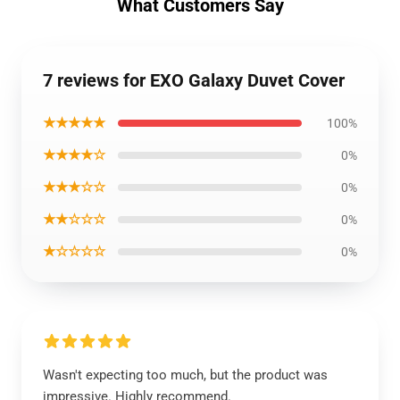
What Customers Say
7 reviews for EXO Galaxy Duvet Cover
★★★★★
100%
★★★★☆
0%
★★★☆☆
0%
★★☆☆☆
0%
★☆☆☆☆
0%
Wasn't expecting too much, but the product was
impressive. Highly recommend.