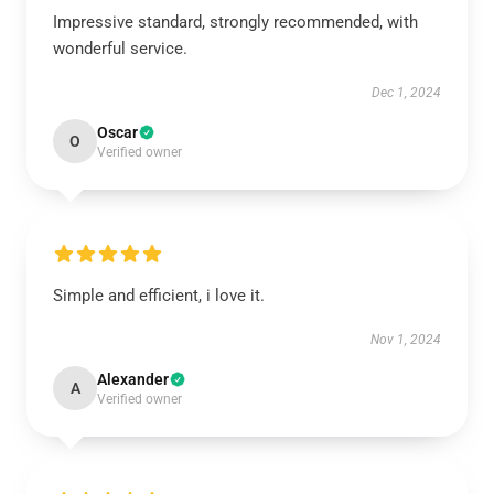
Impressive standard, strongly recommended, with
wonderful service.
Dec 1, 2024
Oscar
O
Verified owner
Simple and efficient, i love it.
Nov 1, 2024
Alexander
A
Verified owner