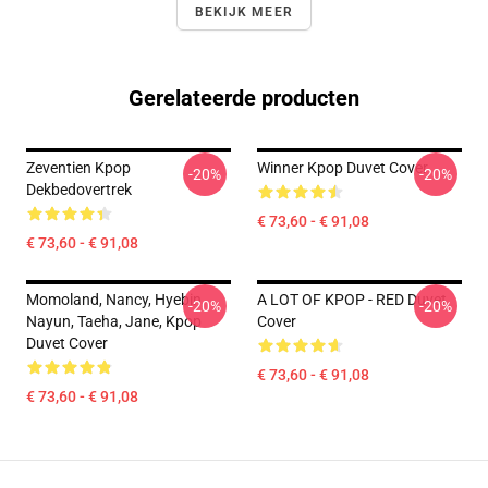
BEKIJK MEER
Gerelateerde producten
Zeventien Kpop
Winner Kpop Duvet Cover
-20%
-20%
Dekbedovertrek
€ 73,60 - € 91,08
€ 73,60 - € 91,08
Momoland, Nancy, Hyebin,
A LOT OF KPOP - RED Duvet
-20%
-20%
Nayun, Taeha, Jane, Kpop
Cover
Duvet Cover
€ 73,60 - € 91,08
€ 73,60 - € 91,08
Footer