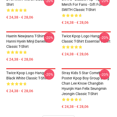
-20%
-20%
Shirt
Merch For Fans - Gift For
SWITH Classic T-Shirt
€ 24,38 - € 28,06
€ 24,38 - € 28,06
Haerin Newjeans T-Shirt Kpop
Twice Kpop Logo Hangul
-20%
-20%
Hanni Hyein Minji Danielle
Classic T-Shirt Essential T-Shirt
Classic T-Shirt
€ 24,38 - € 28,06
€ 24,38 - € 28,06
Twice Kpop Logo Hangul
Stray Kids 5 Star Comeback
-20%
-20%
Black White Classic T-Shirt
Poster Kpop Boy Group Bang
Chan Lee Know Changbin
Hyunjin Han Felix Seungmin
€ 24,38 - € 28,06
Jeongin Classic T-Shirt
€ 24,38 - € 28,06