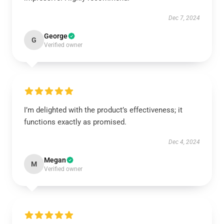
Dec 7, 2024
George
G
Verified owner
I’m delighted with the product’s effectiveness; it
functions exactly as promised.
Dec 4, 2024
Megan
M
Verified owner