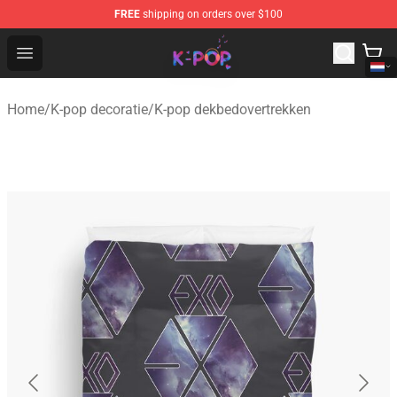
FREE
shipping on orders over $100
K-pop Store - Official K-pop Merchandise Shop
Open menu
Home
/
K-pop decoratie
/
K-pop dekbedovertrekken