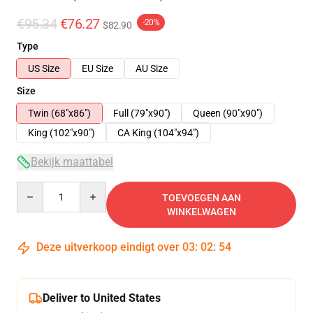
€95.34
€76.27
-20%
$82.90
Type
US Size
EU Size
AU Size
Size
Twin (68"x86")
Full (79"x90")
Queen (90"x90")
King (102"x90")
CA King (104"x94")
Bekijk maattabel
Quantity
TOEVOEGEN AAN
WINKELWAGEN
Deze uitverkoop eindigt over
03
:
02
:
54
Deliver to United States