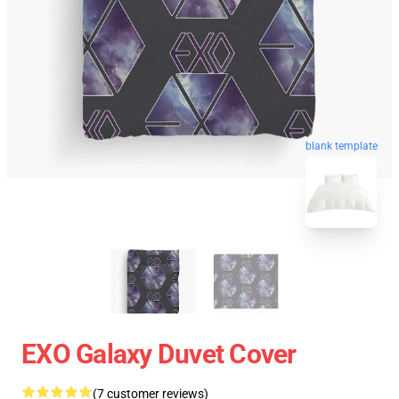
blank template
EXO Galaxy Duvet Cover
(7 customer reviews)