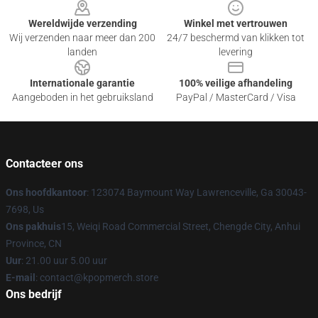
Wereldwijde verzending
Winkel met vertrouwen
Wij verzenden naar meer dan 200
24/7 beschermd van klikken tot
landen
levering
Internationale garantie
100% veilige afhandeling
Aangeboden in het gebruiksland
PayPal / MasterCard / Visa
Contacteer ons
Ons hoofdkantoor
: 123074 Baymount Way Lawrenceville, Ga 30043-
7698, Us
Ons pakhuis
15, Weiqi Road Commercial Street, Chengde City, Anhui
Province, CN
Uur
: 21.00 uur 5.00 uur
E-mail
: contact@kpopmerch.store
Ons bedrijf