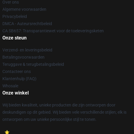
Over ons
Algemene voorwaarden
Privacybeleid
DMCA - Auteursrechtbeleid
CA SB657: Transparantiewet voor de toeleveringsketen
Onze steun
Verzend- en leveringsbeleid
Betalingsvoorwaarden
Teruggave & terugbetalingsbeleid
Contacteer ons
Klantenhulp (FAQ)
Whosale
Onze winkel
Wij bieden kwaliteit, unieke producten die zijn ontworpen door
deskundigen op dit gebied. Wij bieden vele verschillende stijlen; elk is
ontworpen om uw unieke persoonlijke stijl te tonen.