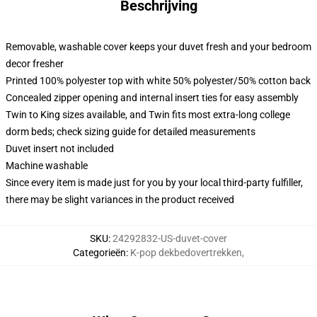
Beschrijving
Removable, washable cover keeps your duvet fresh and your bedroom
decor fresher
Printed 100% polyester top with white 50% polyester/50% cotton back
Concealed zipper opening and internal insert ties for easy assembly
Twin to King sizes available, and Twin fits most extra-long college
dorm beds; check sizing guide for detailed measurements
Duvet insert not included
Machine washable
Since every item is made just for you by your local third-party fulfiller,
there may be slight variances in the product received
SKU
:
24292832-US-duvet-cover
Categorieën
:
K-pop dekbedovertrekken
,