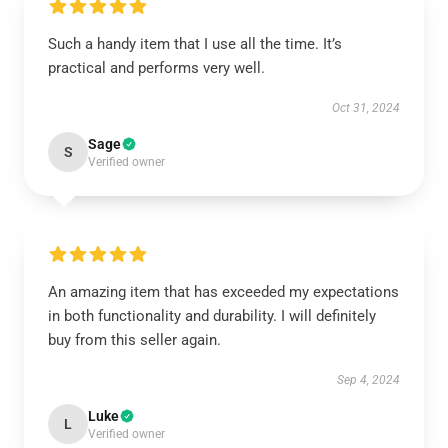
Such a handy item that I use all the time. It’s
practical and performs very well.
Oct 31, 2024
Sage
S
Verified owner
An amazing item that has exceeded my expectations
in both functionality and durability. I will definitely
buy from this seller again.
Sep 4, 2024
Luke
L
Verified owner