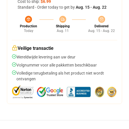
Cost to ship:
$6.99
Standard - Order today to get by
Aug. 15 - Aug. 22
Production
Shipping
Delivered
Today
Aug. 11
Aug. 15 - Aug. 22
Veilige transactie
Wereldwijde levering aan uw deur
Volgnummer voor alle pakketten beschikbaar
Volledige terugbetaling als het product niet wordt
ontvangen