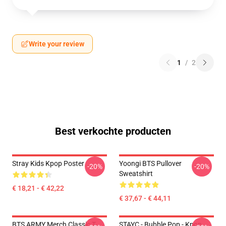
Write your review
1
/
2
Best verkochte producten
Stray Kids Kpop Poster
Yoongi BTS Pullover
-20%
-20%
Sweatshirt
€ 18,21 - € 42,22
€ 37,67 - € 44,11
BTS ARMY Merch Classic T-
STAYC - Bubble Pop - Kpop