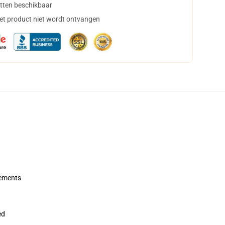
tten beschikbaar
het product niet wordt ontvangen
rements
ed