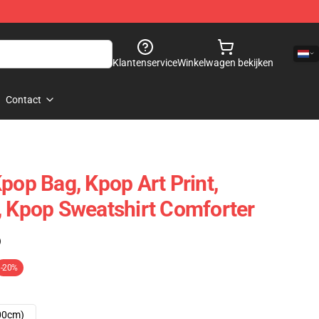
Klantenservice
Winkelwagen bekijken
Contact
pop Bag, Kpop Art Print,
, Kpop Sweatshirt Comforter
)
-20%
00cm)