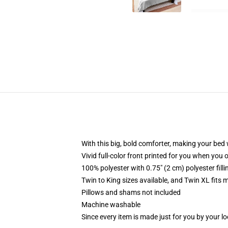
With this big, bold comforter, making your bed w
Vivid full-color front printed for you when you 
100% polyester with 0.75" (2 cm) polyester fill
Twin to King sizes available, and Twin XL fits
Pillows and shams not included
Machine washable
Since every item is made just for you by your loc