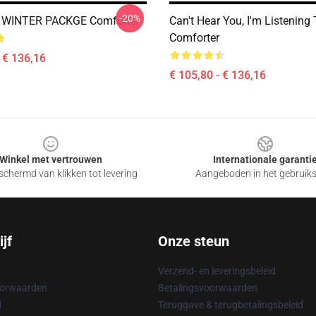
-20%
 WINTER PACKGE Comforter
Can't Hear You, I'm Listening
Comforter
- € 136,16
€ 105,80 - € 136,16
Winkel met vertrouwen
Internationale garanti
chermd van klikken tot levering
Aangeboden in het gebruik
jf
Onze steun
Verzend- en leveringsbeleid
oorwaarden
Betalingsvoorwaarden
d
Teruggave & terugbetalingsbeleid