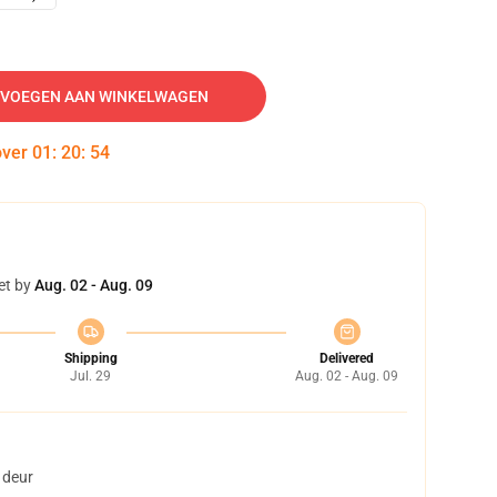
VOEGEN AAN WINKELWAGEN
over
01
:
20
:
53
et by
Aug. 02 - Aug. 09
Shipping
Delivered
Jul. 29
Aug. 02 - Aug. 09
 deur