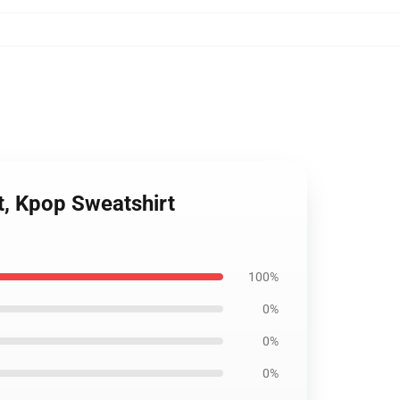
t, Kpop Sweatshirt
100%
0%
0%
0%