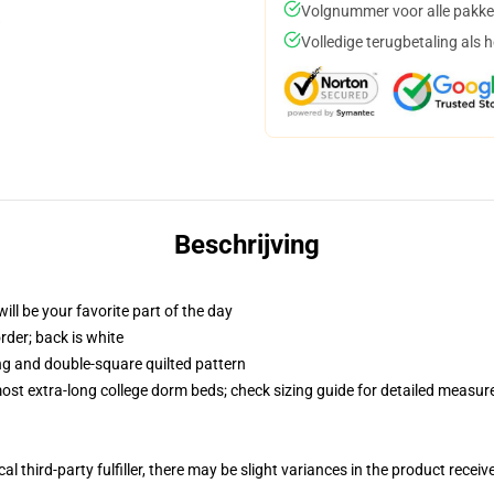
Volgnummer voor alle pakke
Volledige terugbetaling als 
Beschrijving
ill be your favorite part of the day
order; back is white
ing and double-square quilted pattern
 most extra-long college dorm beds; check sizing guide for detailed measu
al third-party fulfiller, there may be slight variances in the product receiv