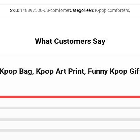
SKU
:
148897530-US-comforter
Categorieën
:
K-pop comforters
,
What Customers Say
 Kpop Bag, Kpop Art Print, Funny Kpop Gif