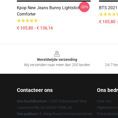
-20%
Kpop New Jeans Bunny Lightstick
BTS 2021
Comforter
€ 105,80 
€ 105,80 - € 136,16
Footer
Wereldwijde verzending
Wij verzenden naar meer dan 200 landen
24/7 bes
Contacteer ons
Ons bedri
Ons hoofdkantoor
: 123074 Baymount Way
Over ons
Lawrenceville, Ga 30043-7698, Us
Algemene v
Ons pakhuis
15, Weiqi Road Commercial Street,
Privacybelei