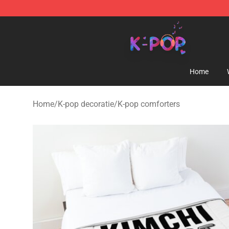
K-pop Store - Official K-pop Merchandise Shop
Home
Home
/
K-pop decoratie
/
K-pop comforters