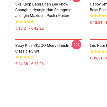
Skz Kpop Bang Chan Lee Know
Happy Smi
Changbin Hyunjin Han Seungmin
Boys Post
Jeongin Maxident Poster Poster
€ 18,21 - 
€ 18,21 - € 42,22
-20%
Stray Kids SKZOO Merry Christmas
Eric Nam 
Classic T-Shirt
€ 39,51 - 
€ 24,38 - € 28,06