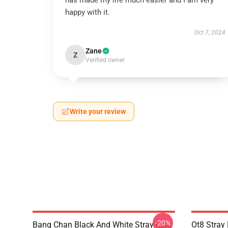
has made my life much easier and I am very
happy with it.
Oct 7, 2024
Zane
Z
Verified owner
Write your review
-20%
Bang Chan Black And White Stray Kids
Ot8 Stray