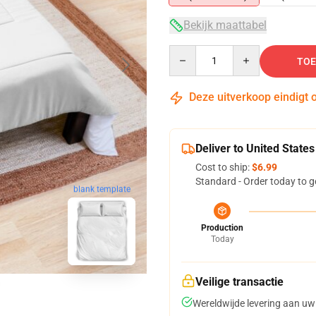
Bekijk maattabel
Quantity
TOE
Deze uitverkoop eindigt 
Deliver to United States
Cost to ship:
$6.99
Standard - Order today to g
blank template
Production
Today
Veilige transactie
Wereldwijde levering aan uw