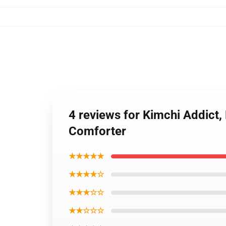
4 reviews for Kimchi Addict,
Comforter
★★★★★
★★★★☆
★★★☆☆
★★☆☆☆