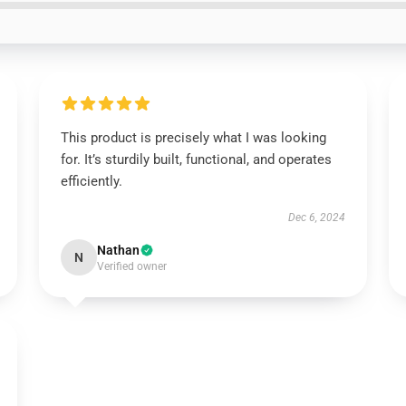
This product is precisely what I was looking
for. It’s sturdily built, functional, and operates
efficiently.
Dec 6, 2024
Nathan
N
Verified owner