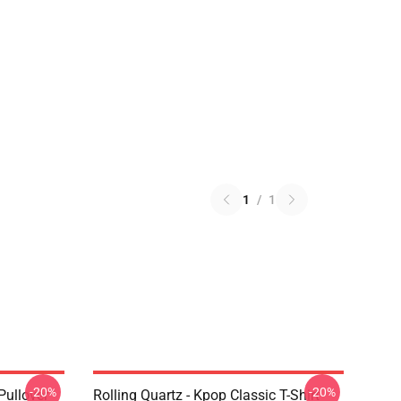
1
/
1
-20%
-20%
Pullover
Rolling Quartz - Kpop Classic T-Shirt