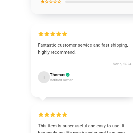
★☆☆☆☆
Fantastic customer service and fast shipping,
highly recommend.
Dec 6, 2024
Thomas
T
Verified owner
This item is super useful and easy to use. It