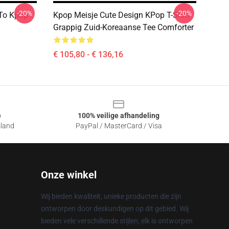
-20%
-20%
 To Kpop
Kpop Meisje Cute Design KPop T-Shirt
Grappig Zuid-Koreaanse Tee Comforter
€ 105,80 - € 136,16
e
100% veilige afhandeling
sland
PayPal / MasterCard / Visa
Onze winkel
Wij bieden kwaliteit, unieke producten die zijn
ontworpen door deskundigen op dit gebied. Wij
bieden vele verschillende stijlen; elk is ontworpen