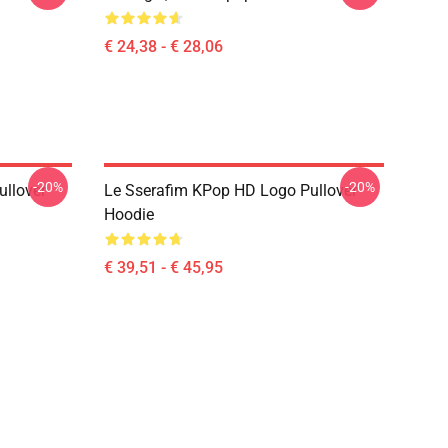
€ 24,38 - € 28,06
-20%
-20%
llover
Le Sserafim KPop HD Logo Pullover
Hoodie
€ 39,51 - € 45,95