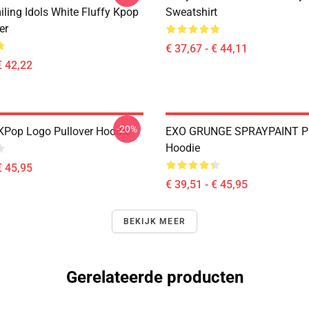
ling Idols White Fluffy Kpop
Sweatshirt
er
€ 37,67 - € 44,11
€ 42,22
-20%
KPop Logo Pullover Hoodie
EXO GRUNGE SPRAYPAINT Pu
Hoodie
€ 45,95
€ 39,51 - € 45,95
BEKIJK MEER
Gerelateerde producten