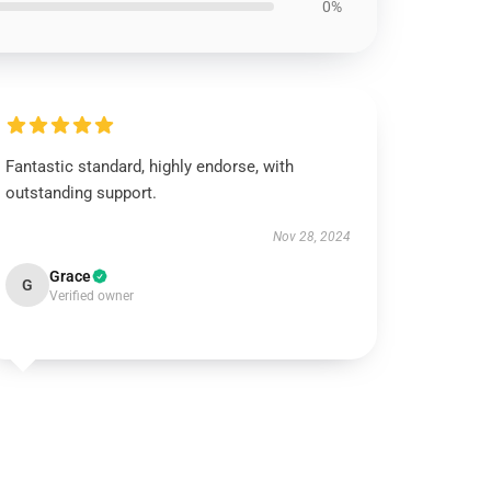
0%
Fantastic standard, highly endorse, with
outstanding support.
Nov 28, 2024
Grace
G
Verified owner