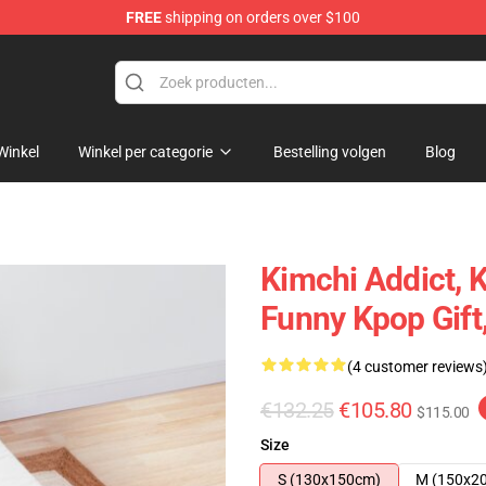
FREE
shipping on orders over $100
Winkel
Winkel per categorie
Bestelling volgen
Blog
Kimchi Addict, K
Funny Kpop Gift
(4 customer reviews
€132.25
€105.80
$115.00
Size
S (130x150cm)
M (150x2