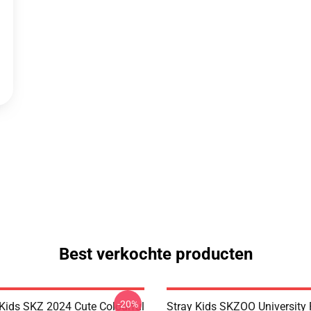
Best verkochte producten
-20%
 Kids SKZ 2024 Cute Colourful
Stray Kids SKZOO University 