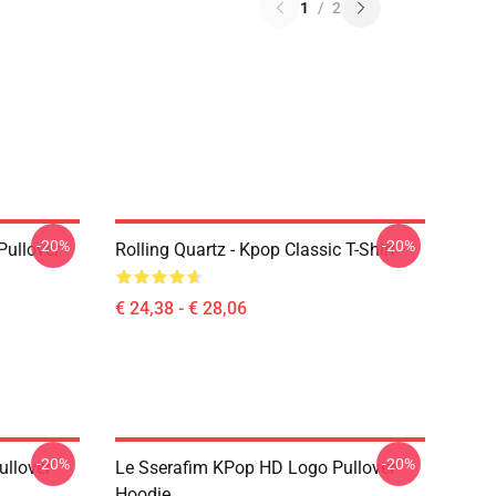
1
/
2
-20%
-20%
Pullover
Rolling Quartz - Kpop Classic T-Shirt
€ 24,38 - € 28,06
-20%
-20%
llover
Le Sserafim KPop HD Logo Pullover
Hoodie