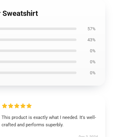
r Sweatshirt
57%
43%
0%
0%
0%
This product is exactly what I needed. It's well-
crafted and performs superbly.