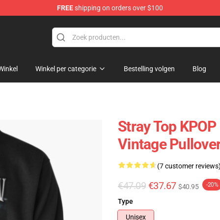
FREE
shipping on orders over $100
Winkel
Winkel per categorie
Bestelling volgen
Blog
Stray Top KPOP 
Vintage Pullove
(7 customer reviews
€47.09
€37.67
-20%
$40.95
Type
Unisex