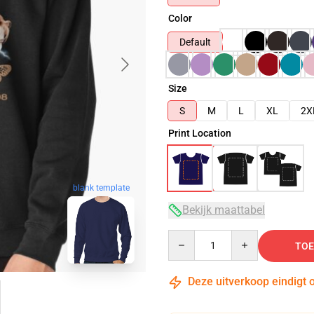
Color
Default
Size
S
M
L
XL
2X
Print Location
blank template
Bekijk maattabel
Quantity
TOE
Deze uitverkoop eindigt 