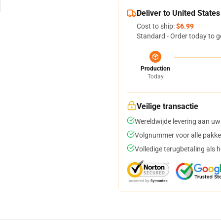
Deliver to United States
Cost to ship:
$6.99
Standard - Order today to g
Production
Today
Veilige transactie
Wereldwijde levering aan uw
Volgnummer voor alle pakke
Volledige terugbetaling als 