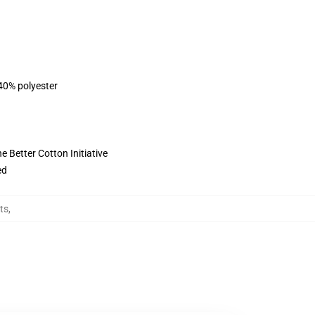
 40% polyester
 Better Cotton Initiative
ed
ts
,