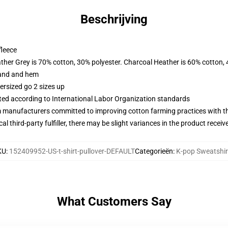
Beschrijving
fleece
ather Grey is 70% cotton, 30% polyester. Charcoal Heather is 60% cotton,
band and hem
ersized go 2 sizes up
uated according to International Labor Organization standards
m manufacturers committed to improving cotton farming practices with the
al third-party fulfiller, there may be slight variances in the product receiv
KU
:
152409952-US-t-shirt-pullover-DEFAULT
Categorieën
:
K-pop Sweatshir
What Customers Say