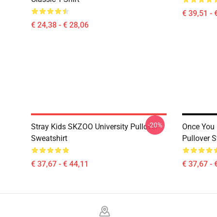
€ 39,51 - 
€ 24,38 - € 28,06
-20%
Stray Kids SKZOO University Pullover
Once You
Sweatshirt
Pullover S
€ 37,67 - € 44,11
€ 37,67 - 
Footer