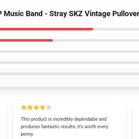
P Music Band - Stray SKZ Vintage Pullove
This product is incredibly dependable and
produces fantastic results; it’s worth every
penny.