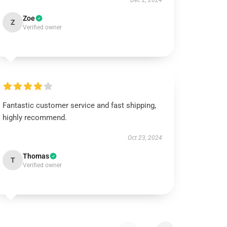
Dec 2, 2024
Zoe
Z
Verified owner
Fantastic customer service and fast shipping,
highly recommend.
Oct 23, 2024
Thomas
T
Verified owner