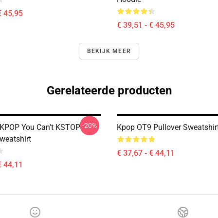
€ 45,95
€ 39,51 - € 45,95
BEKIJK MEER
Gerelateerde producten
-20%
 KPOP You Can't KSTOP
Kpop OT9 Pullover Sweatshir
weatshirt
€ 37,67 - € 44,11
€ 44,11