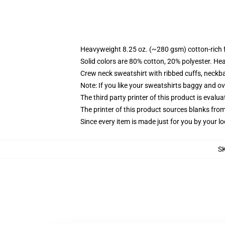
Heavyweight 8.25 oz. (~280 gsm) cotton-rich 
Solid colors are 80% cotton, 20% polyester. He
Crew neck sweatshirt with ribbed cuffs, neck
Note: If you like your sweatshirts baggy and ov
The third party printer of this product is eval
The printer of this product sources blanks fro
Since every item is made just for you by your loc
S