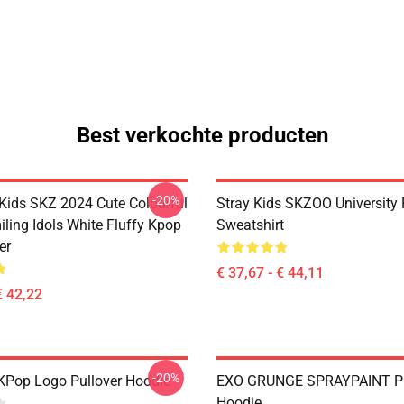
Best verkochte producten
-20%
 Kids SKZ 2024 Cute Colourful
Stray Kids SKZOO University 
ling Idols White Fluffy Kpop
Sweatshirt
er
€ 37,67 - € 44,11
€ 42,22
-20%
KPop Logo Pullover Hoodie
EXO GRUNGE SPRAYPAINT Pu
Hoodie