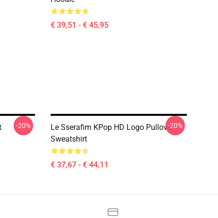
€ 39,51 - € 45,95
-20%
-20%
t
Le Sserafim KPop HD Logo Pullover
Sweatshirt
€ 37,67 - € 44,11