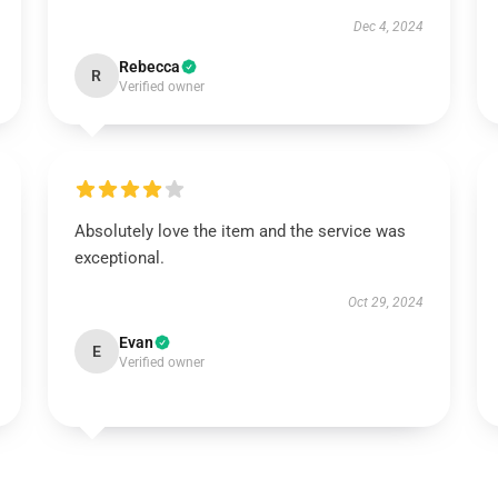
Dec 4, 2024
Rebecca
R
Verified owner
Absolutely love the item and the service was
exceptional.
Oct 29, 2024
Evan
E
Verified owner