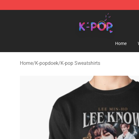
K-pop Store - Official K-pop Merchandise Shop
Home
Home
/
K-popdoek
/
K-pop Sweatshirts