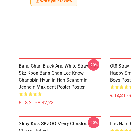
Write your review
-20%
Bang Chan Black And White Stray Kids
Ot8 Stray
Skz Kpop Bang Chan Lee Know
Happy Smi
Changbin Hyunjin Han Seungmin
Boys Post
Jeongin Maxident Poster Poster
€ 18,21 - 
€ 18,21 - € 42,22
-20%
Stray Kids SKZOO Merry Christmas
Eric Nam 
Classic T-Shirt