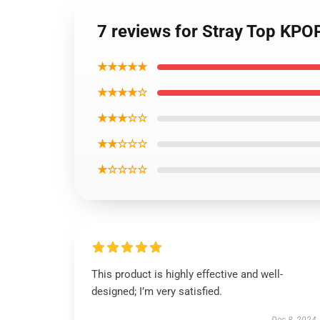
7 reviews for Stray Top KPO
★★★★★
★★★★☆
★★★☆☆
★★☆☆☆
★☆☆☆☆
This product is highly effective and well-
designed; I’m very satisfied.