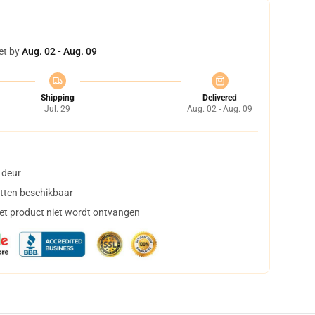
et by
Aug. 02 - Aug. 09
Shipping
Delivered
Jul. 29
Aug. 02 - Aug. 09
 deur
tten beschikbaar
het product niet wordt ontvangen