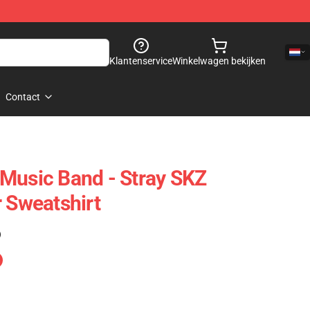
Klantenservice
Winkelwagen bekijken
Contact
Music Band - Stray SKZ
r Sweatshirt
)