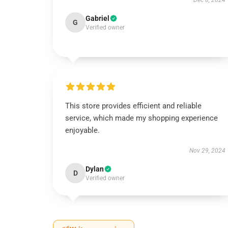
Dec 8, 2024
Gabriel
G
Verified owner
This store provides efficient and reliable
service, which made my shopping experience
enjoyable.
Nov 29, 2024
Dylan
D
Verified owner