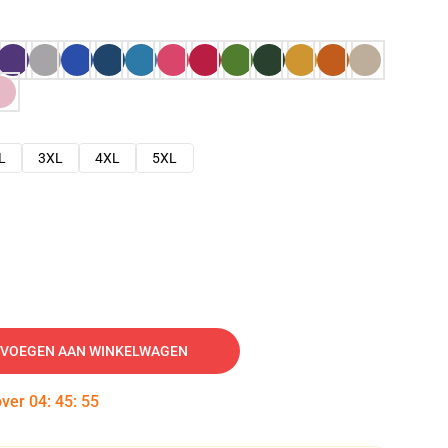
L
3XL
4XL
5XL
VOEGEN AAN WINKELWAGEN
over
04
:
45
:
54