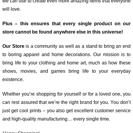
we can use to create even more amazing items that everyone
will love.
Plus – this ensures that every single product on our
store cannot be found anywhere else in this universe!
Our Store
is a community as well as a stand to bring an end
to boring apparel and home decorations. Our mission is to
bring life to your clothing and home art, much as how these
shows, movies, and games bring life to your everyday
existence.
Whether you’re shopping for yourself or for a loved one, you
can rest assured that we’re the right brand for you. You don’t
just get cool prints – you also get excellent customer service
and high-quality manufacturing… every single time.