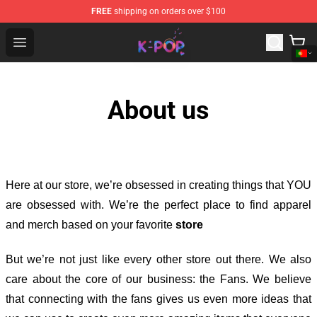
FREE
shipping on orders over $100
K-pop Store - Official K-pop Merchandise Shop
Open menu
About us
Here at our store
, we’re obsessed in creating things that YOU
are obsessed with. We’re the perfect place to find apparel
and merch based on your favorite
store
But we’re not just like every other store out there. We also
care about the core of our business: the Fans. We believe
that connecting with the fans gives us even more ideas that