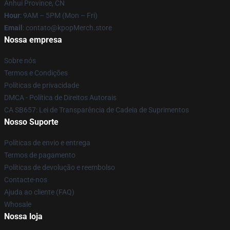
Anhui Province, CN
Hour
: 9AM – 5PM (Mon – Fri)
Email
: contato@kpopMerch.store
Nossa empresa
Sobre nós
Termos e Condições
Políticas de privacidade
DMCA - Política de Direitos Autorais
CA SB657: Lei de Transparência de Cadeia de Suprimentos
Nosso Suporte
Políticas de envio e entrega
Termos de pagamento
Políticas de devolução e reembolso
Contacte-nos
Ajuda ao cliente (FAQ)
Whosale
Nossa loja