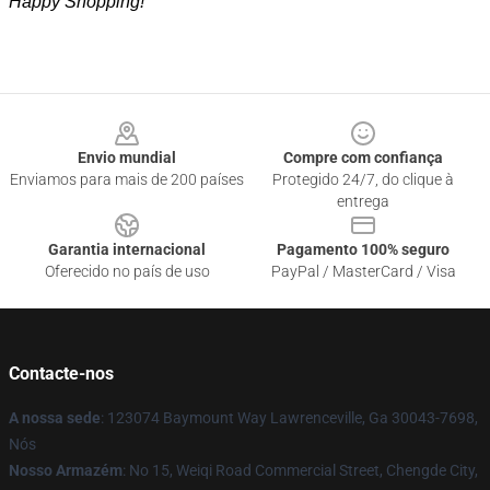
Happy Shopping!
Footer
Envio mundial
Compre com confiança
Enviamos para mais de 200 países
Protegido 24/7, do clique à
entrega
Garantia internacional
Pagamento 100% seguro
Oferecido no país de uso
PayPal / MasterCard / Visa
Contacte-nos
A nossa sede
: 123074 Baymount Way Lawrenceville, Ga 30043-7698,
Nós
Nosso Armazém
: No 15, Weiqi Road Commercial Street, Chengde City,