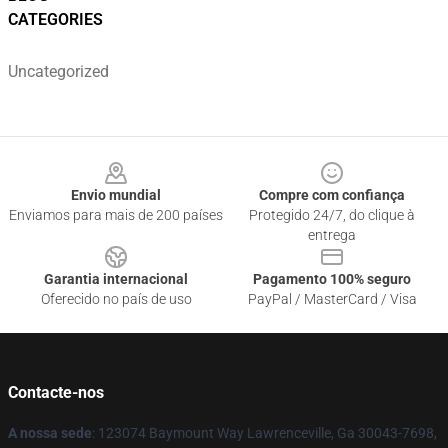
CATEGORIES
Uncategorized
Footer
Envio mundial
Compre com confiança
Enviamos para mais de 200 países
Protegido 24/7, do clique à
entrega
Garantia internacional
Pagamento 100% seguro
Oferecido no país de uso
PayPal / MasterCard / Visa
Contacte-nos
A nossa sede
: 123074 Baymount Way Lawrenceville, Ga 30043-7698,