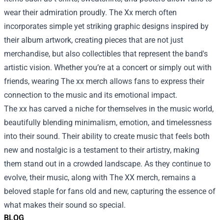
wear their admiration proudly. The Xx merch often
incorporates simple yet striking graphic designs inspired by
their album artwork, creating pieces that are not just
merchandise, but also collectibles that represent the band's
artistic vision. Whether you’re at a concert or simply out with
friends, wearing The xx merch allows fans to express their
connection to the music and its emotional impact.
The xx has carved a niche for themselves in the music world,
beautifully blending minimalism, emotion, and timelessness
into their sound. Their ability to create music that feels both
new and nostalgic is a testament to their artistry, making
them stand out in a crowded landscape. As they continue to
evolve, their music, along with The XX merch, remains a
beloved staple for fans old and new, capturing the essence of
what makes their sound so special.
BLOG