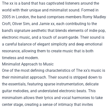
The xx is a band that has captivated listeners around the
world with their unique and minimalist sound. Formed in
2005 in London, the band comprises members Romy Madley
Croft, Oliver Sim, and Jamie xx, each contributing to the
band’s signature aesthetic that blends elements of indie pop,
electronic music, and a touch of avant-garde. Their sound is
a careful balance of elegant simplicity and deep emotional
resonance, allowing them to create music that is both
timeless and modern.
Minimalist Approach to Music
One of the most defining characteristics of The xx's music is
their minimalist approach. Their sound is stripped down to
the essentials, featuring sparse instrumentation, delicate
guitar melodies, and understated electronic beats. This
minimalism allows their lyrics and vocal harmonies to take
center stage, creating a sense of intimacy that invites