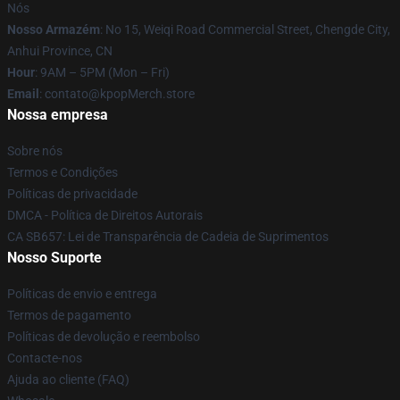
Nós
Nosso Armazém
: No 15, Weiqi Road Commercial Street, Chengde City,
Anhui Province, CN
Hour
: 9AM – 5PM (Mon – Fri)
Email
: contato@kpopMerch.store
Nossa empresa
Sobre nós
Termos e Condições
Políticas de privacidade
DMCA - Política de Direitos Autorais
CA SB657: Lei de Transparência de Cadeia de Suprimentos
Nosso Suporte
Políticas de envio e entrega
Termos de pagamento
Políticas de devolução e reembolso
Contacte-nos
Ajuda ao cliente (FAQ)