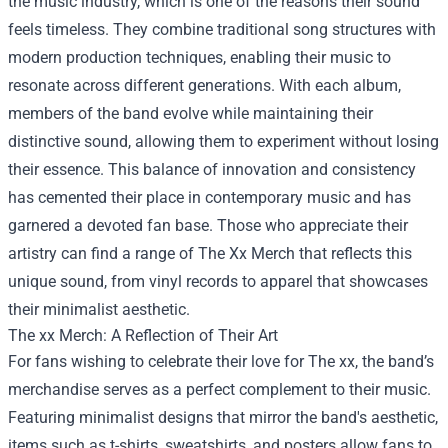
the music industry, which is one of the reasons their sound
feels timeless. They combine traditional song structures with
modern production techniques, enabling their music to
resonate across different generations. With each album,
members of the band evolve while maintaining their
distinctive sound, allowing them to experiment without losing
their essence. This balance of innovation and consistency
has cemented their place in contemporary music and has
garnered a devoted fan base. Those who appreciate their
artistry can find a range of
The Xx Merch
that reflects this
unique sound, from vinyl records to apparel that showcases
their minimalist aesthetic.
The xx Merch: A Reflection of Their Art
For fans wishing to celebrate their love for The xx, the band’s
merchandise serves as a perfect complement to their music.
Featuring minimalist designs that mirror the band's aesthetic,
items such as t-shirts, sweatshirts, and posters allow fans to