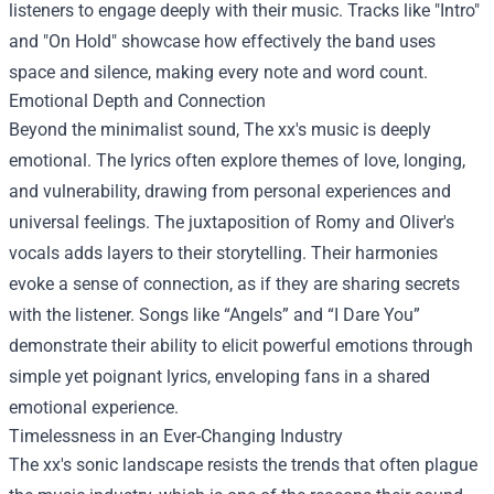
listeners to engage deeply with their music. Tracks like "Intro"
and "On Hold" showcase how effectively the band uses
space and silence, making every note and word count.
Emotional Depth and Connection
Beyond the minimalist sound, The xx's music is deeply
emotional. The lyrics often explore themes of love, longing,
and vulnerability, drawing from personal experiences and
universal feelings. The juxtaposition of Romy and Oliver's
vocals adds layers to their storytelling. Their harmonies
evoke a sense of connection, as if they are sharing secrets
with the listener. Songs like “Angels” and “I Dare You”
demonstrate their ability to elicit powerful emotions through
simple yet poignant lyrics, enveloping fans in a shared
emotional experience.
Timelessness in an Ever-Changing Industry
The xx's sonic landscape resists the trends that often plague