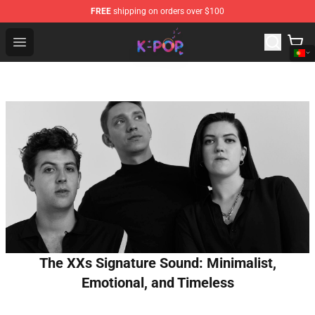
FREE
shipping on orders over $100
K-pop Store - Official K-pop Merchandise Shop
Open menu
The XXs Signature Sound: Minimalist,
Emotional, and Timeless