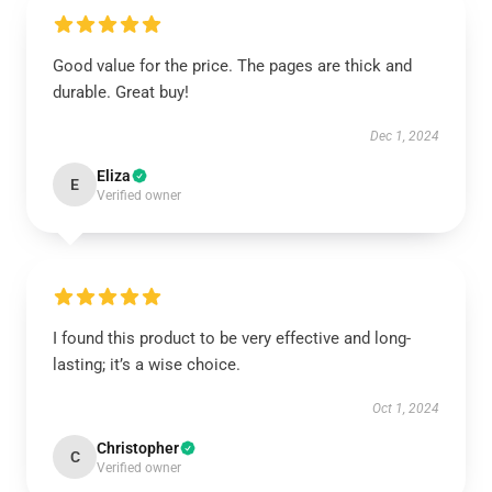
Good value for the price. The pages are thick and
durable. Great buy!
Dec 1, 2024
Eliza
E
Verified owner
I found this product to be very effective and long-
lasting; it’s a wise choice.
Oct 1, 2024
Christopher
C
Verified owner