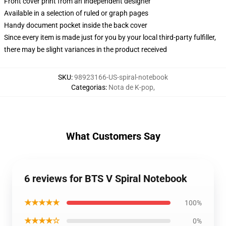
Front cover print from an independent designer
Available in a selection of ruled or graph pages
Handy document pocket inside the back cover
Since every item is made just for you by your local third-party fulfiller,
there may be slight variances in the product received
SKU
:
98923166-US-spiral-notebook
Categorias
:
Nota de K-pop
,
What Customers Say
6 reviews for BTS V Spiral Notebook
★★★★★
100%
★★★★☆
0%