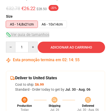
€32.78
€26.22
-20%
$28.50
Size
A5 - 14,8x21cm
A6 - 10x14cm
Ver guia de tamanhos
Quantity
ADICIONAR AO CARRINHO
Esta promoção termina em
02
:
14
:
54
Deliver to United States
Cost to ship:
$6.99
Standard - Order today to get by
Jul. 30 - Aug. 06
Production
Shipping
Delivered
Today
Jul. 26
Jul. 30 - Aug. 06