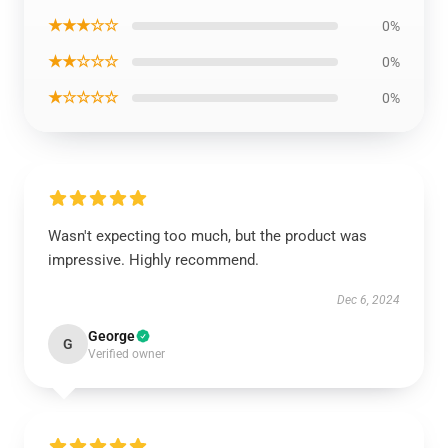
★★★☆☆
0%
★★☆☆☆
0%
★☆☆☆☆
0%
Wasn't expecting too much, but the product was
impressive. Highly recommend.
Dec 6, 2024
George
G
Verified owner