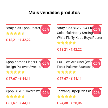
Mais vendidos produtos
Stray Kids Kpop Poster
Stray Kids SKZ 2024 Cute
-20%
-20%
Colourful Happy Smiling Idols
White Fluffy Kpop Boys Poster
€ 18,21 - € 42,22
€ 18,21 - € 42,22
Kpop Korean Finger Heart
EXO - We Are One! (White
-20%
-20%
Design Pullover Sweatshirt
Font) Pullover Sweatshirt
€ 37,67 - € 44,11
€ 37,67 - € 44,11
Kpop OT9 Pullover Sweatshirt
Taeyang - Kpop Classic T-Shirt
-20%
-20%
€ 37,67 - € 44,11
€ 24,38 - € 28,06