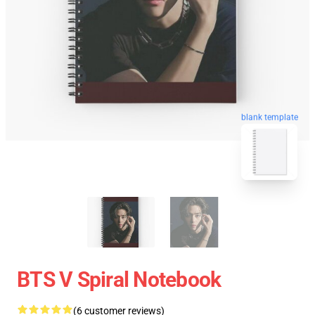
blank template
BTS V Spiral Notebook
(6 customer reviews)