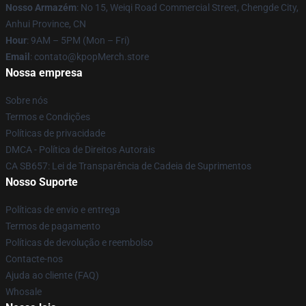
Nosso Armazém
: No 15, Weiqi Road Commercial Street, Chengde City,
Anhui Province, CN
Hour
: 9AM – 5PM (Mon – Fri)
Email
: contato@kpopMerch.store
Nossa empresa
Sobre nós
Termos e Condições
Políticas de privacidade
DMCA - Política de Direitos Autorais
CA SB657: Lei de Transparência de Cadeia de Suprimentos
Nosso Suporte
Políticas de envio e entrega
Termos de pagamento
Políticas de devolução e reembolso
Contacte-nos
Ajuda ao cliente (FAQ)
Whosale