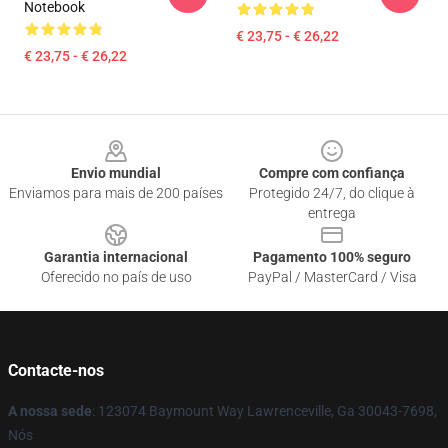
Notebook
€ 23,75 - € 26,22
€ 23,75 - € 26,22
Footer
Envio mundial
Compre com confiança
Enviamos para mais de 200 países
Protegido 24/7, do clique à
entrega
Garantia internacional
Pagamento 100% seguro
Oferecido no país de uso
PayPal / MasterCard / Visa
Contacte-nos
A nossa sede
: 123074 Baymount Way Lawrenceville, Ga 30043-7698,
Nós