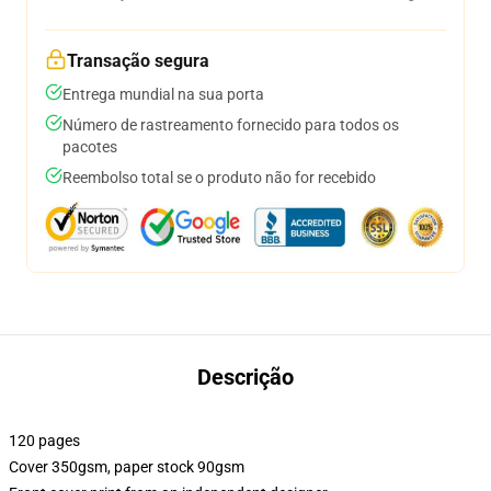
Transação segura
Entrega mundial na sua porta
Número de rastreamento fornecido para todos os
pacotes
Reembolso total se o produto não for recebido
Descrição
120 pages
Cover 350gsm, paper stock 90gsm