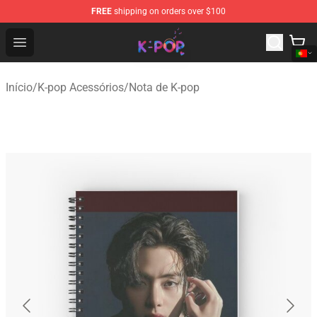
FREE
shipping on orders over $100
K-pop Store - Official K-pop Merchandise Shop
Open menu
Início
/
K-pop Acessórios
/
Nota de K-pop