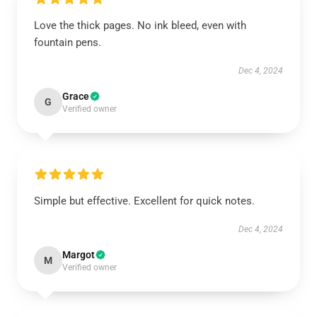
Love the thick pages. No ink bleed, even with
fountain pens.
Dec 4, 2024
Grace
G
Verified owner
Simple but effective. Excellent for quick notes.
Dec 4, 2024
Margot
M
Verified owner