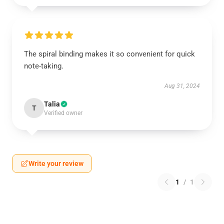
The spiral binding makes it so convenient for quick
note-taking.
Aug 31, 2024
Talia
T
Verified owner
Write your review
1
/
1