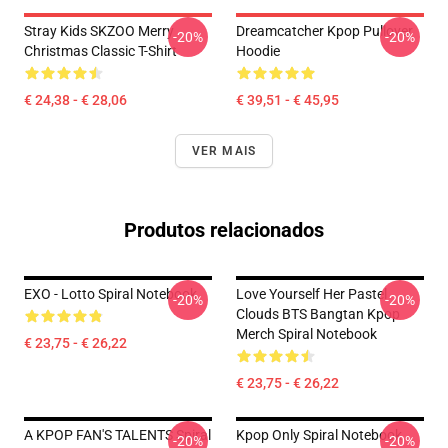
Stray Kids SKZOO Merry
Dreamcatcher Kpop Pullover
-20%
-20%
Christmas Classic T-Shirt
Hoodie
€ 24,38 - € 28,06
€ 39,51 - € 45,95
VER MAIS
Produtos relacionados
EXO - Lotto Spiral Notebook
Love Yourself Her Pastel
-20%
-20%
Clouds BTS Bangtan Kpop
Merch Spiral Notebook
€ 23,75 - € 26,22
€ 23,75 - € 26,22
A KPOP FAN'S TALENTS Spiral
Kpop Only Spiral Notebook
-20%
-20%