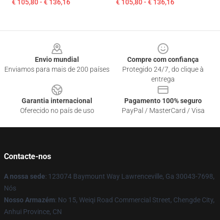
€ 105,80 - € 136,16
€ 105,80 - € 136,16
Footer
Envio mundial
Compre com confiança
Enviamos para mais de 200 países
Protegido 24/7, do clique à
entrega
Garantia internacional
Pagamento 100% seguro
Oferecido no país de uso
PayPal / MasterCard / Visa
Contacte-nos
A nossa sede
: 123074 Baymount Way Lawrenceville, Ga 30043-7698,
Nós
Nosso Armazém
: No 15, Weiqi Road Commercial Street, Chengde City,
Anhui Province, CN