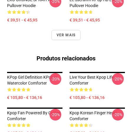
-20%
-20%
Pullover Hoodie
Pullover Hoodie
€ 39,51 - € 45,95
€ 39,51 - € 45,95
VER MAIS
Produtos relacionados
KPop Girl Definition KPop In
Live Your Best Kpop Life
-20%
-20%
Watercolor Comforter
Comforter
€ 105,80 - € 136,16
€ 105,80 - € 136,16
Kpop Fan Powered By Coffee
Kpop Korean Finger Heart
-20%
-20%
Comforter
Comforter