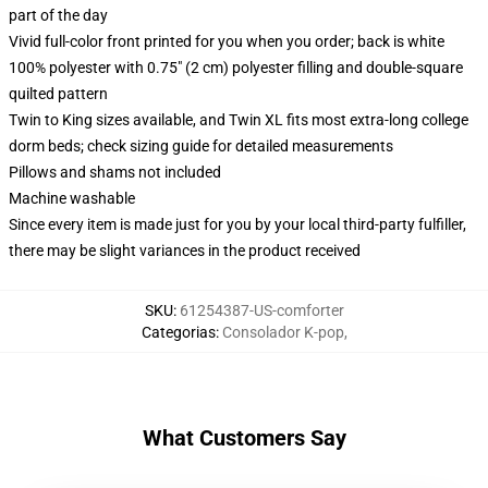
part of the day
Vivid full-color front printed for you when you order; back is white
100% polyester with 0.75" (2 cm) polyester filling and double-square
quilted pattern
Twin to King sizes available, and Twin XL fits most extra-long college
dorm beds; check sizing guide for detailed measurements
Pillows and shams not included
Machine washable
Since every item is made just for you by your local third-party fulfiller,
there may be slight variances in the product received
SKU
:
61254387-US-comforter
Categorias
:
Consolador K-pop
,
What Customers Say