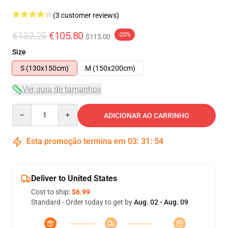
(3 customer reviews)
€132.25
€105.80
-20%
$115.00
Size
S (130x150cm)
M (150x200cm)
Ver guia de tamanhos
Quantity
ADICIONAR AO CARRINHO
Esta promoção termina em
03
:
31
:
54
Deliver to United States
Cost to ship:
$6.99
Standard - Order today to get by
Aug. 02 - Aug. 09