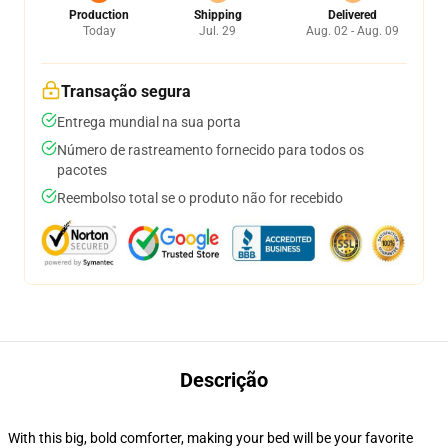
Production
Shipping
Delivered
Today
Jul. 29
Aug. 02 - Aug. 09
Transação segura
Entrega mundial na sua porta
Número de rastreamento fornecido para todos os
pacotes
Reembolso total se o produto não for recebido
Descrição
With this big, bold comforter, making your bed will be your favorite