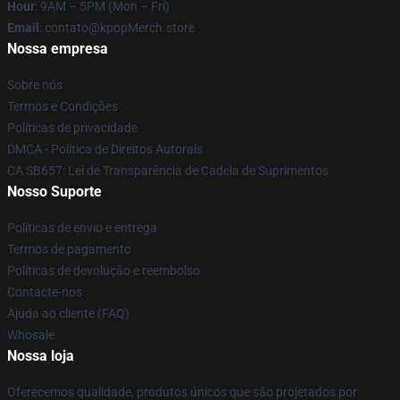
Hour
: 9AM – 5PM (Mon – Fri)
Email
: contato@kpopMerch.store
Nossa empresa
Sobre nós
Termos e Condições
Políticas de privacidade
DMCA - Política de Direitos Autorais
CA SB657: Lei de Transparência de Cadeia de Suprimentos
Nosso Suporte
Políticas de envio e entrega
Termos de pagamento
Políticas de devolução e reembolso
Contacte-nos
Ajuda ao cliente (FAQ)
Whosale
Nossa loja
Oferecemos qualidade, produtos únicos que são projetados por