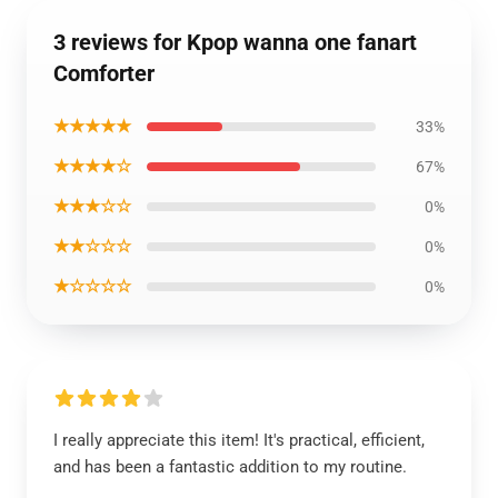
3 reviews for Kpop wanna one fanart
Comforter
★★★★★
33%
★★★★☆
67%
★★★☆☆
0%
★★☆☆☆
0%
★☆☆☆☆
0%
I really appreciate this item! It's practical, efficient,
and has been a fantastic addition to my routine.