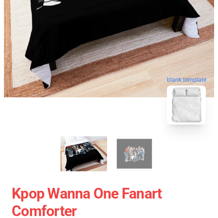
blank template
Kpop Wanna One Fanart
Comforter