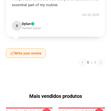
essential part of my routine.
Oct 22, 2024
Dylan
D
Verified owner
Write your review
1
/
1
Mais vendidos produtos