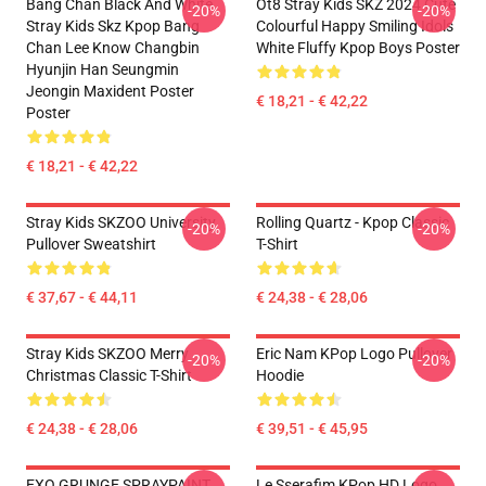
Bang Chan Black And White
Ot8 Stray Kids SKZ 2024 Cute
-20%
-20%
Stray Kids Skz Kpop Bang
Colourful Happy Smiling Idols
Chan Lee Know Changbin
White Fluffy Kpop Boys Poster
Hyunjin Han Seungmin
Jeongin Maxident Poster
€ 18,21 - € 42,22
Poster
€ 18,21 - € 42,22
Stray Kids SKZOO University
Rolling Quartz - Kpop Classic
-20%
-20%
Pullover Sweatshirt
T-Shirt
€ 37,67 - € 44,11
€ 24,38 - € 28,06
Stray Kids SKZOO Merry
Eric Nam KPop Logo Pullover
-20%
-20%
Christmas Classic T-Shirt
Hoodie
€ 24,38 - € 28,06
€ 39,51 - € 45,95
EXO GRUNGE SPRAYPAINT
Le Sserafim KPop HD Logo