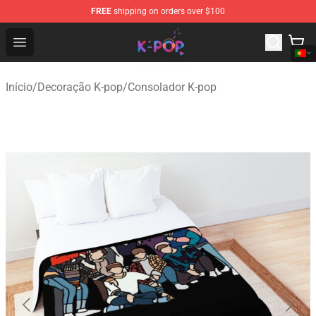
FREE
shipping on orders over $100
K-pop Store - Official K-pop Merchandise Shop
Open menu
Início
/
Decoração K-pop
/
Consolador K-pop