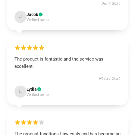
Dec 7, 2024
Jacob
J
Verified owner
The product is fantastic and the service was
excellent.
Nov 28, 2024
Lydia
L
Verified owner
The product functions flawlessly and has become an