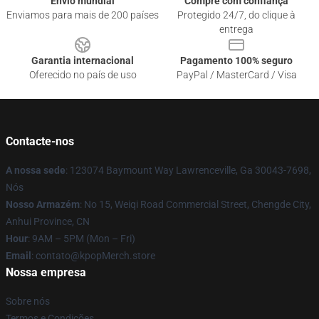
Envio mundial
Compre com confiança
Enviamos para mais de 200 países
Protegido 24/7, do clique à
entrega
Garantia internacional
Pagamento 100% seguro
Oferecido no país de uso
PayPal / MasterCard / Visa
Contacte-nos
A nossa sede
: 123074 Baymount Way Lawrenceville, Ga 30043-7698,
Nós
Nosso Armazém
: No 15, Weiqi Road Commercial Street, Chengde City,
Anhui Province, CN
Hour
: 9AM – 5PM (Mon – Fri)
Email
: contato@kpopMerch.store
Nossa empresa
Sobre nós
Termos e Condições