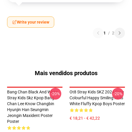
Write your review
1
/
2
Mais vendidos produtos
Bang Chan Black And White
Ot8 Stray Kids SKZ 2024 Cute
-20%
-20%
Stray Kids Skz Kpop Bang
Colourful Happy Smiling Idols
Chan Lee Know Changbin
White Fluffy Kpop Boys Poster
Hyunjin Han Seungmin
Jeongin Maxident Poster
€ 18,21 - € 42,22
Poster