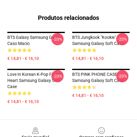
Produtos relacionados
BTS Galaxy Samsung Galaxy
BTS Jungkook "Kookie"
-20%
-20%
Caso Macio
Samsung Galaxy Soft Case
€ 14,81 - € 16,10
€ 14,81 - € 16,10
Love In Korean K-Pop Finger
BTS PINK PHONE CASE
-20%
-20%
Heart Samsung Galaxy Soft
Samsung Galaxy Soft Case
Case
€ 14,81 - € 16,10
€ 14,81 - € 16,10
Footer