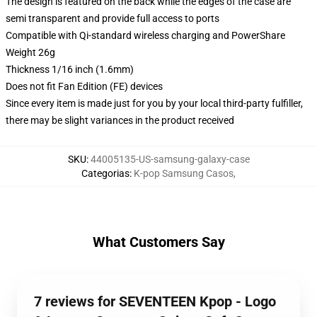
The design is featured on the back while the edges of the case are
semi transparent and provide full access to ports
Compatible with Qi-standard wireless charging and PowerShare
Weight 26g
Thickness 1/16 inch (1.6mm)
Does not fit Fan Edition (FE) devices
Since every item is made just for you by your local third-party fulfiller,
there may be slight variances in the product received
SKU
:
44005135-US-samsung-galaxy-case
Categorias
:
K-pop Samsung Casos
,
What Customers Say
7 reviews for SEVENTEEN Kpop - Logo