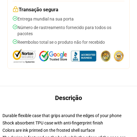
Transação segura
Entrega mundial na sua porta
Número de rastreamento fornecido para todos os
pacotes
Reembolso total se o produto não for recebido
Descrição
Durable flexible case that grips around the edges of your phone
Shock absorbent TPU case with anti-fingerprint finish
Colors are ink printed on the frosted shell surface