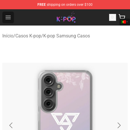
FREE
shipping on orders over $100
K-pop Store - Official K-pop Merchandise Shop
Open menu
Início
/
Casos K-pop
/
K-pop Samsung Casos