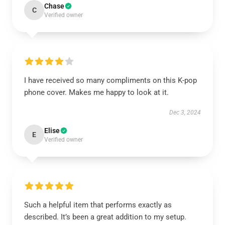
Chase
C
Verified owner
I have received so many compliments on this K-pop
phone cover. Makes me happy to look at it.
Dec 3, 2024
Elise
E
Verified owner
Such a helpful item that performs exactly as
described. It’s been a great addition to my setup.