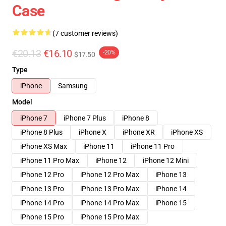
Case
(7 customer reviews)
€20.13
€16.10
-20%
$17.50
Type
iPhone
Samsung
Model
iPhone 7
iPhone 7 Plus
iPhone 8
iPhone 8 Plus
iPhone X
iPhone XR
iPhone XS
iPhone XS Max
iPhone 11
iPhone 11 Pro
iPhone 11 Pro Max
iPhone 12
iPhone 12 Mini
iPhone 12 Pro
iPhone 12 Pro Max
iPhone 13
iPhone 13 Pro
iPhone 13 Pro Max
iPhone 14
iPhone 14 Pro
iPhone 14 Pro Max
iPhone 15
iPhone 15 Pro
iPhone 15 Pro Max