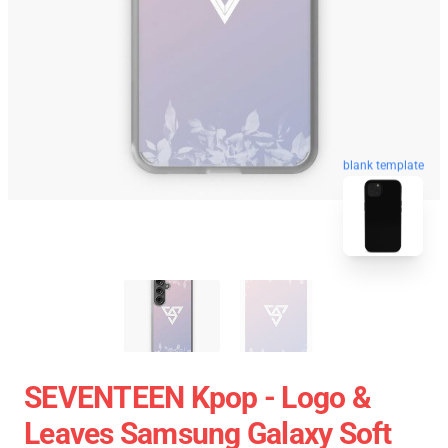
blank template
SEVENTEEN Kpop - Logo &
Leaves Samsung Galaxy Soft