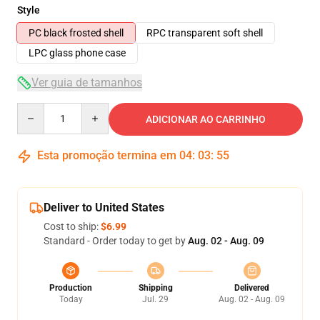
Style
PC black frosted shell
RPC transparent soft shell
LPC glass phone case
Ver guia de tamanhos
Quantity
ADICIONAR AO CARRINHO
Esta promoção termina em
04
:
03
:
54
Deliver to United States
Cost to ship:
$6.99
Standard - Order today to get by
Aug. 02 - Aug. 09
Production
Shipping
Delivered
Today
Jul. 29
Aug. 02 - Aug. 09