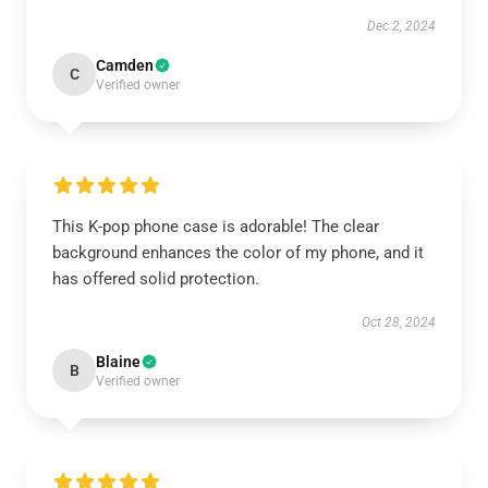
Dec 2, 2024
Camden
C
Verified owner
This K-pop phone case is adorable! The clear
background enhances the color of my phone, and it
has offered solid protection.
Oct 28, 2024
Blaine
B
Verified owner