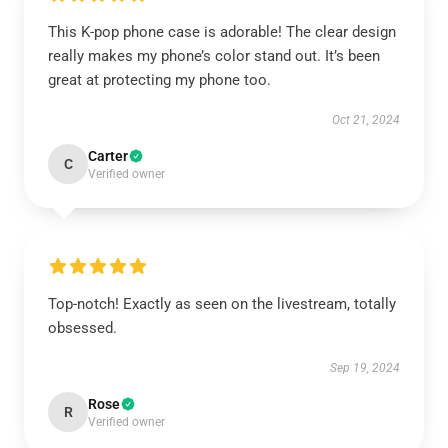
This K-pop phone case is adorable! The clear design
really makes my phone’s color stand out. It’s been
great at protecting my phone too.
Oct 21, 2024
Carter
C
Verified owner
Top-notch! Exactly as seen on the livestream, totally
obsessed.
Sep 19, 2024
Rose
R
Verified owner