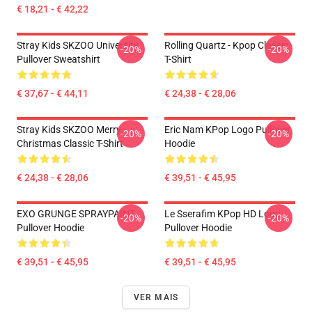
€ 18,21 - € 42,22
Stray Kids SKZOO University
Rolling Quartz - Kpop Classic
-20%
-20%
Pullover Sweatshirt
T-Shirt
€ 37,67 - € 44,11
€ 24,38 - € 28,06
Stray Kids SKZOO Merry
Eric Nam KPop Logo Pullover
-20%
-20%
Christmas Classic T-Shirt
Hoodie
€ 24,38 - € 28,06
€ 39,51 - € 45,95
EXO GRUNGE SPRAYPAINT
Le Sserafim KPop HD Logo
-20%
-20%
Pullover Hoodie
Pullover Hoodie
€ 39,51 - € 45,95
€ 39,51 - € 45,95
VER MAIS