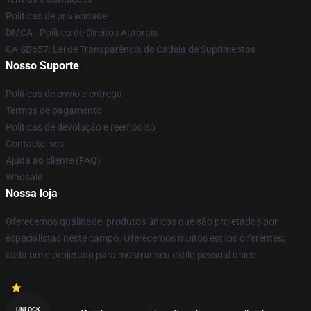
Políticas de privacidade
DMCA - Política de Direitos Autorais
CA SB657: Lei de Transparência de Cadeia de Suprimentos
Nosso Suporte
Políticas de envio e entrega
Termos de pagamento
Políticas de devolução e reembolso
Contacte-nos
Ajuda ao cliente (FAQ)
Whosale
Nossa loja
Oferecemos qualidade, produtos únicos que são projetados por
especialistas neste campo. Oferecemos muitos estilos diferentes;
cada um é projetado para mostrar seu estilo pessoal único.
UNLOCK