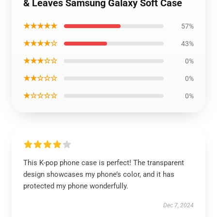
& Leaves Samsung Galaxy Soft Case
★★★★★
57%
★★★★☆
43%
★★★☆☆
0%
★★☆☆☆
0%
★☆☆☆☆
0%
This K-pop phone case is perfect! The transparent
design showcases my phone’s color, and it has
protected my phone wonderfully.
Dec 7, 2024