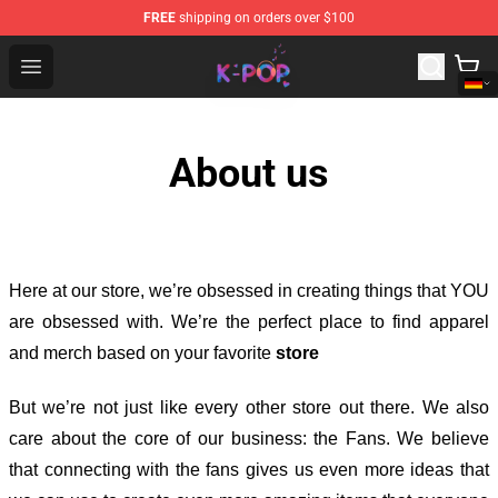
FREE
shipping on orders over $100
K-pop Store - Official K-pop Merchandise Shop
Open menu
About us
Here at our store
, we’re obsessed in creating things that YOU
are obsessed with. We’re the perfect place to find apparel
and merch based on your favorite
store
But we’re not just like every other store out there. We also
care about the core of our business: the Fans. We believe
that connecting with the fans gives us even more ideas that