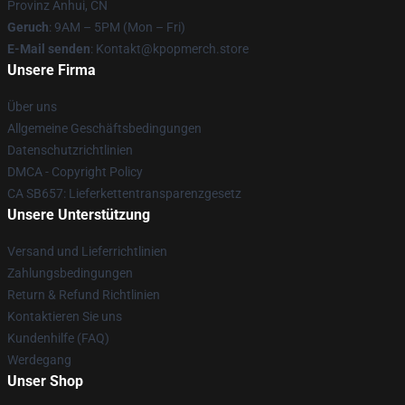
Provinz Anhui, CN
Geruch
: 9AM – 5PM (Mon – Fri)
E-Mail senden
: Kontakt@kpopmerch.store
Unsere Firma
Über uns
Allgemeine Geschäftsbedingungen
Datenschutzrichtlinien
DMCA - Copyright Policy
CA SB657: Lieferkettentransparenzgesetz
Unsere Unterstützung
Versand und Lieferrichtlinien
Zahlungsbedingungen
Return & Refund Richtlinien
Kontaktieren Sie uns
Kundenhilfe (FAQ)
Werdegang
Unser Shop