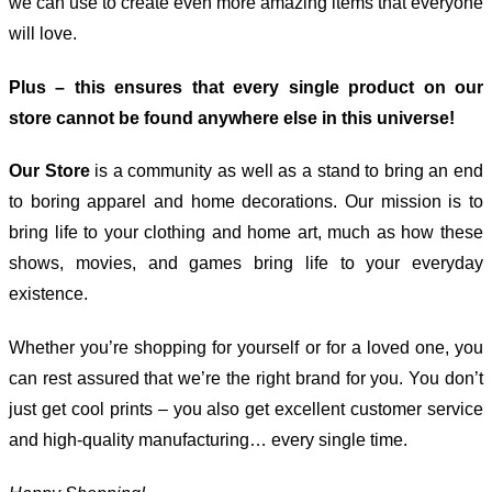
we can use to create even more amazing items that everyone
will love.
Plus – this ensures that every single product on our
store cannot be found anywhere else in this universe!
Our Store
is a community as well as a stand to bring an end
to boring apparel and home decorations. Our mission is to
bring life to your clothing and home art, much as how these
shows, movies, and games bring life to your everyday
existence.
Whether you’re shopping for yourself or for a loved one, you
can rest assured that we’re the right brand for you. You don’t
just get cool prints – you also get excellent customer service
and high-quality manufacturing… every single time.