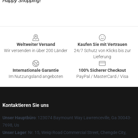
Happy Shopping!
Footer
Weltweiter Versand
Kaufen Sie mit Vertrauen
Wir versenden in über 200 Länder
24/7 Schutz von Klicks bis zur
Lieferung
Internationale Garantie
100% Sicherer Checkout
Im Nutzungsland angeboten
PayPal / MasterCard / Visa
Kontaktieren Sie uns
Unser Hauptbüro
: 123074 Baymount Way Lawrenceville, Ga 30043-
7698, Us
Unser Lager
: Nr. 15, Weiqi Road Commercial Street, Chengde City,