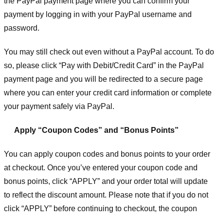
the PayPal payment page where you can confirm your
payment by logging in with your PayPal username and
password.
You may still check out even without a PayPal account. To do
so, please click “Pay with Debit/Credit Card” in the PayPal
payment page and you will be redirected to a secure page
where you can enter your credit card information or complete
your payment safely via PayPal.
Apply “Coupon Codes” and “Bonus Points”
You can apply coupon codes and bonus points to your order
at checkout. Once you’ve entered your coupon code and
bonus points, click “APPLY” and your order total will update
to reflect the discount amount. Please note that if you do not
click “APPLY” before continuing to checkout, the coupon