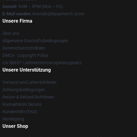
Geruch
: 9AM – 5PM (Mon – Fri)
E-Mail senden
: Kontakt@kpopmerch.store
Unsere Firma
Über uns
Allgemeine Geschäftsbedingungen
Datenschutzrichtlinien
DMCA - Copyright Policy
CA SB657: Lieferkettentransparenzgesetz
Unsere Unterstützung
Versand und Lieferrichtlinien
Zahlungsbedingungen
Return & Refund Richtlinien
Kontaktieren Sie uns
Kundenhilfe (FAQ)
Werdegang
Unser Shop