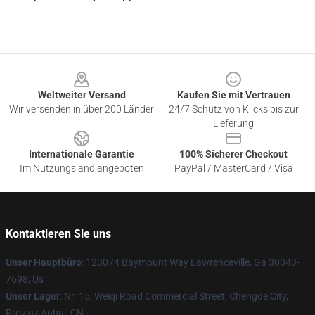
Footer
Weltweiter Versand
Kaufen Sie mit Vertrauen
Wir versenden in über 200 Länder
24/7 Schutz von Klicks bis zur
Lieferung
Internationale Garantie
100% Sicherer Checkout
Im Nutzungsland angeboten
PayPal / MasterCard / Visa
Kontaktieren Sie uns
Unser Hauptbüro
: 123074 Baymount Way Lawrenceville, Ga 30043-
7698, Us
Unser Lager
: Nr. 15, Weiqi Road Commercial Street, Chengde City,
Provinz Anhui, CN