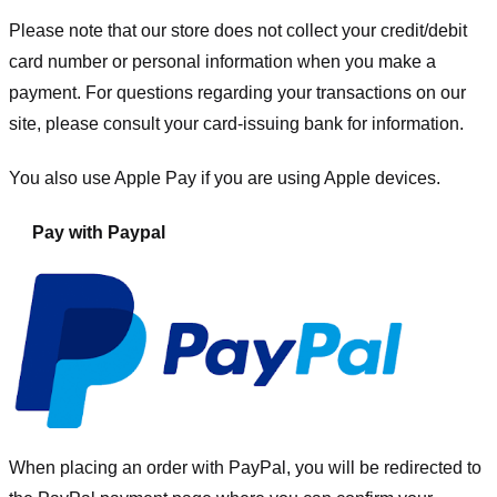
Please note that our store
does not collect your credit/debit
card number or personal information when you make a
payment. For questions regarding your transactions on our
site, please consult your card-issuing bank for information.
You also use Apple Pay if you are using Apple devices.
Pay with Paypal
When placing an order with PayPal, you will be redirected to