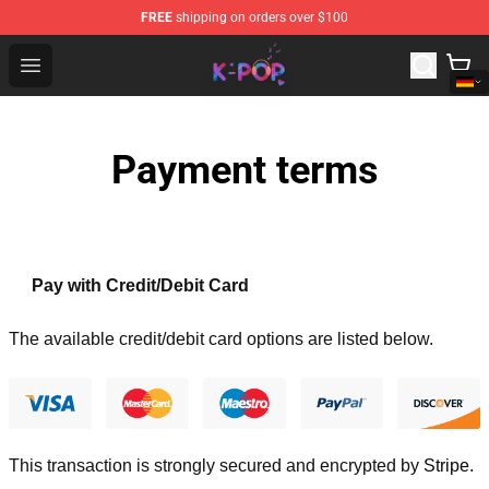
FREE
shipping on orders over $100
K-pop Store - Official K-pop Merchandise Shop
Open menu
Payment terms
Pay with Credit/Debit Card
The available credit/debit card options are listed below.
This transaction is strongly secured and encrypted by
Stripe
.