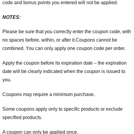
code and bonus points you entered will not be applied.
NOTES:
Please be sure that you correctly enter the coupon code, with
no spaces before, within, or after it.
Coupons cannot be
combined. You can only apply one coupon code per order.
Apply the coupon before its expiration date – the expiration
date will be clearly indicated when the coupon is issued to
you.
Coupons may require a minimum purchase.
Some coupons apply only to specific products or exclude
specified products.
A coupon can only be applied once.