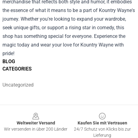
merchandise that reflects both style and humor, it embodies
the essence of what it means to be a part of Kountry Wayne's
journey. Whether you're looking to expand your wardrobe,
seek unique gifts, or support a rising star in comedy, this
shop has something special for everyone. Experience the
magic today and wear your love for Kountry Wayne with
pride!
BLOG
CATEGORIES
Uncategorized
Footer
Weltweiter Versand
Kaufen Sie mit Vertrauen
Wir versenden in über 200 Länder
24/7 Schutz von Klicks bis zur
Lieferung