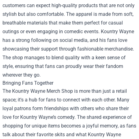
customers can expect high-quality products that are not only
stylish but also comfortable. The apparel is made from soft,
breathable materials that make them perfect for casual
outings or even engaging in comedic events. Kountry Wayne
has a strong following on social media, and his fans love
showcasing their support through fashionable merchandise.
The shop manages to blend quality with a keen sense of
style, ensuring that fans can proudly wear their fandom
wherever they go.
Bringing Fans Together
The Kountry Wayne Merch Shop is more than just a retail
space; it's a hub for fans to connect with each other. Many
loyal patrons form friendships with others who share their
love for Kountry Wayne’s comedy. The shared experience of
shopping for unique items becomes a joyful memory, as fans
talk about their favorite skits and what Kountry Wayne