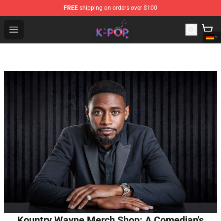
FREE
shipping on orders over $100
K-pop Store - Official K-pop Merchandise Shop
Open menu
Kountry Wayne Merch Shop: A Comedian's