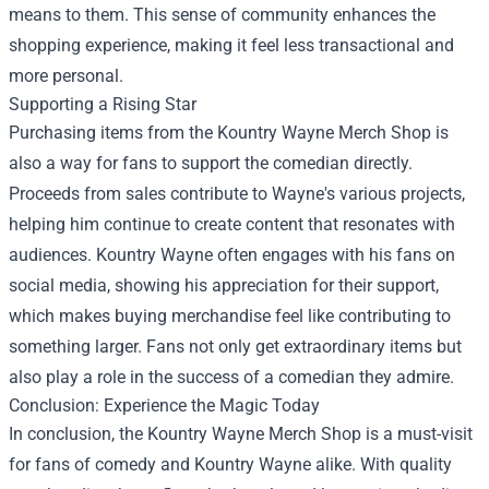
means to them. This sense of community enhances the
shopping experience, making it feel less transactional and
more personal.
Supporting a Rising Star
Purchasing items from the Kountry Wayne Merch Shop is
also a way for fans to support the comedian directly.
Proceeds from sales contribute to Wayne's various projects,
helping him continue to create content that resonates with
audiences. Kountry Wayne often engages with his fans on
social media, showing his appreciation for their support,
which makes buying merchandise feel like contributing to
something larger. Fans not only get extraordinary items but
also play a role in the success of a comedian they admire.
Conclusion: Experience the Magic Today
In conclusion, the Kountry Wayne Merch Shop is a must-visit
for fans of comedy and Kountry Wayne alike. With quality