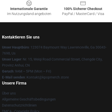
Internationale Garantie
100% Sicherer Checkout
Im Nutzungsland angeboten
PayPal / MasterCard / Visa
Kontaktieren Sie uns
Unser Hauptbüro
: 123074 Baymount Way Lawrenceville, Ga 30043-
7698, Us
Unser Lager
: Nr. 15, Weiqi Road Commercial Street, Chengde City,
Provinz Anhui, CN
Geruch
: 9AM – 5PM (Mon – Fri)
E-Mail senden
: Kontakt@kpopmerch.store
Unsere Firma
Über uns
Allgemeine Geschäftsbedingungen
Datenschutzrichtlinien
DMCA - Copyright Policy