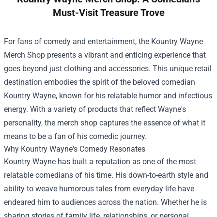
Must-Visit Treasure Trove
For fans of comedy and entertainment, the
Kountry Wayne
Merch Shop
presents a vibrant and enticing experience that
goes beyond just clothing and accessories. This unique retail
destination embodies the spirit of the beloved comedian
Kountry Wayne, known for his relatable humor and infectious
energy. With a variety of products that reflect Wayne's
personality, the merch shop captures the essence of what it
means to be a fan of his comedic journey.
Why Kountry Wayne's Comedy Resonates
Kountry Wayne has built a reputation as one of the most
relatable comedians of his time. His down-to-earth style and
ability to weave humorous tales from everyday life have
endeared him to audiences across the nation. Whether he is
sharing stories of family life, relationships, or personal