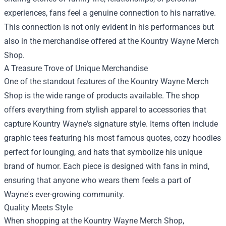
experiences, fans feel a genuine connection to his narrative.
This connection is not only evident in his performances but
also in the merchandise offered at the Kountry Wayne Merch
Shop.
A Treasure Trove of Unique Merchandise
One of the standout features of the Kountry Wayne Merch
Shop is the wide range of products available. The shop
offers everything from stylish apparel to accessories that
capture Kountry Wayne's signature style. Items often include
graphic tees featuring his most famous quotes, cozy hoodies
perfect for lounging, and hats that symbolize his unique
brand of humor. Each piece is designed with fans in mind,
ensuring that anyone who wears them feels a part of
Wayne's ever-growing community.
Quality Meets Style
When shopping at the Kountry Wayne Merch Shop,