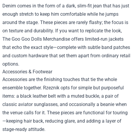
Denim comes in the form of a dark, slim‑fit jean that has just
enough stretch to keep him comfortable while he jumps
around the stage. These pieces are rarely flashy; the focus is
on texture and durability. If you want to replicate the look,
The Goo Goo Dolls Merchandise offers limited‑run jackets
that echo the exact style—complete with subtle band patches
and custom hardware that set them apart from ordinary retail
options.
Accessories & Footwear
Accessories are the finishing touches that tie the whole
ensemble together. Rzeznik opts for simple but purposeful
items: a black leather belt with a muted buckle, a pair of
classic aviator sunglasses, and occasionally a beanie when
the venue calls for it. These pieces are functional for touring
—keeping hair back, reducing glare, and adding a layer of
stage‑ready attitude.