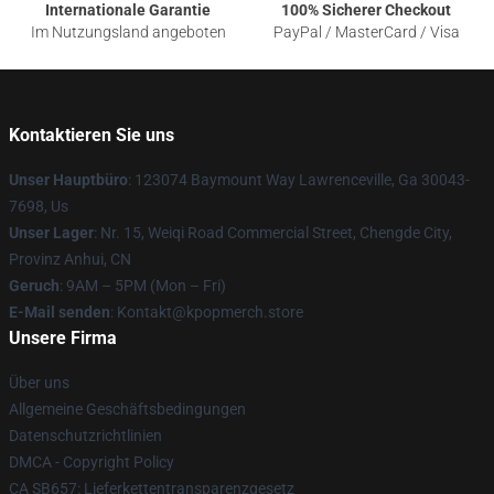
Internationale Garantie
100% Sicherer Checkout
Im Nutzungsland angeboten
PayPal / MasterCard / Visa
Kontaktieren Sie uns
Unser Hauptbüro
: 123074 Baymount Way Lawrenceville, Ga 30043-
7698, Us
Unser Lager
: Nr. 15, Weiqi Road Commercial Street, Chengde City,
Provinz Anhui, CN
Geruch
: 9AM – 5PM (Mon – Fri)
E-Mail senden
: Kontakt@kpopmerch.store
Unsere Firma
Über uns
Allgemeine Geschäftsbedingungen
Datenschutzrichtlinien
DMCA - Copyright Policy
CA SB657: Lieferkettentransparenzgesetz