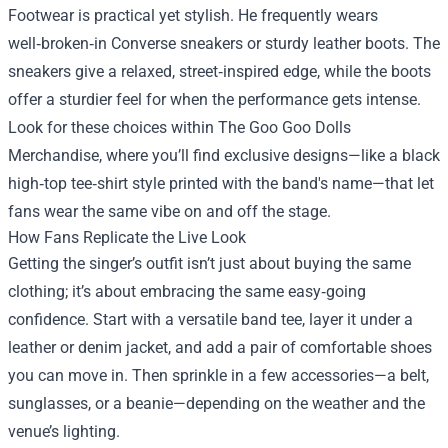
Footwear is practical yet stylish. He frequently wears
well‑broken‑in Converse sneakers or sturdy leather boots. The
sneakers give a relaxed, street‑inspired edge, while the boots
offer a sturdier feel for when the performance gets intense.
Look for these choices within The Goo Goo Dolls
Merchandise, where you’ll find exclusive designs—like a black
high‑top tee‑shirt style printed with the band's name—that let
fans wear the same vibe on and off the stage.
How Fans Replicate the Live Look
Getting the singer’s outfit isn’t just about buying the same
clothing; it’s about embracing the same easy‑going
confidence. Start with a versatile band tee, layer it under a
leather or denim jacket, and add a pair of comfortable shoes
you can move in. Then sprinkle in a few accessories—a belt,
sunglasses, or a beanie—depending on the weather and the
venue’s lighting.