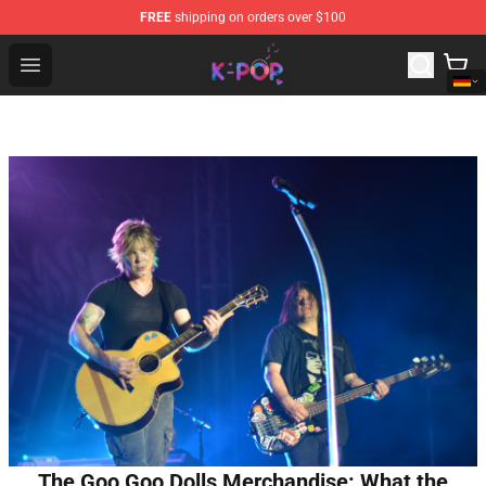
FREE
shipping on orders over $100
K-pop Store - Official K-pop Merchandise Shop
Open menu
The Goo Goo Dolls Merchandise: What the