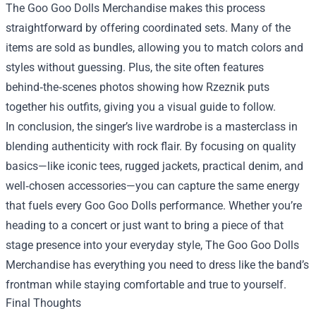
The Goo Goo Dolls Merchandise makes this process
straightforward by offering coordinated sets. Many of the
items are sold as bundles, allowing you to match colors and
styles without guessing. Plus, the site often features
behind‑the‑scenes photos showing how Rzeznik puts
together his outfits, giving you a visual guide to follow.
In conclusion, the singer’s live wardrobe is a masterclass in
blending authenticity with rock flair. By focusing on quality
basics—like iconic tees, rugged jackets, practical denim, and
well‑chosen accessories—you can capture the same energy
that fuels every Goo Goo Dolls performance. Whether you’re
heading to a concert or just want to bring a piece of that
stage presence into your everyday style, The Goo Goo Dolls
Merchandise has everything you need to dress like the band’s
frontman while staying comfortable and true to yourself.
Final Thoughts