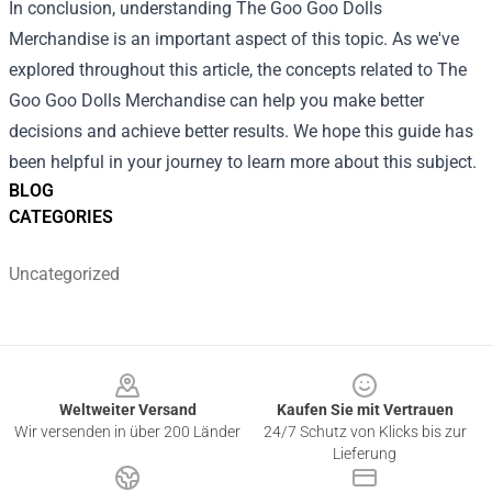
In conclusion, understanding
The Goo Goo Dolls
Merchandise
is an important aspect of this topic. As we've
explored throughout this article, the concepts related to The
Goo Goo Dolls Merchandise can help you make better
decisions and achieve better results. We hope this guide has
been helpful in your journey to learn more about this subject.
BLOG
CATEGORIES
Uncategorized
Footer
Weltweiter Versand
Kaufen Sie mit Vertrauen
Wir versenden in über 200 Länder
24/7 Schutz von Klicks bis zur
Lieferung