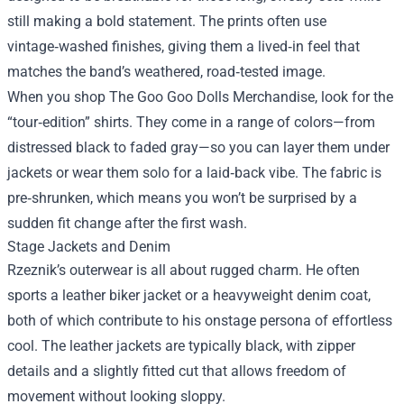
still making a bold statement. The prints often use
vintage‑washed finishes, giving them a lived‑in feel that
matches the band’s weathered, road‑tested image.
When you shop The Goo Goo Dolls Merchandise, look for the
“tour‑edition” shirts. They come in a range of colors—from
distressed black to faded gray—so you can layer them under
jackets or wear them solo for a laid‑back vibe. The fabric is
pre‑shrunken, which means you won’t be surprised by a
sudden fit change after the first wash.
Stage Jackets and Denim
Rzeznik’s outerwear is all about rugged charm. He often
sports a leather biker jacket or a heavyweight denim coat,
both of which contribute to his onstage persona of effortless
cool. The leather jackets are typically black, with zipper
details and a slightly fitted cut that allows freedom of
movement without looking sloppy.