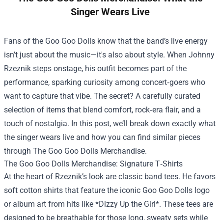
Singer Wears Live
Fans of the Goo Goo Dolls know that the band’s live energy
isn’t just about the music—it's also about style. When Johnny
Rzeznik steps onstage, his outfit becomes part of the
performance, sparking curiosity among concert‑goers who
want to capture that vibe. The secret? A carefully curated
selection of items that blend comfort, rock‑era flair, and a
touch of nostalgia. In this post, we’ll break down exactly what
the singer wears live and how you can find similar pieces
through The Goo Goo Dolls Merchandise.
The Goo Goo Dolls Merchandise: Signature T‑Shirts
At the heart of Rzeznik’s look are classic band tees. He favors
soft cotton shirts that feature the iconic Goo Goo Dolls logo
or album art from hits like *Dizzy Up the Girl*. These tees are
designed to be breathable for those long, sweaty sets while