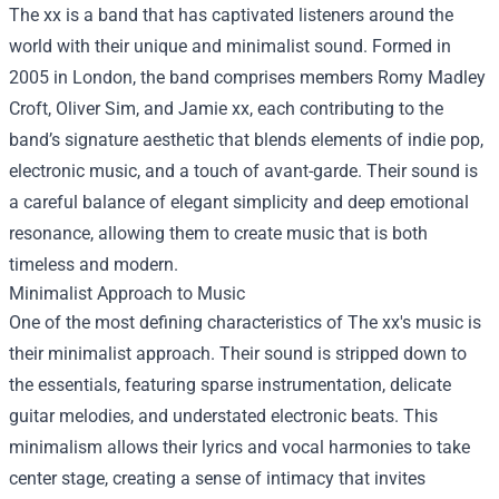
The xx is a band that has captivated listeners around the
world with their unique and minimalist sound. Formed in
2005 in London, the band comprises members Romy Madley
Croft, Oliver Sim, and Jamie xx, each contributing to the
band’s signature aesthetic that blends elements of indie pop,
electronic music, and a touch of avant-garde. Their sound is
a careful balance of elegant simplicity and deep emotional
resonance, allowing them to create music that is both
timeless and modern.
Minimalist Approach to Music
One of the most defining characteristics of The xx's music is
their minimalist approach. Their sound is stripped down to
the essentials, featuring sparse instrumentation, delicate
guitar melodies, and understated electronic beats. This
minimalism allows their lyrics and vocal harmonies to take
center stage, creating a sense of intimacy that invites