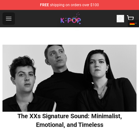
FREE
shipping on orders over $100
K-pop Store - Official K-pop Merchandise Shop
Open menu
The XXs Signature Sound: Minimalist,
Emotional, and Timeless