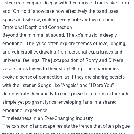
listeners to engage deeply with their music. Tracks like "Intro"
and "On Hold" showcase how effectively the band uses
space and silence, making every note and word count.
Emotional Depth and Connection
Beyond the minimalist sound, The xx's music is deeply
emotional. The lyrics often explore themes of love, longing,
and vulnerability, drawing from personal experiences and
universal feelings. The juxtaposition of Romy and Oliver's
vocals adds layers to their storytelling. Their harmonies
evoke a sense of connection, as if they are sharing secrets
with the listener. Songs like “Angels” and “I Dare You”
demonstrate their ability to elicit powerful emotions through
simple yet poignant lyrics, enveloping fans in a shared
emotional experience.
Timelessness in an Ever-Changing Industry
The xx's sonic landscape resists the trends that often plague