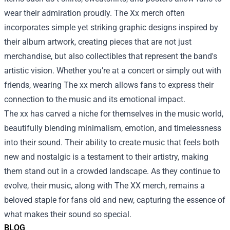
wear their admiration proudly. The Xx merch often
incorporates simple yet striking graphic designs inspired by
their album artwork, creating pieces that are not just
merchandise, but also collectibles that represent the band's
artistic vision. Whether you’re at a concert or simply out with
friends, wearing The xx merch allows fans to express their
connection to the music and its emotional impact.
The xx has carved a niche for themselves in the music world,
beautifully blending minimalism, emotion, and timelessness
into their sound. Their ability to create music that feels both
new and nostalgic is a testament to their artistry, making
them stand out in a crowded landscape. As they continue to
evolve, their music, along with The XX merch, remains a
beloved staple for fans old and new, capturing the essence of
what makes their sound so special.
BLOG