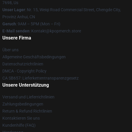
7698, Us
Unser Lager
: Nr. 15, Weiqi Road Commercial Street, Chengde City,
Provinz Anhui, CN
Geruch
: 9AM – 5PM (Mon – Fri)
E-Mail senden
: Kontakt@kpopmerch.store
Unsere Firma
Über uns
Allgemeine Geschäftsbedingungen
Datenschutzrichtlinien
DMCA - Copyright Policy
CA SB657: Lieferkettentransparenzgesetz
Unsere Unterstützung
Versand und Lieferrichtlinien
Zahlungsbedingungen
Return & Refund Richtlinien
Kontaktieren Sie uns
Kundenhilfe (FAQ)