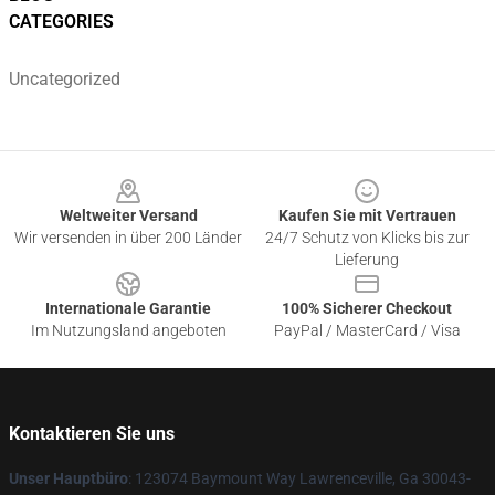
CATEGORIES
Uncategorized
Footer
Weltweiter Versand
Kaufen Sie mit Vertrauen
Wir versenden in über 200 Länder
24/7 Schutz von Klicks bis zur
Lieferung
Internationale Garantie
100% Sicherer Checkout
Im Nutzungsland angeboten
PayPal / MasterCard / Visa
Kontaktieren Sie uns
Unser Hauptbüro
: 123074 Baymount Way Lawrenceville, Ga 30043-