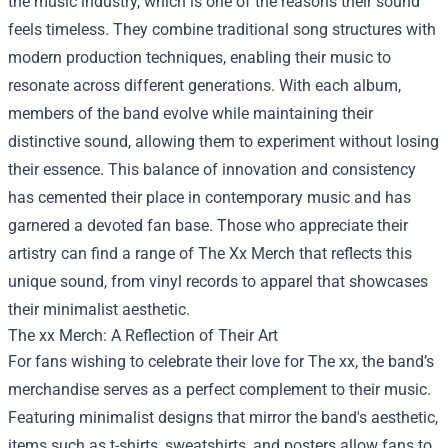
the music industry, which is one of the reasons their sound
feels timeless. They combine traditional song structures with
modern production techniques, enabling their music to
resonate across different generations. With each album,
members of the band evolve while maintaining their
distinctive sound, allowing them to experiment without losing
their essence. This balance of innovation and consistency
has cemented their place in contemporary music and has
garnered a devoted fan base. Those who appreciate their
artistry can find a range of
The Xx Merch
that reflects this
unique sound, from vinyl records to apparel that showcases
their minimalist aesthetic.
The xx Merch: A Reflection of Their Art
For fans wishing to celebrate their love for The xx, the band’s
merchandise serves as a perfect complement to their music.
Featuring minimalist designs that mirror the band's aesthetic,
items such as t-shirts, sweatshirts, and posters allow fans to