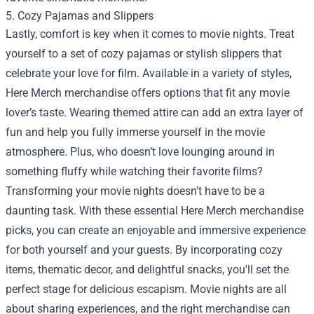
5. Cozy Pajamas and Slippers
Lastly, comfort is key when it comes to movie nights. Treat
yourself to a set of cozy pajamas or stylish slippers that
celebrate your love for film. Available in a variety of styles,
Here Merch merchandise offers options that fit any movie
lover’s taste. Wearing themed attire can add an extra layer of
fun and help you fully immerse yourself in the movie
atmosphere. Plus, who doesn’t love lounging around in
something fluffy while watching their favorite films?
Transforming your movie nights doesn't have to be a
daunting task. With these essential Here Merch merchandise
picks, you can create an enjoyable and immersive experience
for both yourself and your guests. By incorporating cozy
items, thematic decor, and delightful snacks, you'll set the
perfect stage for delicious escapism. Movie nights are all
about sharing experiences, and the right merchandise can