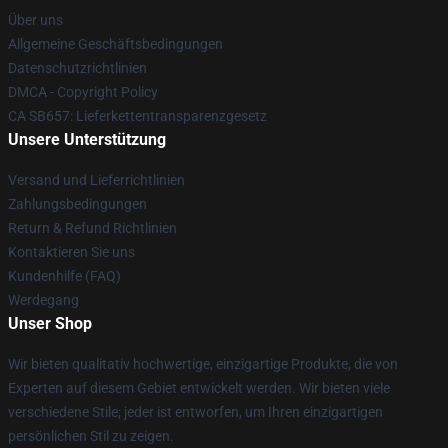
Über uns
Allgemeine Geschäftsbedingungen
Datenschutzrichtlinien
DMCA - Copyright Policy
CA SB657: Lieferkettentransparenzgesetz
Unsere Unterstützung
Versand und Lieferrichtlinien
Zahlungsbedingungen
Return & Refund Richtlinien
Kontaktieren Sie uns
Kundenhilfe (FAQ)
Werdegang
Unser Shop
Wir bieten qualitativ hochwertige, einzigartige Produkte, die von
Experten auf diesem Gebiet entwickelt werden. Wir bieten viele
verschiedene Stile; jeder ist entworfen, um Ihren einzigartigen
persönlichen Stil zu zeigen.