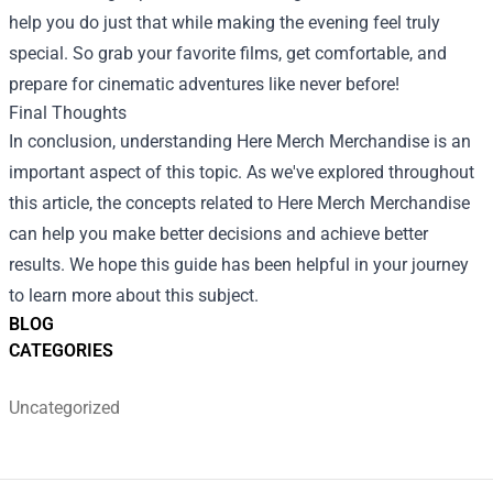
help you do just that while making the evening feel truly
special. So grab your favorite films, get comfortable, and
prepare for cinematic adventures like never before!
Final Thoughts
In conclusion, understanding Here Merch Merchandise is an
important aspect of this topic. As we've explored throughout
this article, the concepts related to Here Merch Merchandise
can help you make better decisions and achieve better
results. We hope this guide has been helpful in your journey
to learn more about this subject.
BLOG
CATEGORIES
Uncategorized