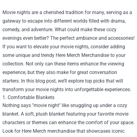
Movie nights are a cherished tradition for many, serving as a
gateway to escape into different worlds filled with drama,
comedy, and adventure. What could make these cozy
evenings even better? The perfect ambiance and accessories!
If you want to elevate your movie nights, consider adding
some unique and trendy
Here Merch Merchandise
to your
collection. Not only can these items enhance the viewing
experience, but they also make for great conversation
starters. In this blog post, we’ll explore top picks that will
transform your movie nights into unforgettable experiences.
1. Comfortable Blankets
Nothing says "movie night" like snuggling up under a cozy
blanket. A soft, plush blanket featuring your favorite movie
characters or themes can enhance the comfort of your space.
Look for Here Merch merchandise that showcases iconic