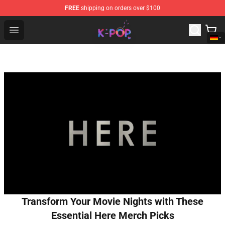
FREE
shipping on orders over $100
K-pop Store - Official K-pop Merchandise Shop
Open menu
Transform Your Movie Nights with These
Essential Here Merch Picks