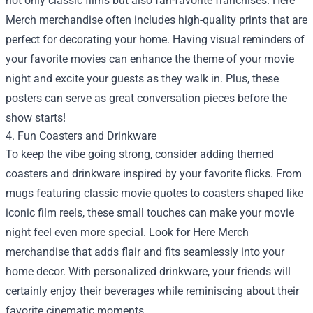
not only classic films but also fan-favorite franchises. Here
Merch merchandise often includes high-quality prints that are
perfect for decorating your home. Having visual reminders of
your favorite movies can enhance the theme of your movie
night and excite your guests as they walk in. Plus, these
posters can serve as great conversation pieces before the
show starts!
4. Fun Coasters and Drinkware
To keep the vibe going strong, consider adding themed
coasters and drinkware inspired by your favorite flicks. From
mugs featuring classic movie quotes to coasters shaped like
iconic film reels, these small touches can make your movie
night feel even more special. Look for Here Merch
merchandise that adds flair and fits seamlessly into your
home decor. With personalized drinkware, your friends will
certainly enjoy their beverages while reminiscing about their
favorite cinematic moments.