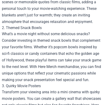
scenes or memorable quotes from classic films, adding a
personal touch to your movie-watching experience. These
blankets aren't just for warmth; they create an inviting
atmosphere that encourages relaxation and enjoyment.
2. Themed Snack Bowls
What’s a movie night without some delicious snacks?
Consider investing in themed snack bowls that complement
your favorite films. Whether it’s popcorn bowls inspired by
sci-fi classics or candy containers that echo the golden age
of Hollywood, these playful items can take your snack game
to the next level. With Here Merch merchandise, you can find
unique options that reflect your cinematic passions while
making your snack presentation feel special and fun.
3. Quirky Movie Posters
Transform your viewing area into a mini cinema with quirky
movie posters. You can create a gallery wall that showcases