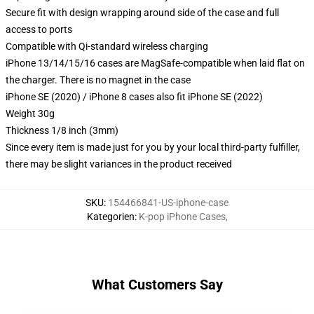
Secure fit with design wrapping around side of the case and full
access to ports
Compatible with Qi-standard wireless charging
iPhone 13/14/15/16 cases are MagSafe-compatible when laid flat on
the charger. There is no magnet in the case
iPhone SE (2020) / iPhone 8 cases also fit iPhone SE (2022)
Weight 30g
Thickness 1/8 inch (3mm)
Since every item is made just for you by your local third-party fulfiller,
there may be slight variances in the product received
SKU
:
154466841-US-iphone-case
Kategorien
:
K-pop iPhone Cases
,
What Customers Say