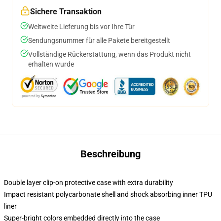
Sichere Transaktion
Weltweite Lieferung bis vor Ihre Tür
Sendungsnummer für alle Pakete bereitgestellt
Vollständige Rückerstattung, wenn das Produkt nicht
erhalten wurde
Beschreibung
Double layer clip-on protective case with extra durability
Impact resistant polycarbonate shell and shock absorbing inner TPU
liner
Super-bright colors embedded directly into the case