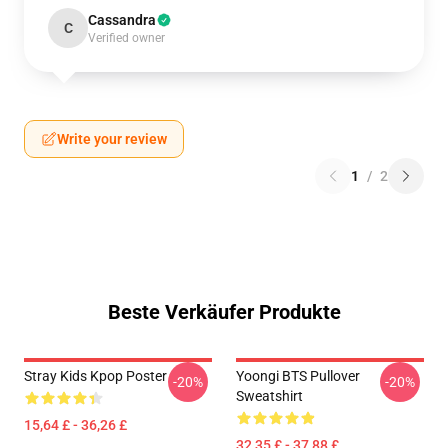
Cassandra
C
Verified owner
Write your review
1
/
2
Beste Verkäufer Produkte
Stray Kids Kpop Poster
Yoongi BTS Pullover
-20%
-20%
Sweatshirt
15,64 £ - 36,26 £
32,35 £ - 37,88 £