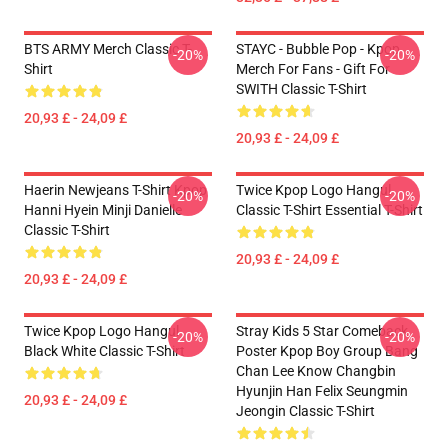
BTS ARMY Merch Classic T-
STAYC - Bubble Pop - Kpop
-20%
-20%
Shirt
Merch For Fans - Gift For
SWITH Classic T-Shirt
20,93 £ - 24,09 £
20,93 £ - 24,09 £
Haerin Newjeans T-Shirt Kpop
Twice Kpop Logo Hangul
-20%
-20%
Hanni Hyein Minji Danielle
Classic T-Shirt Essential T-Shirt
Classic T-Shirt
20,93 £ - 24,09 £
20,93 £ - 24,09 £
Twice Kpop Logo Hangul
Stray Kids 5 Star Comeback
-20%
-20%
Black White Classic T-Shirt
Poster Kpop Boy Group Bang
Chan Lee Know Changbin
Hyunjin Han Felix Seungmin
20,93 £ - 24,09 £
Jeongin Classic T-Shirt