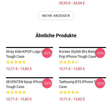
20,93 £ - 24,09 £
MEHR ANZEIGEN
Ähnliche Produkte
Stray Kids KPOP Logo IPhone
Korean Stylish Bts Bangtan K
-20%
-20%
Tough Case
Pop IPhone Tough Case
12,71 £ - 13,82 £
12,71 £ - 13,82 £
SEVENTEN Kpop IPhone
Taehyung BTS IPhone Tough
-20%
-20%
Tough Case
Case
12,71 £ - 13,82 £
12,71 £ - 13,82 £