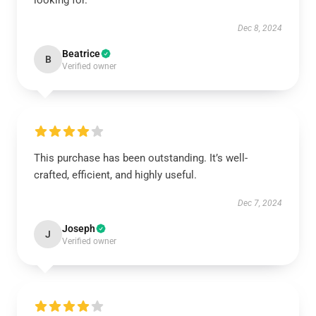
looking for.
Dec 8, 2024
Beatrice
B
Verified owner
This purchase has been outstanding. It’s well-
crafted, efficient, and highly useful.
Dec 7, 2024
Joseph
J
Verified owner