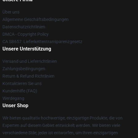
Über uns
Allgemeine Geschäftsbedingungen
Datenschutzrichtlinien
DMCA - Copyright Policy
CA SB657: Lieferkettentransparenzgesetz
Unsere Unterstützung
Versand und Lieferrichtlinien
Zahlungsbedingungen
Return & Refund Richtlinien
Kontaktieren Sie uns
Kundenhilfe (FAQ)
Werdegang
Unser Shop
Wir bieten qualitativ hochwertige, einzigartige Produkte, die von
Experten auf diesem Gebiet entwickelt werden. Wir bieten viele
verschiedene Stile; jeder ist entworfen, um Ihren einzigartigen