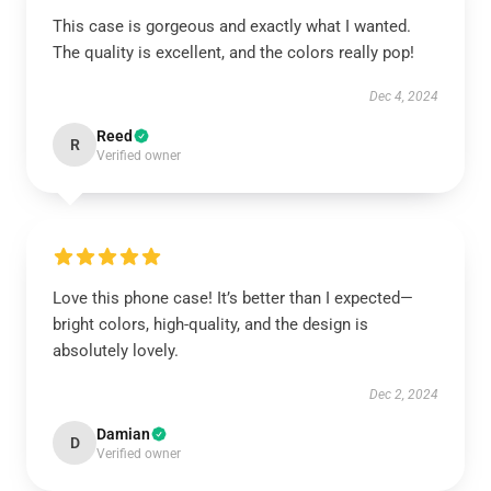
This case is gorgeous and exactly what I wanted.
The quality is excellent, and the colors really pop!
Dec 4, 2024
Reed
R
Verified owner
Love this phone case! It’s better than I expected—
bright colors, high-quality, and the design is
absolutely lovely.
Dec 2, 2024
Damian
D
Verified owner