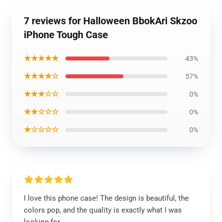
7 reviews for Halloween BbokAri Skzoo
iPhone Tough Case
★★★★★
43%
★★★★☆
57%
★★★☆☆
0%
★★☆☆☆
0%
★☆☆☆☆
0%
I love this phone case! The design is beautiful, the
colors pop, and the quality is exactly what I was