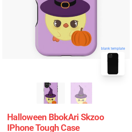
blank template
Halloween BbokAri Skzoo
IPhone Tough Case