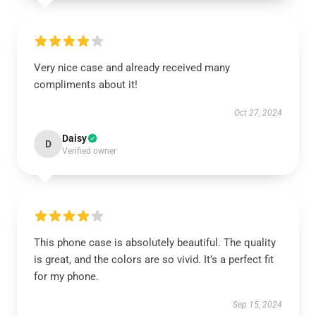
Very nice case and already received many
compliments about it!
Oct 27, 2024
Daisy
D
Verified owner
This phone case is absolutely beautiful. The quality
is great, and the colors are so vivid. It’s a perfect fit
for my phone.
Sep 15, 2024