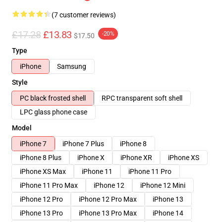
(7 customer reviews)
£17.28
£13.83
-20%
$17.50
Type
iPhone
Samsung
Style
PC black frosted shell
RPC transparent soft shell
LPC glass phone case
Model
iPhone 7
iPhone 7 Plus
iPhone 8
iPhone 8 Plus
iPhone X
iPhone XR
iPhone XS
iPhone XS Max
iPhone 11
iPhone 11 Pro
iPhone 11 Pro Max
iPhone 12
iPhone 12 Mini
iPhone 12 Pro
iPhone 12 Pro Max
iPhone 13
iPhone 13 Pro
iPhone 13 Pro Max
iPhone 14