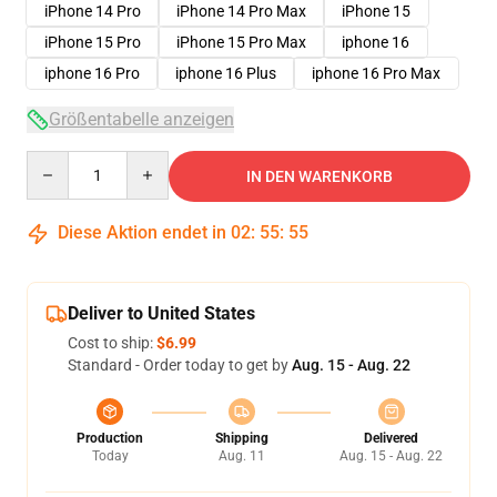
iPhone 14 Pro
iPhone 14 Pro Max
iPhone 15
iPhone 15 Pro
iPhone 15 Pro Max
iphone 16
iphone 16 Pro
iphone 16 Plus
iphone 16 Pro Max
Größentabelle anzeigen
Quantity
IN DEN WARENKORB
Diese Aktion endet in
02
:
55
:
54
Deliver to United States
Cost to ship:
$6.99
Standard - Order today to get by
Aug. 15 - Aug. 22
Production
Shipping
Delivered
Today
Aug. 11
Aug. 15 - Aug. 22