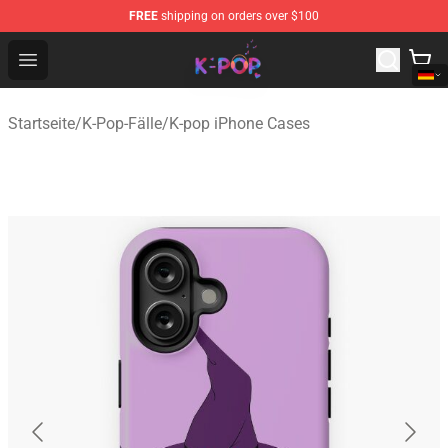
FREE
shipping on orders over $100
K-pop Store - Official K-pop Merchandise Shop
Open menu
Startseite
/
K-Pop-Fälle
/
K-pop iPhone Cases