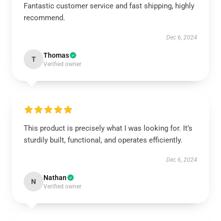
Fantastic customer service and fast shipping, highly
recommend.
Dec 6, 2024
Thomas
T
Verified owner
This product is precisely what I was looking for. It’s
sturdily built, functional, and operates efficiently.
Dec 6, 2024
Nathan
N
Verified owner