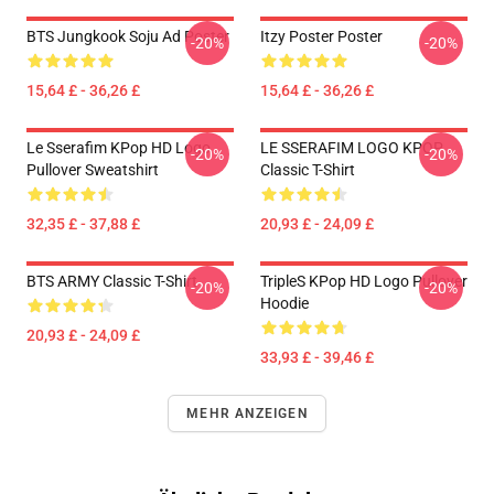
BTS Jungkook Soju Ad Poster
Itzy Poster Poster
-20%
-20%
15,64 £ - 36,26 £
15,64 £ - 36,26 £
Le Sserafim KPop HD Logo
LE SSERAFIM LOGO KPOP
-20%
-20%
Pullover Sweatshirt
Classic T-Shirt
32,35 £ - 37,88 £
20,93 £ - 24,09 £
BTS ARMY Classic T-Shirt
TripleS KPop HD Logo Pullover
-20%
-20%
Hoodie
20,93 £ - 24,09 £
33,93 £ - 39,46 £
MEHR ANZEIGEN