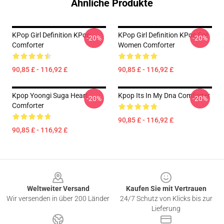
Ähnliche Produkte
KPop Girl Definition KPop
KPop Girl Definition KPop For
-20%
-20%
Comforter
Women Comforter
90,85 £ - 116,92 £
90,85 £ - 116,92 £
Kpop Yoongi Suga Heart
Kpop Its In My Dna Comforter
-20%
-20%
Comforter
90,85 £ - 116,92 £
90,85 £ - 116,92 £
Footer
Weltweiter Versand
Kaufen Sie mit Vertrauen
Wir versenden in über 200 Länder
24/7 Schutz von Klicks bis zur
Lieferung