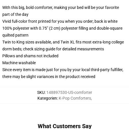
With this big, bold comforter, making your bed will be your favorite
part of the day
Vivid full-color front printed for you when you order; back is white
100% polyester with 0.75" (2 cm) polyester filling and double-square
quilted pattern
Twin to King sizes available, and Twin XL fits most extra-long college
dorm beds; check sizing guide for detailed measurements
Pillows and shams not included
Machine washable
Since every item is made just for you by your local third-party fulfiller,
there may be slight variances in the product received
SKU
:
148897530-US-comforter
Kategorien
:
K-Pop Comforters
,
What Customers Say