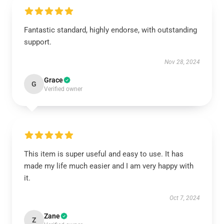
Fantastic standard, highly endorse, with outstanding
support.
Nov 28, 2024
Grace
G
Verified owner
This item is super useful and easy to use. It has
made my life much easier and I am very happy with
it.
Oct 7, 2024
Zane
Z