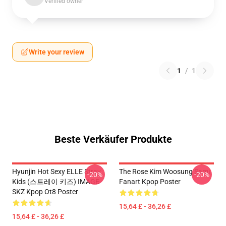
Verified owner
Write your review
1
/
1
Beste Verkäufer Produkte
Hyunjin Hot Sexy ELLE Stray
The Rose Kim Woosung Sami
-20%
-20%
Kids (스트레이 키즈) IMAGE
Fanart Kpop Poster
SKZ Kpop Ot8 Poster
15,64 £ - 36,26 £
15,64 £ - 36,26 £