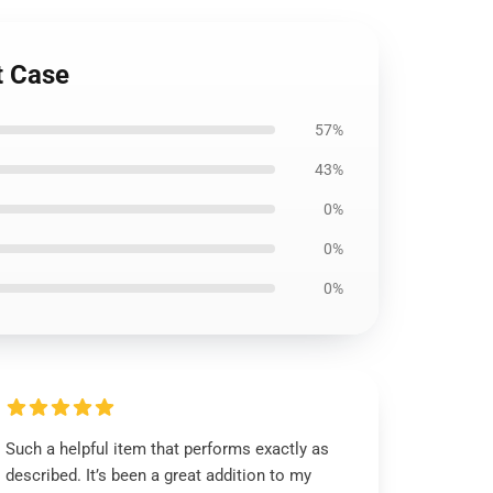
t Case
57%
43%
0%
0%
0%
Such a helpful item that performs exactly as
described. It’s been a great addition to my