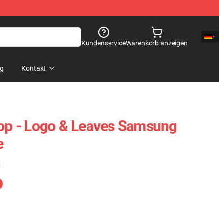
Kundenservice
Warenkorb anzeigen
og
Kontakt
p - Logo & Leaves Samsung
e
)