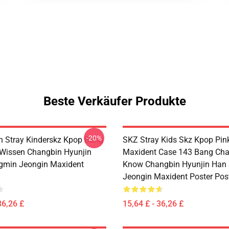
Beste Verkäufer Produkte
-20%
 Stray Kinderskz Kpop Bang
SKZ Stray Kids Skz Kpop Pin
Wissen Changbin Hyunjin
Maxident Case 143 Bang Cha
gmin Jeongin Maxident
Know Changbin Hyunjin Han
Jeongin Maxident Poster Pos
36,26 £
15,64 £ - 36,26 £