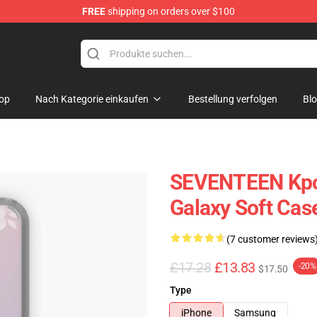
FREE
shipping on orders over $100
op
Nach Kategorie einkaufen
Bestellung verfolgen
Bl
SEVENTEEN Kpo
Galaxy Soft Cas
(7 customer reviews
£17.28
£13.83
-20%
$17.50
Type
iPhone
Samsung