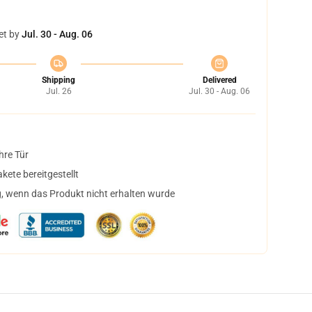
et by
Jul. 30 - Aug. 06
Shipping
Delivered
Jul. 26
Jul. 30 - Aug. 06
hre Tür
ete bereitgestellt
, wenn das Produkt nicht erhalten wurde