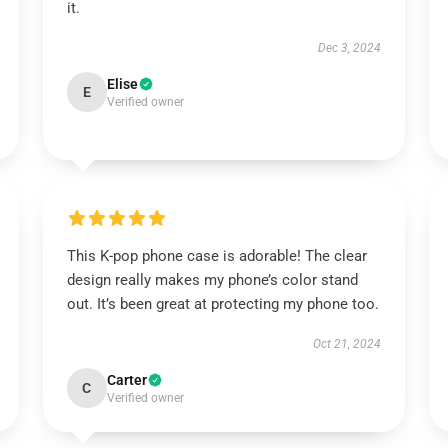
it.
Dec 3, 2024
Elise
E
Verified owner
This K-pop phone case is adorable! The clear
design really makes my phone’s color stand
out. It’s been great at protecting my phone too.
Oct 21, 2024
Carter
C
Verified owner