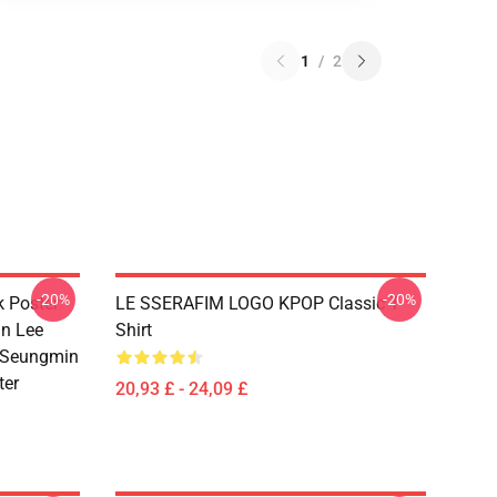
1
/
2
-20%
-20%
k Poster
LE SSERAFIM LOGO KPOP Classic T-
n Lee
Shirt
 Seungmin
ter
20,93 £ - 24,09 £