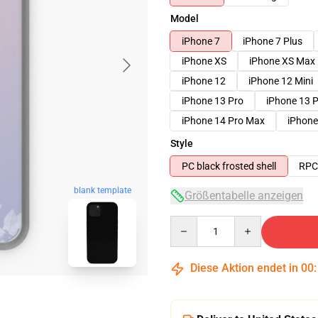
Model
iPhone 7
iPhone 7 Plus
iPhone XS
iPhone XS Max
iPhone 12
iPhone 12 Mini
iPhone 13 Pro
iPhone 13 
iPhone 14 Pro Max
iPhone
Style
PC black frosted shell
RPC 
blank template
Größentabelle anzeigen
Quantity
Diese Aktion endet in
00