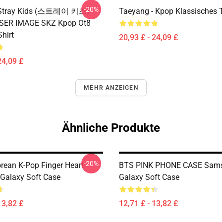
-20%
x Stray Kids (스트레이 키즈)
Taeyang - Kpop Klassisches T
ASER IMAGE SKZ Kpop Ot8
Shirt
20,93 £ - 24,09 £
24,09 £
MEHR ANZEIGEN
Ähnliche Produkte
-20%
orean K-Pop Finger Heart
BTS PINK PHONE CASE Sam
Galaxy Soft Case
Galaxy Soft Case
13,82 £
12,71 £ - 13,82 £