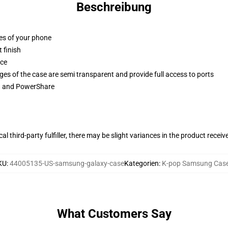
Beschreibung
ges of your phone
 finish
ace
ges of the case are semi transparent and provide full access to ports
ng and PowerShare
al third-party fulfiller, there may be slight variances in the product receiv
KU
:
44005135-US-samsung-galaxy-case
Kategorien
:
K-pop Samsung Cas
What Customers Say