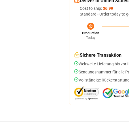
Deliver to United States
Cost to ship:
$6.99
Standard - Order today to g
Production
Today
Sichere Transaktion
Weltweite Lieferung bis vor I
Sendungsnummer für alle Pak
Vollständige Rückerstattung