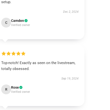
setup.
Dec 2, 2024
Camden
C
Verified owner
Top-notch! Exactly as seen on the livestream,
totally obsessed.
Sep 19, 2024
Rose
R
Verified owner