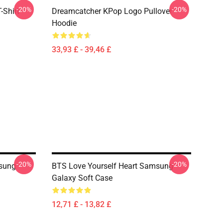
-20%
-20%
-Shirt
Dreamcatcher KPop Logo Pullover
Hoodie
33,93 £ - 39,46 £
-20%
-20%
sung
BTS Love Yourself Heart Samsung
Galaxy Soft Case
12,71 £ - 13,82 £