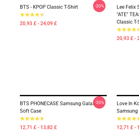
-20%
BTS - KPOP Classic T-Shirt
Lee Feli
"ATE" TE
Classic T-
20,93 £ - 24,09 £
20,93 £ - 
-20%
BTS PHONECASE Samsung Galaxy
Love In K
Soft Case
Samsung 
12,71 £ - 13,82 £
12,71 £ - 