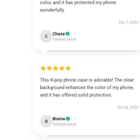
color, and it has protected my phone
wonderfully.
Dec 7, 2024
Chase
C
Verified owner
This K-pop phone case is adorable! The clear
background enhances the color of my phone,
and it has offered solid protection.
Oct 28, 2024
Blaine
B
Verified owner