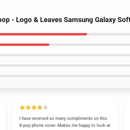
op - Logo & Leaves Samsung Galaxy Sof
I have received so many compliments on this
K-pop phone cover. Makes me happy to look at