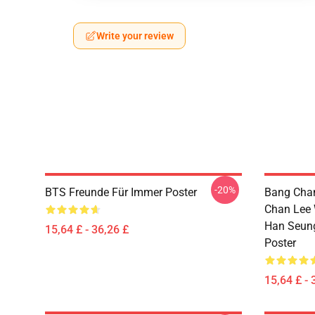
Write your review
-20%
BTS Freunde Für Immer Poster
Bang Chan
Chan Lee 
Han Seun
15,64 £ - 36,26 £
Poster
15,64 £ - 