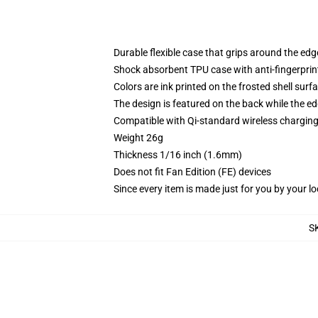
Durable flexible case that grips around the ed
Shock absorbent TPU case with anti-fingerprint
Colors are ink printed on the frosted shell surf
The design is featured on the back while the ed
Compatible with Qi-standard wireless chargi
Weight 26g
Thickness 1/16 inch (1.6mm)
Does not fit Fan Edition (FE) devices
Since every item is made just for you by your loc
S