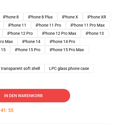
iPhone 8
iPhone 8 Plus
iPhone X
iPhone XR
iPhone 11
iPhone 11 Pro
iPhone 11 Pro Max
iPhone 12 Pro
iPhone 12 Pro Max
iPhone 13
Pro Max
iPhone 14
iPhone 14 Pro
 15
iPhone 15 Pro
iPhone 15 Pro Max
transparent soft shell
LPC glass phone case
IN DEN WARENKORB
:
41
:
54