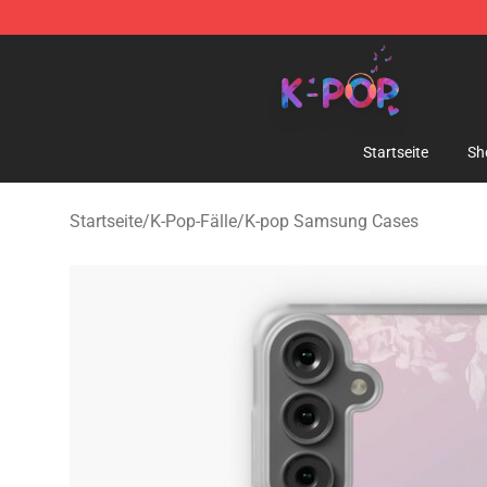
K-pop Store - Official K-pop Merchandise Shop
Startseite
Sh
Startseite
/
K-Pop-Fälle
/
K-pop Samsung Cases