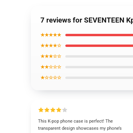
7 reviews for SEVENTEEN Kp
★★★★★
★★★★☆
★★★☆☆
★★☆☆☆
★☆☆☆☆
This K-pop phone case is perfect! The
transparent design showcases my phone’s