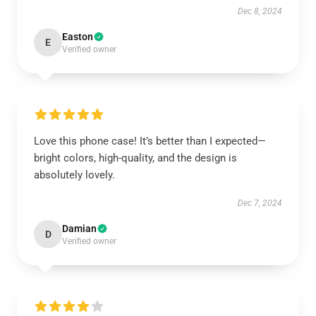
Dec 8, 2024
Easton
E
Verified owner
Love this phone case! It’s better than I expected—
bright colors, high-quality, and the design is
absolutely lovely.
Dec 7, 2024
Damian
D
Verified owner