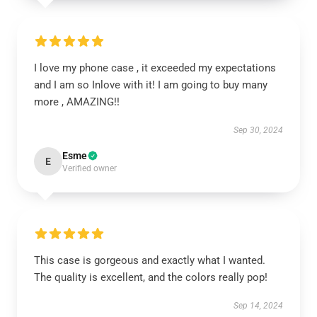
I love my phone case , it exceeded my expectations
and I am so Inlove with it! I am going to buy many
more , AMAZING!!
Sep 30, 2024
Esme
E
Verified owner
This case is gorgeous and exactly what I wanted.
The quality is excellent, and the colors really pop!
Sep 14, 2024