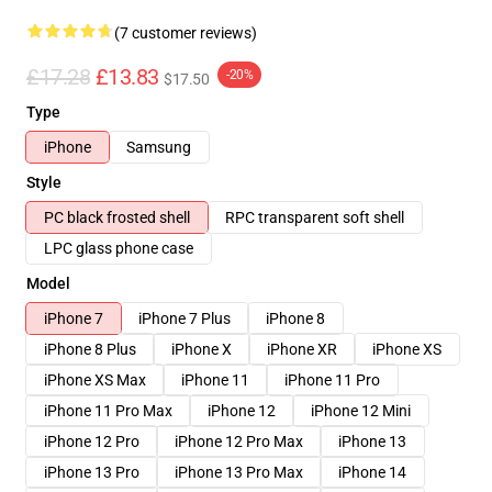
(7 customer reviews)
£17.28
£13.83
-20%
$17.50
Type
iPhone
Samsung
Style
PC black frosted shell
RPC transparent soft shell
LPC glass phone case
Model
iPhone 7
iPhone 7 Plus
iPhone 8
iPhone 8 Plus
iPhone X
iPhone XR
iPhone XS
iPhone XS Max
iPhone 11
iPhone 11 Pro
iPhone 11 Pro Max
iPhone 12
iPhone 12 Mini
iPhone 12 Pro
iPhone 12 Pro Max
iPhone 13
iPhone 13 Pro
iPhone 13 Pro Max
iPhone 14