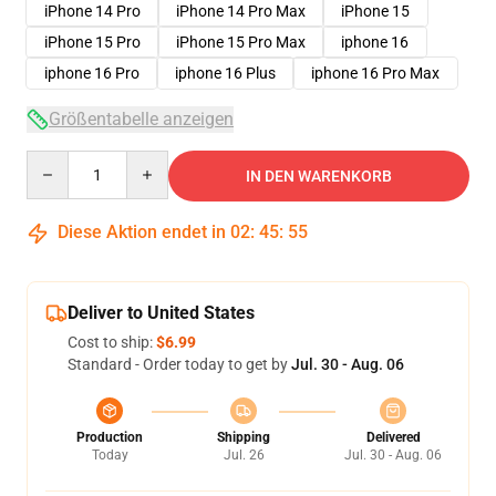
iPhone 14 Pro
iPhone 14 Pro Max
iPhone 15
iPhone 15 Pro
iPhone 15 Pro Max
iphone 16
iphone 16 Pro
iphone 16 Plus
iphone 16 Pro Max
Größentabelle anzeigen
Quantity
IN DEN WARENKORB
Diese Aktion endet in
02
:
45
:
54
Deliver to United States
Cost to ship:
$6.99
Standard - Order today to get by
Jul. 30 - Aug. 06
Production
Shipping
Delivered
Today
Jul. 26
Jul. 30 - Aug. 06