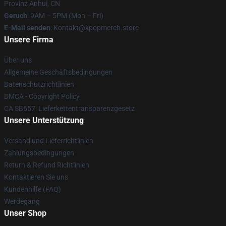
Provinz Anhui, CN
Geruch
: 9AM – 5PM (Mon – Fri)
E-Mail senden
: Kontakt@kpopmerch.store
Unsere Firma
Über uns
Allgemeine Geschäftsbedingungen
Datenschutzrichtlinien
DMCA - Copyright Policy
CA SB657: Lieferkettentransparenzgesetz
Unsere Unterstützung
Versand und Lieferrichtlinien
Zahlungsbedingungen
Return & Refund Richtlinien
Kontaktieren Sie uns
Kundenhilfe (FAQ)
Werdegang
Unser Shop