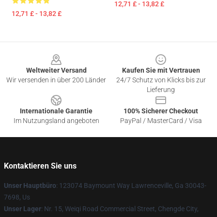
12,71 £ - 13,82 £
12,71 £ - 13,82 £
Footer
Weltweiter Versand
Kaufen Sie mit Vertrauen
Wir versenden in über 200 Länder
24/7 Schutz von Klicks bis zur
Lieferung
Internationale Garantie
100% Sicherer Checkout
Im Nutzungsland angeboten
PayPal / MasterCard / Visa
Kontaktieren Sie uns
Unser Hauptbüro
: 123074 Baymount Way Lawrenceville, Ga 30043-
7698, Us
Unser Lager
: Nr. 15, Weiqi Road Commercial Street, Chengde City,