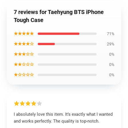
7 reviews for Taehyung BTS iPhone
Tough Case
★★★★★
71%
★★★★☆
29%
★★★☆☆
0%
★★☆☆☆
0%
★☆☆☆☆
0%
I absolutely love this item. It’s exactly what I wanted
and works perfectly. The quality is top-notch.