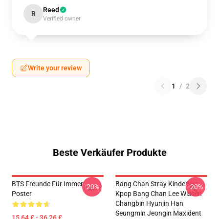
Reed
R
Verified owner
Write your review
1
/
2
Beste Verkäufer Produkte
BTS Freunde Für Immer
Bang Chan Stray Kinderskz
-20%
-20%
Poster
Kpop Bang Chan Lee Wissen
Changbin Hyunjin Han
Seungmin Jeongin Maxident
15,64 £ - 36,26 £