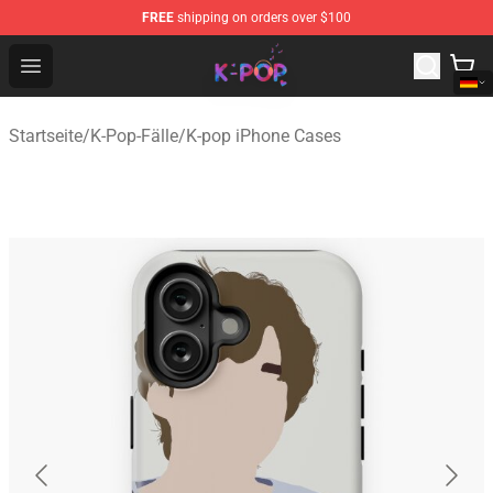
FREE
shipping on orders over $100
K-pop Store - Official K-pop Merchandise Shop
Open menu
Startseite
/
K-Pop-Fälle
/
K-pop iPhone Cases