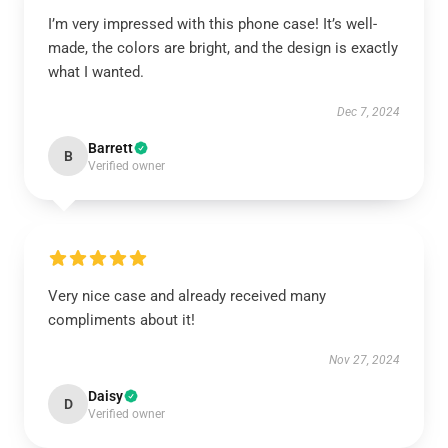
I’m very impressed with this phone case! It’s well-
made, the colors are bright, and the design is exactly
what I wanted.
Dec 7, 2024
Barrett
B
Verified owner
Very nice case and already received many
compliments about it!
Nov 27, 2024
Daisy
D
Verified owner