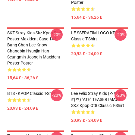
Poster
15,64 £ - 36,26 £
SKZ Stray Kids Skz Kpop Pink
LE SSERAFIM LOGO KPOP
-20%
-20%
Poster Maxident Case 143
Classic T-Shirt
Bang Chan Lee Know
Changbin Hyunjin Han
20,93 £ - 24,09 £
Seungmin Jeongin Maxident
Poster Poster
15,64 £ - 36,26 £
BTS - KPOP Classic T-Shirt
Lee Felix Stray Kids (스트레이
-20%
-20%
키즈) "ATE" TEASER IMAGE
SKZ Kpop Ot8 Classic T-Shirt
20,93 £ - 24,09 £
20,93 £ - 24,09 £