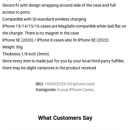
Secure fit with design wrapping around side of the case and full
access to ports
Compatible with Qi-standard wireless charging
iPhone 13/14/15/16 cases are MagSafe-compatible when laid flat on
the charger. There is no magnet in the case
iPhone SE (2020) / iPhone 8 cases also fit iPhone SE (2022)
Weight 30g
Thickness 1/8 inch (3mm)
Since every item is made just for you by your local third-party fulfiller,
there may be slight variances in the product received
SKU
:
165603233-US-iphone-case
Kategorien
:
K-pop iPhone Cases
,
What Customers Say