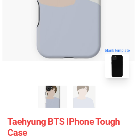
blank template
Taehyung BTS IPhone Tough
Case