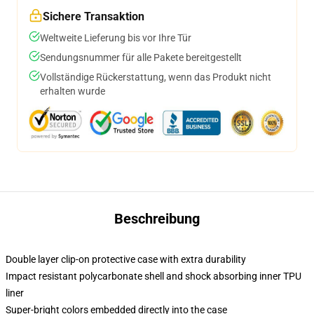
Sichere Transaktion
Weltweite Lieferung bis vor Ihre Tür
Sendungsnummer für alle Pakete bereitgestellt
Vollständige Rückerstattung, wenn das Produkt nicht
erhalten wurde
Beschreibung
Double layer clip-on protective case with extra durability
Impact resistant polycarbonate shell and shock absorbing inner TPU
liner
Super-bright colors embedded directly into the case