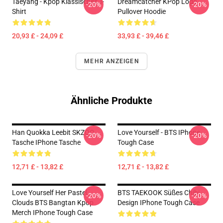
Taeyang - Kpop Klassisches T-
Dreamcatcher KPop Logo
-20%
-20%
Shirt
Pullover Hoodie
20,93 £ - 24,09 £
33,93 £ - 39,46 £
MEHR ANZEIGEN
Ähnliche Produkte
Han Quokka Leebit SKZOO
Love Yourself - BTS IPhone
-20%
-20%
Tasche IPhone Tasche
Tough Case
12,71 £ - 13,82 £
12,71 £ - 13,82 £
Love Yourself Her Pastel
BTS TAEKOOK Süßes Chibi
-20%
-20%
Clouds BTS Bangtan Kpop
Design IPhone Tough Case
Merch IPhone Tough Case