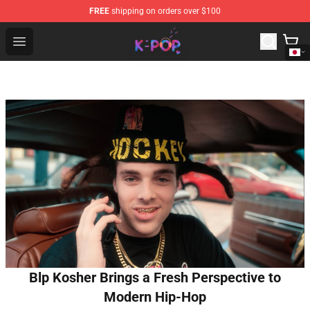
FREE
shipping on orders over $100
K-pop Store - Official K-pop Merchandise Shop
Open menu
Blp Kosher Brings a Fresh Perspective to
Modern Hip-Hop