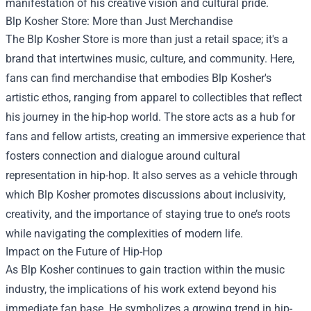
manifestation of his creative vision and cultural pride.
Blp Kosher Store: More than Just Merchandise
The Blp Kosher Store is more than just a retail space; it's a
brand that intertwines music, culture, and community. Here,
fans can find merchandise that embodies Blp Kosher's
artistic ethos, ranging from apparel to collectibles that reflect
his journey in the hip-hop world. The store acts as a hub for
fans and fellow artists, creating an immersive experience that
fosters connection and dialogue around cultural
representation in hip-hop. It also serves as a vehicle through
which Blp Kosher promotes discussions about inclusivity,
creativity, and the importance of staying true to one’s roots
while navigating the complexities of modern life.
Impact on the Future of Hip-Hop
As Blp Kosher continues to gain traction within the music
industry, the implications of his work extend beyond his
immediate fan base. He symbolizes a growing trend in hip-