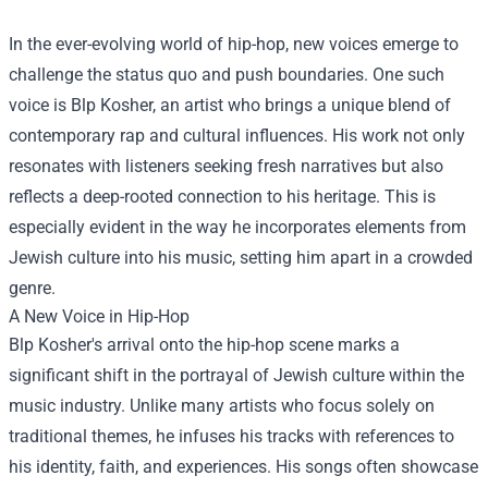
In the ever-evolving world of hip-hop, new voices emerge to
challenge the status quo and push boundaries. One such
voice is Blp Kosher, an artist who brings a unique blend of
contemporary rap and cultural influences. His work not only
resonates with listeners seeking fresh narratives but also
reflects a deep-rooted connection to his heritage. This is
especially evident in the way he incorporates elements from
Jewish culture into his music, setting him apart in a crowded
genre.
A New Voice in Hip-Hop
Blp Kosher's arrival onto the hip-hop scene marks a
significant shift in the portrayal of Jewish culture within the
music industry. Unlike many artists who focus solely on
traditional themes, he infuses his tracks with references to
his identity, faith, and experiences. His songs often showcase