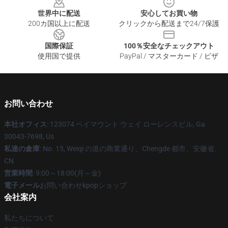
世界中に配送
安心してお買い物
200カ国以上に配送
クリックから配送まで24/7保護
国際保証
100％安全なチェックアウト
使用国で提供
PayPal / マスターカード / ビザ
お問い合わせ
本社オフィス
: 123074 ベイマウント ウェイ ローレンスビル, Ga
30043-7698, Us
私達の倉庫
: No. 15, Weiqi の道の商業通り、Chengde 都市、安徽省、
CN
営業時間
: 9:00～18:00(月～金)
電子メール
お問い合わせkpopショップ
会社案内
私たちについて