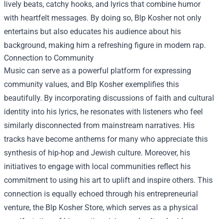
lively beats, catchy hooks, and lyrics that combine humor
with heartfelt messages. By doing so, Blp Kosher not only
entertains but also educates his audience about his
background, making him a refreshing figure in modern rap.
Connection to Community
Music can serve as a powerful platform for expressing
community values, and Blp Kosher exemplifies this
beautifully. By incorporating discussions of faith and cultural
identity into his lyrics, he resonates with listeners who feel
similarly disconnected from mainstream narratives. His
tracks have become anthems for many who appreciate this
synthesis of hip-hop and Jewish culture. Moreover, his
initiatives to engage with local communities reflect his
commitment to using his art to uplift and inspire others. This
connection is equally echoed through his entrepreneurial
venture, the
Blp Kosher Store
, which serves as a physical