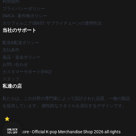
利用規約
プライバシーポリシー
DMCA - 著作権ポリシー
カリフォルニアSB657: サプライチェーンの透明性法
当社のサポート
配送&配送ポリシー
支払条件
返品・返金ポリシー
お問い合わせ
カスタマーサポート(FAQ)
スタッフ
私達の店
私たちは、この分野の専門家によって設計された品質、一種の製品
を提供しています。 個性的なスタイルを演出するデザインです。
UNLOCK
© K-pop Store - Official K-pop Merchandise Shop 2026 all rights
10% OFF