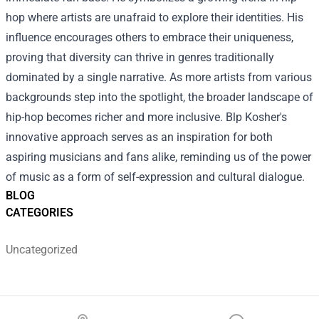
hop where artists are unafraid to explore their identities. His
influence encourages others to embrace their uniqueness,
proving that diversity can thrive in genres traditionally
dominated by a single narrative. As more artists from various
backgrounds step into the spotlight, the broader landscape of
hip-hop becomes richer and more inclusive. Blp Kosher's
innovative approach serves as an inspiration for both
aspiring musicians and fans alike, reminding us of the power
of music as a form of self-expression and cultural dialogue.
BLOG
CATEGORIES
Uncategorized
Footer