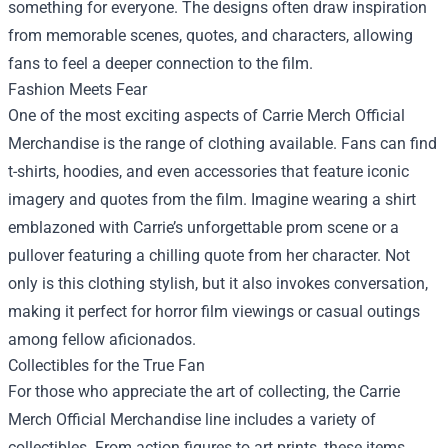
something for everyone. The designs often draw inspiration
from memorable scenes, quotes, and characters, allowing
fans to feel a deeper connection to the film.
Fashion Meets Fear
One of the most exciting aspects of Carrie Merch Official
Merchandise is the range of clothing available. Fans can find
t-shirts, hoodies, and even accessories that feature iconic
imagery and quotes from the film. Imagine wearing a shirt
emblazoned with Carrie’s unforgettable prom scene or a
pullover featuring a chilling quote from her character. Not
only is this clothing stylish, but it also invokes conversation,
making it perfect for horror film viewings or casual outings
among fellow aficionados.
Collectibles for the True Fan
For those who appreciate the art of collecting, the Carrie
Merch Official Merchandise line includes a variety of
collectibles. From action figures to art prints, these items