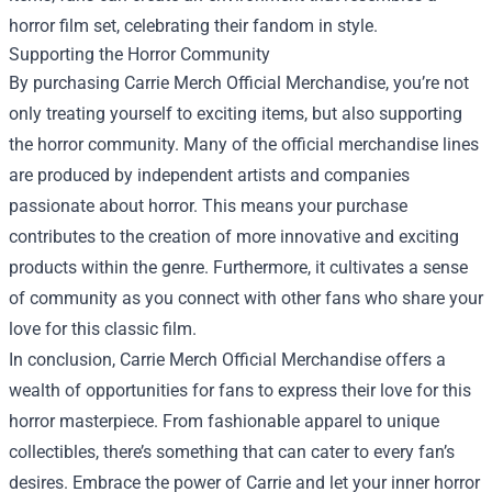
horror film set, celebrating their fandom in style.
Supporting the Horror Community
By purchasing Carrie Merch Official Merchandise, you’re not
only treating yourself to exciting items, but also supporting
the horror community. Many of the official merchandise lines
are produced by independent artists and companies
passionate about horror. This means your purchase
contributes to the creation of more innovative and exciting
products within the genre. Furthermore, it cultivates a sense
of community as you connect with other fans who share your
love for this classic film.
In conclusion, Carrie Merch Official Merchandise offers a
wealth of opportunities for fans to express their love for this
horror masterpiece. From fashionable apparel to unique
collectibles, there’s something that can cater to every fan’s
desires. Embrace the power of Carrie and let your inner horror