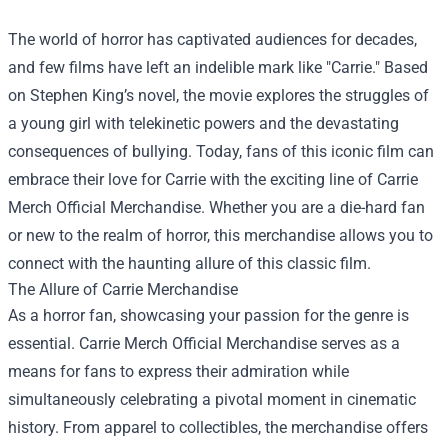
The world of horror has captivated audiences for decades,
and few films have left an indelible mark like "Carrie." Based
on Stephen King’s novel, the movie explores the struggles of
a young girl with telekinetic powers and the devastating
consequences of bullying. Today, fans of this iconic film can
embrace their love for Carrie with the exciting line of
Carrie
Merch Official Merchandise
. Whether you are a die-hard fan
or new to the realm of horror, this merchandise allows you to
connect with the haunting allure of this classic film.
The Allure of Carrie Merchandise
As a horror fan, showcasing your passion for the genre is
essential. Carrie Merch Official Merchandise serves as a
means for fans to express their admiration while
simultaneously celebrating a pivotal moment in cinematic
history. From apparel to collectibles, the merchandise offers