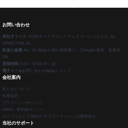
お問い合わせ
本社オフィス
: 123074 ベイマウント ウェイ ローレンスビル, Ga
30043-7698, Us
私達の倉庫
: No. 15, Weiqi の道の商業通り、Chengde 都市、安徽省、
CN
営業時間
: 9:00～18:00(月～金)
電子メール
お問い合わせkpopショップ
会社案内
私たちについて
利用規約
プライバシーポリシー
DMCA - 著作権ポリシー
カリフォルニアSB657: サプライチェーンの透明性法
当社のサポート