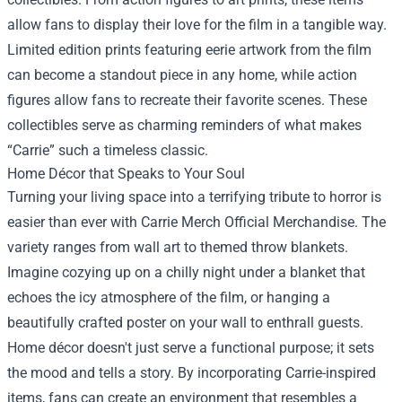
allow fans to display their love for the film in a tangible way.
Limited edition prints featuring eerie artwork from the film
can become a standout piece in any home, while action
figures allow fans to recreate their favorite scenes. These
collectibles serve as charming reminders of what makes
“Carrie” such a timeless classic.
Home Décor that Speaks to Your Soul
Turning your living space into a terrifying tribute to horror is
easier than ever with Carrie Merch Official Merchandise. The
variety ranges from wall art to themed throw blankets.
Imagine cozying up on a chilly night under a blanket that
echoes the icy atmosphere of the film, or hanging a
beautifully crafted poster on your wall to enthrall guests.
Home décor doesn't just serve a functional purpose; it sets
the mood and tells a story. By incorporating Carrie-inspired
items, fans can create an environment that resembles a