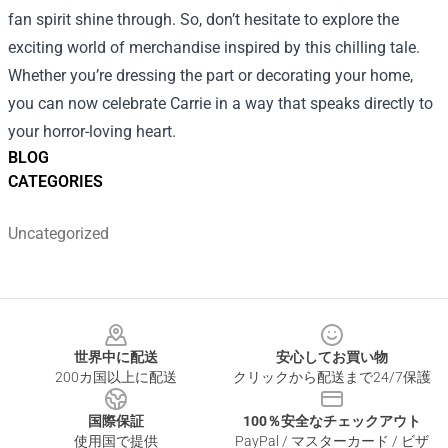
fan spirit shine through. So, don’t hesitate to explore the
exciting world of merchandise inspired by this chilling tale.
Whether you’re dressing the part or decorating your home,
you can now celebrate Carrie in a way that speaks directly to
your horror-loving heart.
BLOG
CATEGORIES
Uncategorized
Footer
世界中に配送
安心してお買い物
200カ国以上に配送
クリックから配送まで24/7保護
国際保証
100％安全なチェックアウト
使用国で提供
PayPal / マスターカード / ビザ