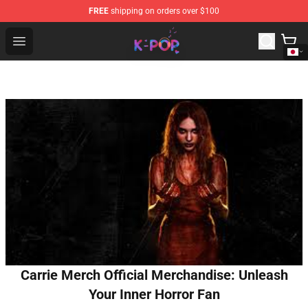
FREE
shipping on orders over $100
K-pop Store - Official K-pop Merchandise Shop
Open menu
Carrie Merch Official Merchandise: Unleash
Your Inner Horror Fan