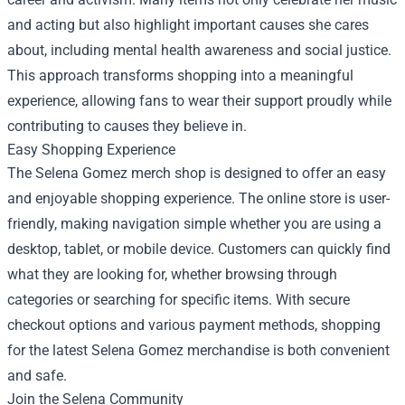
and acting but also highlight important causes she cares
about, including mental health awareness and social justice.
This approach transforms shopping into a meaningful
experience, allowing fans to wear their support proudly while
contributing to causes they believe in.
Easy Shopping Experience
The Selena Gomez merch shop is designed to offer an easy
and enjoyable shopping experience. The online store is user-
friendly, making navigation simple whether you are using a
desktop, tablet, or mobile device. Customers can quickly find
what they are looking for, whether browsing through
categories or searching for specific items. With secure
checkout options and various payment methods, shopping
for the latest Selena Gomez merchandise is both convenient
and safe.
Join the Selena Community