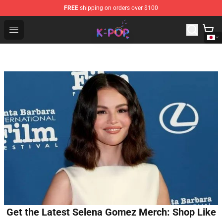
FREE
shipping on orders over $100
K-pop Store - Official K-pop Merchandise Shop
Open menu
Get the Latest Selena Gomez Merch: Shop Like