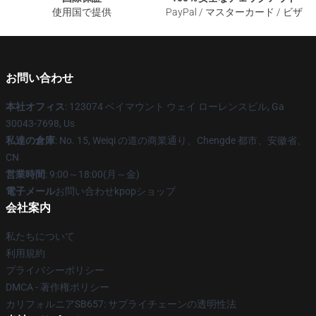
使用国で提供
PayPal / マスターカード / ビザ
お問い合わせ
本社オフィス
: 123074 ベイマウント ウェイ ローレンスビル, Ga
30043-7698, Us
私達の倉庫
: No. 15, Weiqi の道の商業通り、Chengde 都市、安徽省、
CN
営業時間
: 9:00～18:00(月～金)
電子メール
お問い合わせkpopショップ
会社案内
私たちについて
利用規約
プライバシーポリシー
DMCA - 著作権ポリシー
カリフォルニアSB657: サプライチェーンの透明性法