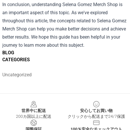
In conclusion, understanding Selena Gomez Merch Shop is
an important aspect of this topic. As we've explored
throughout this article, the concepts related to Selena Gomez
Merch Shop can help you make better decisions and achieve
better results. We hope this guide has been helpful in your
journey to learn more about this subject.
BLOG
CATEGORIES
Uncategorized
Footer
世界中に配送
安心してお買い物
200カ国以上に配送
クリックから配送まで24/7保護
国際保証
100％安全なチェックアウト