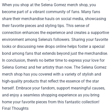
When you shop at the Selena Gomez merch shop, you
become part of a vibrant community of fans. Many fans
share their merchandise hauls on social media, showcasing
their favorite pieces and styling tips. This sense of
connection enhances the experience and creates a supportive
environment among Selena's followers. Sharing your favorite
looks or discussing new drops online helps foster a special
bond among fans that extends beyond just the merchandise.
In conclusion, there’s no better time to express your love for
Selena Gomez and her artistry than now. The Selena Gomez
merch shop has you covered with a variety of stylish and
high-quality products that reflect the essence of the star
herself. Embrace your fandom, support meaningful causes,
and enjoy a seamless shopping experience as you bring
home your favorite pieces from this fantastic collection!
Final Thoughts