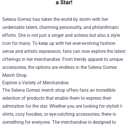
a Star!
Selena Gomez has taken the world by storm with her
undeniable talent, charming personality, and philanthropic
efforts. She is not just a singer and actress but also a style
icon for many. To keep up with her ever-evolving fashion
sense and artistic expression, fans can now explore the latest
offerings in her merchandise. From trendy apparel to unique
accessories, the options are endless in the
Selena Gomez
Merch Shop
.
Explore a Variety of Merchandise
The Selena Gomez merch shop offers fans an incredible
selection of products that enable them to express their
admiration for the star. Whether you are looking for stylish t-
shirts, cozy hoodies, or eye-catching accessories, there is
something for everyone. The merchandise is designed to