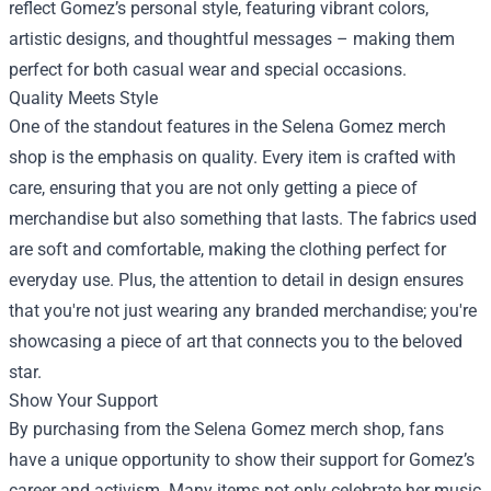
reflect Gomez’s personal style, featuring vibrant colors,
artistic designs, and thoughtful messages – making them
perfect for both casual wear and special occasions.
Quality Meets Style
One of the standout features in the Selena Gomez merch
shop is the emphasis on quality. Every item is crafted with
care, ensuring that you are not only getting a piece of
merchandise but also something that lasts. The fabrics used
are soft and comfortable, making the clothing perfect for
everyday use. Plus, the attention to detail in design ensures
that you're not just wearing any branded merchandise; you're
showcasing a piece of art that connects you to the beloved
star.
Show Your Support
By purchasing from the Selena Gomez merch shop, fans
have a unique opportunity to show their support for Gomez’s
career and activism. Many items not only celebrate her music