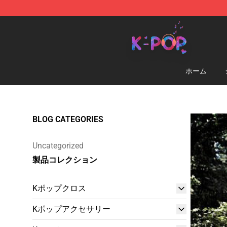
K-pop Store - Official K-pop Merchandise Shop
ホーム
BLOG CATEGORIES
Uncategorized
製品コレクション
Kポップクロス
Kポップアクセサリー