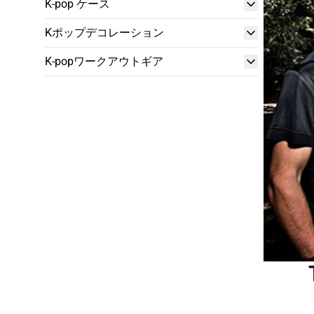
K-pop ケース
Kポップデコレーション
K-popワークアウトギア