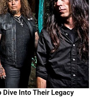
Dive Into Their Legacy