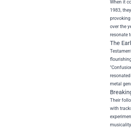
When it c
1983, they
provoking 
over the y
resonate t
The Ear
Testament
flourishin
"Confusion
resonated 
metal gen
Breakin
Their foll
with track
experiment
musicality