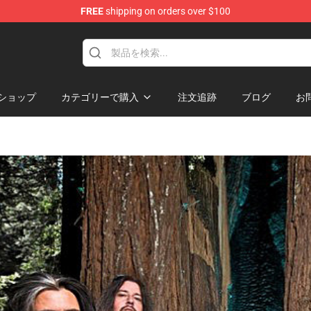
FREE
shipping on orders over $100
ショップ
カテゴリーで購入
注文追跡
ブログ
お