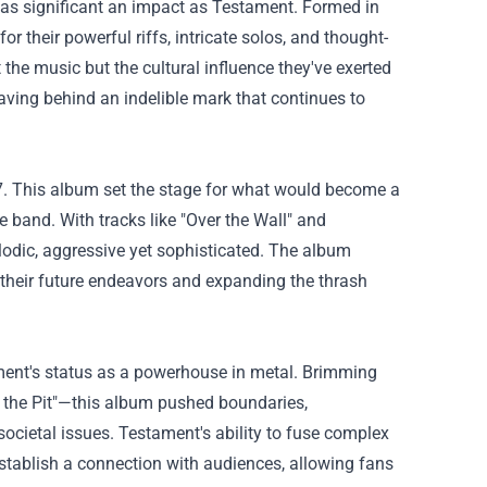
as significant an impact as Testament. Formed in
or their powerful riffs, intricate solos, and thought-
t the music but the cultural influence they've exerted
eaving behind an indelible mark that continues to
7. This album set the stage for what would become a
 band. With tracks like "Over the Wall" and
lodic, aggressive yet sophisticated. The album
r their future endeavors and expanding the thrash
ament's status as a powerhouse in metal. Brimming
o the Pit"—this album pushed boundaries,
cietal issues. Testament's ability to fuse complex
establish a connection with audiences, allowing fans