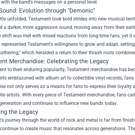
y with the band's messages on a personal level.
Sound: Evolution through "Demonic"
0s unfolded, Testament took bold strides into new musical terri
 a darker, more aggressive sound, moving away from their earli
 shift was met with mixed reactions from long-time fans, yet it 
represented Testament's willingness to grow and adapt, setting
Gathering," which heralded a return to their thrash roots combi
ent Merchandise
: Celebrating the Legacy
nt to their enduring popularity, Testament merchandise has becom
hirts emblazoned with album art to collectible vinyl records, fans
e not only serves as a means for fans to express their loyalty 
rite artists. With every piece of Testament merchandise, fans c
generation and continues to influence new bands today.
ing the Legacy
s journey through the world of rock and metal is far from finish
 continue to create music that resonates across generations. Th