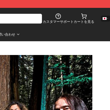
カスタマーサポート
カートを見る
問い合わせ