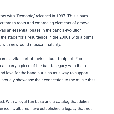
tory with "Demonic," released in 1997. This album
er thrash roots and embracing elements of groove
was an essential phase in the band's evolution.
 the stage for a resurgence in the 2000s with albums
ned with newfound musical maturity.
e a vital part of their cultural footprint. From
 can carry a piece of the band's legacy with them.
and love for the band but also as a way to support
an proudly showcase their connection to the music that
ed. With a loyal fan base and a catalog that defies
eir iconic albums have established a legacy that not