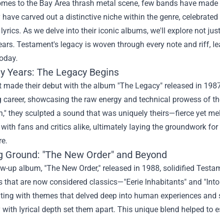
omes to the Bay Area thrash metal scene, few bands have made 
 have carved out a distinctive niche within the genre, celebrated f
lyrics. As we delve into their iconic albums, we'll explore not jus
ears. Testament's legacy is woven through every note and riff, l
oday.
ly Years: The Legacy Begins
 made their debut with the album "The Legacy" released in 198
g career, showcasing the raw energy and technical prowess of the
," they sculpted a sound that was uniquely theirs—fierce yet me
with fans and critics alike, ultimately laying the groundwork fo
re.
g Ground: "The New Order" and Beyond
ow-up album, "The New Order," released in 1988, solidified Test
s that are now considered classics—"Eerie Inhabitants" and "Int
ing with themes that delved deep into human experiences and so
 with lyrical depth set them apart. This unique blend helped to 