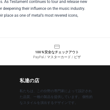
ns. As Testament continues to tour and release new
er deepening their influence on the music industry.
heir place as one of metal’s most revered icons,
100％安全なチェックアウト
PayPal / マスターカード / ビザ
私達の店
私たちは、この分野の専門家によって設計され
た品質、一種の製品を提供しています。 個性的
なスタイルを演出するデザインです。