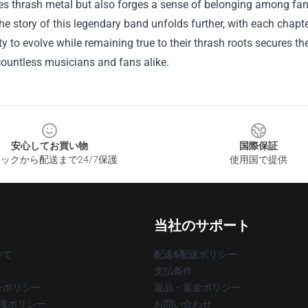
nes thrash metal but also forges a sense of belonging among fa
the story of this legendary band unfolds further, with each chapt
ity to evolve while remaining true to their thrash roots secures t
countless musicians and fans alike.
安心してお買い物
国際保証
ックから配送まで24/7保護
使用国で提供
当社のサポート
いて
配送&配送ポリシー
支払条件
ーポリシー
返品・返金ポリシー
著作権ポリシー
お問い合わせ