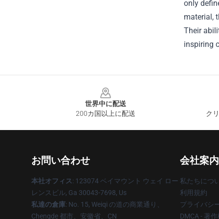
only defi
material, 
Their abil
inspiring 
Footer
世界中に配送
200カ国以上に配送
クリ
お問い合わせ
会社案内
本社オフィス
: 123074 ベイマウント ウェイ ロー
私たちにつ
レンスビル, Ga 30043-7698, Us
利用規約
私達の倉庫
: No. 15, Weiqi の道の商業通り、
プライバシ
Chengde 都市、安徽省、CN
DMCA - 