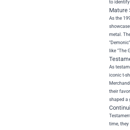
to identif
Mature 
As the 199
showcased
metal. The
"Demonic" 
like "The 
Testam
As testame
iconic t-s
Merchandis
their favo
shaped a 
Continu
Testament'
time, they