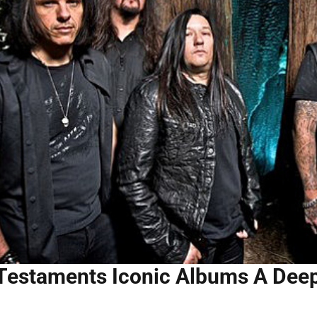
Testaments Iconic Albums A Deep 