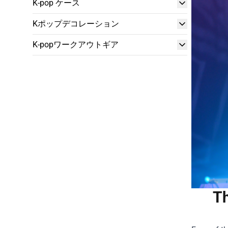
K-pop ケース
Kポップデコレーション
K-popワークアウトギア
Th