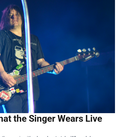
at the Singer Wears Live