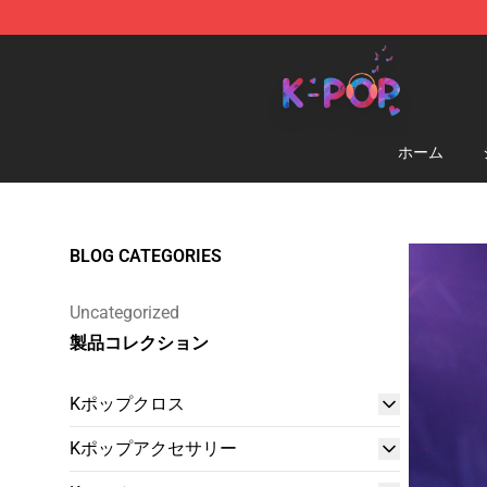
K-pop Store - Official K-pop Merchandise Shop
ホーム
BLOG CATEGORIES
Uncategorized
製品コレクション
Kポップクロス
Kポップアクセサリー