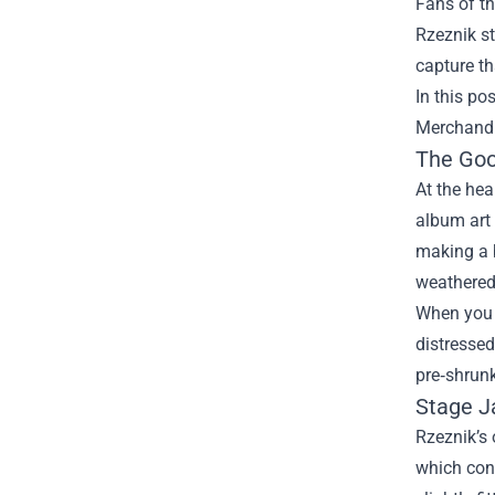
Fans of th
Rzeznik s
capture th
In this po
Merchandi
The Goo
At the hea
album art 
making a b
weathered
When you 
distressed
pre‑shrunk
Stage J
Rzeznik’s 
which cont