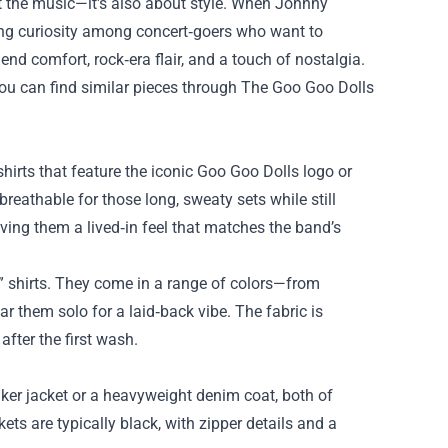
ut the music—it's also about style. When Johnny
ing curiosity among concert‑goers who want to
lend comfort, rock‑era flair, and a touch of nostalgia.
 you can find similar pieces through The Goo Goo Dolls
shirts that feature the iconic Goo Goo Dolls logo or
breathable for those long, sweaty sets while still
ving them a lived‑in feel that matches the band’s
” shirts. They come in a range of colors—from
 them solo for a laid‑back vibe. The fabric is
fter the first wash.
iker jacket or a heavyweight denim coat, both of
ets are typically black, with zipper details and a