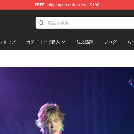
FREE
shipping on orders over $100
ショップ
カテゴリーで購入
注文追跡
ブログ
お