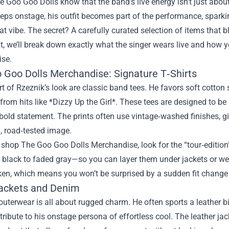
e Goo Goo Dolls know that the band’s live energy isn’t just abo
teps onstage, his outfit becomes part of the performance, spark
at vibe. The secret? A carefully curated selection of items that b
st, we’ll break down exactly what the singer wears live and how
se.
 Goo Dolls Merchandise: Signature T‑Shirts
rt of Rzeznik’s look are classic band tees. He favors soft cotton 
from hits like *Dizzy Up the Girl*. These tees are designed to be 
old statement. The prints often use vintage‑washed finishes, gi
, road‑tested image.
shop The Goo Goo Dolls Merchandise, look for the “tour‑edition
 black to faded gray—so you can layer them under jackets or wear
en, which means you won’t be surprised by a sudden fit change a
ackets and Denim
outerwear is all about rugged charm. He often sports a leather b
ribute to his onstage persona of effortless cool. The leather jack