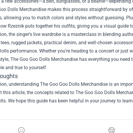
n a few accessories—a belt, sunglasses, or a beanie—depending o
oo Dolls Merchandise makes this process straightforward by off
, allowing you to match colors and styles without guessing. Plu
w Rzeznik puts together his outfits, giving you a visual guide to
ion, the singer’s live wardrobe is a masterclass in blending authe
c tees, rugged jackets, practical denim, and well‑chosen access
lls performance. Whether you’re heading to a concert or just wa
tyle, The Goo Goo Dolls Merchandise has everything you need to
e and true to yourself.
houghts
sion, understanding
The Goo Goo Dolls Merchandise
is an import
 this article, the concepts related to The Goo Goo Dolls Merch
ults. We hope this guide has been helpful in your journey to lear