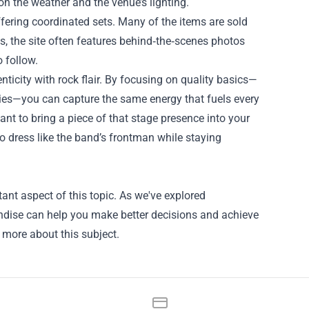
n the weather and the venue’s lighting.
ering coordinated sets. Many of the items are sold
s, the site often features behind‑the‑scenes photos
 follow.
nticity with rock flair. By focusing on quality basics—
ories—you can capture the same energy that fuels every
nt to bring a piece of that stage presence into your
 dress like the band’s frontman while staying
ant aspect of this topic. As we've explored
andise can help you make better decisions and achieve
n more about this subject.