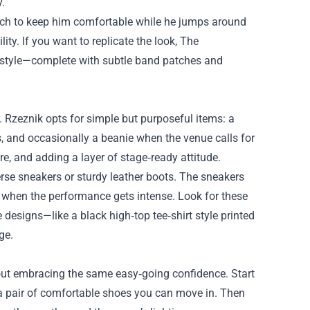
.
etch to keep him comfortable while he jumps around
lity. If you want to replicate the look, The
t style—complete with subtle band patches and
. Rzeznik opts for simple but purposeful items: a
es, and occasionally a beanie when the venue calls for
re, and adding a layer of stage‑ready attitude.
erse sneakers or sturdy leather boots. The sneakers
for when the performance gets intense. Look for these
designs—like a black high‑top tee‑shirt style printed
ge.
 about embracing the same easy‑going confidence. Start
dd a pair of comfortable shoes you can move in. Then