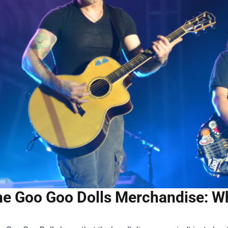
e Goo Goo Dolls Merchandise: Wh