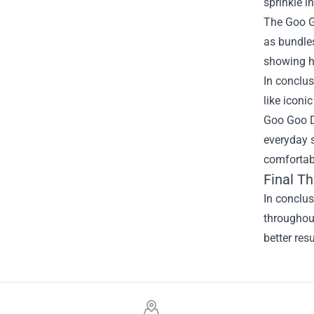
sprinkle i
The Goo G
as bundles
showing ho
In conclus
like iconi
Goo Goo Do
everyday s
comfortabl
Final T
In conclu
throughout
better res
Footer