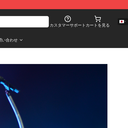
カスタマーサポート
カートを見る
問い合わせ