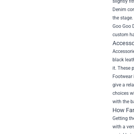
slightly f
Denim come
the stage.
Goo Goo D
custom har
Accesso
Accessorie
black leat
it. These 
Footwear i
give a rel
choices wi
with the b
How Fan
Getting th
with a ver