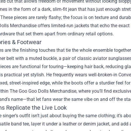
itted cut that allows freedom of movement without looking sloppy
s in the form of a dark, slim‑fit jean that has just enough str
 These pieces are rarely flashy; the focus is on texture and durabi
olls Merchandise offers limited‑run jackets that echo the exac
dware that set them apart from ordinary retail options.
ries & Footwear
s are the finishing touches that tie the whole ensemble together
her belt with a muted buckle, a pair of classic aviator sunglass
pieces are functional for touring—keeping hair back, reducing gla
s practical yet stylish. He frequently wears well‑broken‑in Conv
axed, street‑inspired edge, while the boots offer a sturdier feel 
thin The Goo Goo Dolls Merchandise, where you’ll find exclusive 
and's name—that let fans wear the same vibe on and off the sta
s Replicate the Live Look
e singer’s outfit isn’t just about buying the same clothing; it’s
satile band tee, layer it under a leather or denim jacket, and a