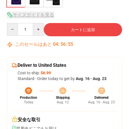
サイズガイドを見る
Quantity
カートに追加
このセールはあと
04
:
56
:
54
Deliver to United States
Cost to ship:
$6.99
Standard - Order today to get by
Aug. 16 - Aug. 23
Production
Shipping
Delivered
Today
Aug. 12
Aug. 16 - Aug. 23
安全な取引
世界中どこでもお届け