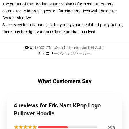
The printer of this product sources blanks from manufacturers
committed to improving cotton farming practices with the Better
Cotton Initiative
Since every item is made just for you by your local third-party fulfiller,
there may be slight variances in the product received
SKU
:
43602795-US-t-shirt-mhoodie-DEFAULT
カテゴリー
:
Kポップパーカー
,
What Customers Say
4 reviews for Eric Nam KPop Logo
Pullover Hoodie
★★★★★
50%