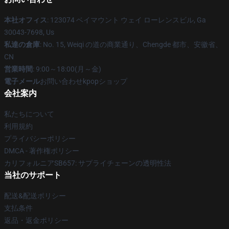
本社オフィス
: 123074 ベイマウント ウェイ ローレンスビル, Ga
30043-7698, Us
私達の倉庫
: No. 15, Weiqi の道の商業通り、Chengde 都市、安徽省、
CN
営業時間
: 9:00～18:00(月～金)
電子メール
お問い合わせkpopショップ
会社案内
私たちについて
利用規約
プライバシーポリシー
DMCA - 著作権ポリシー
カリフォルニアSB657: サプライチェーンの透明性法
当社のサポート
配送&配送ポリシー
支払条件
返品・返金ポリシー