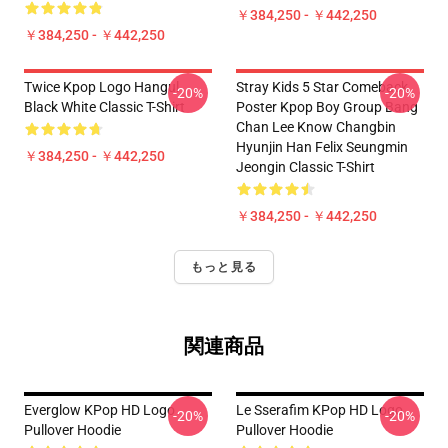
￥384,250 - ￥442,250
￥384,250 - ￥442,250
Twice Kpop Logo Hangul
Stray Kids 5 Star Comeback
-20%
-20%
Black White Classic T-Shirt
Poster Kpop Boy Group Bang
Chan Lee Know Changbin
Hyunjin Han Felix Seungmin
￥384,250 - ￥442,250
Jeongin Classic T-Shirt
￥384,250 - ￥442,250
もっと見る
関連商品
Everglow KPop HD Logo
Le Sserafim KPop HD Logo
-20%
-20%
Pullover Hoodie
Pullover Hoodie