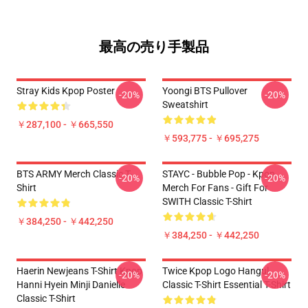
最高の売り手製品
Stray Kids Kpop Poster
Yoongi BTS Pullover
-20%
-20%
Sweatshirt
￥287,100 - ￥665,550
￥593,775 - ￥695,275
BTS ARMY Merch Classic T-
STAYC - Bubble Pop - Kpop
-20%
-20%
Shirt
Merch For Fans - Gift For
SWITH Classic T-Shirt
￥384,250 - ￥442,250
￥384,250 - ￥442,250
Haerin Newjeans T-Shirt Kpop
Twice Kpop Logo Hangul
-20%
-20%
Hanni Hyein Minji Danielle
Classic T-Shirt Essential T-Shirt
Classic T-Shirt