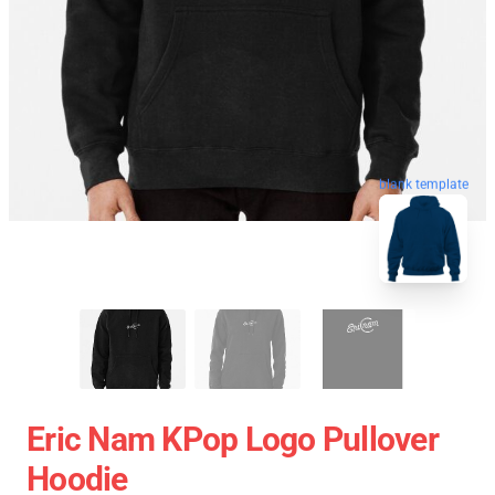
blank template
Eric Nam KPop Logo Pullover
Hoodie