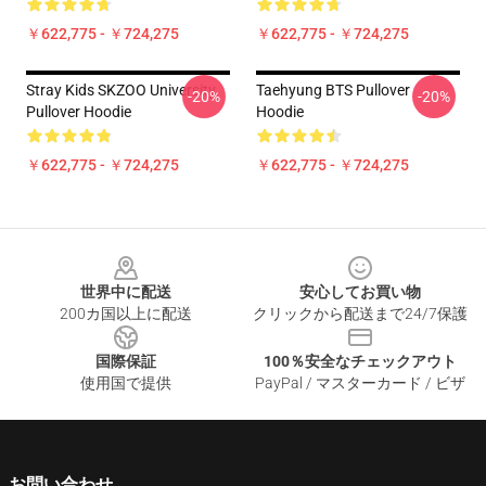
￥622,775 - ￥724,275
￥622,775 - ￥724,275
Stray Kids SKZOO University
Taehyung BTS Pullover
-20%
-20%
Pullover Hoodie
Hoodie
￥622,775 - ￥724,275
￥622,775 - ￥724,275
Footer
世界中に配送
安心してお買い物
200カ国以上に配送
クリックから配送まで24/7保護
国際保証
100％安全なチェックアウト
使用国で提供
PayPal / マスターカード / ビザ
お問い合わせ