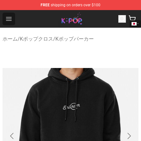
FREE
shipping on orders over $100
K-pop Store - Official K-pop Merchandise Shop
Open menu
ホーム
/
Kポップクロス
/
Kポップパーカー