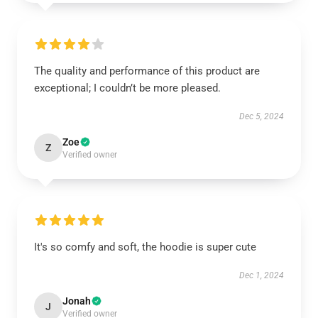
The quality and performance of this product are
exceptional; I couldn’t be more pleased.
Dec 5, 2024
Zoe
Z
Verified owner
It's so comfy and soft, the hoodie is super cute
Dec 1, 2024
Jonah
J
Verified owner