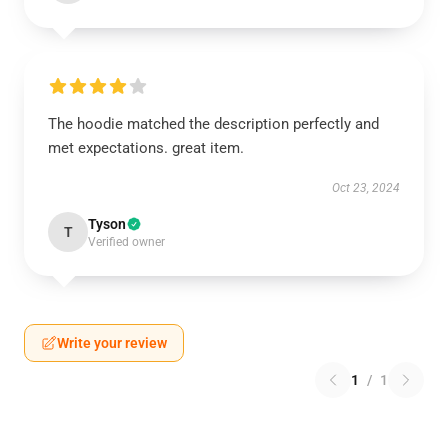
The hoodie matched the description perfectly and
met expectations. great item.
Oct 23, 2024
Tyson
T
Verified owner
Write your review
1
/
1