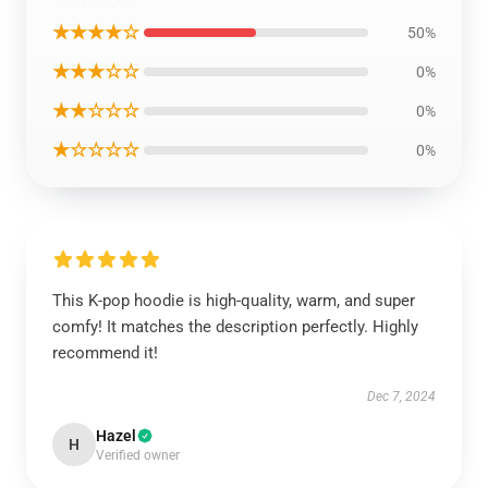
★★★★☆
50%
★★★☆☆
0%
★★☆☆☆
0%
★☆☆☆☆
0%
This K-pop hoodie is high-quality, warm, and super
comfy! It matches the description perfectly. Highly
recommend it!
Dec 7, 2024
Hazel
H
Verified owner