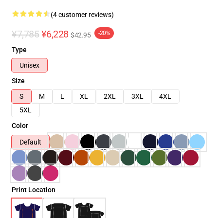
(4 customer reviews)
¥7,785
¥6,228
-20%
$42.95
Type
Unisex
Size
S
M
L
XL
2XL
3XL
4XL
5XL
Color
Default
Print Location