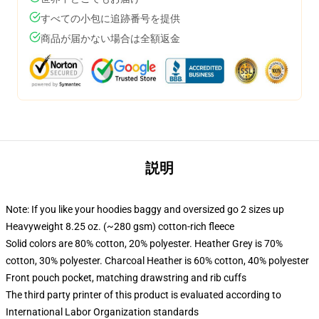
すべての小包に追跡番号を提供
商品が届かない場合は全額返金
説明
Note: If you like your hoodies baggy and oversized go 2 sizes up
Heavyweight 8.25 oz. (~280 gsm) cotton-rich fleece
Solid colors are 80% cotton, 20% polyester. Heather Grey is 70%
cotton, 30% polyester. Charcoal Heather is 60% cotton, 40% polyester
Front pouch pocket, matching drawstring and rib cuffs
The third party printer of this product is evaluated according to
International Labor Organization standards