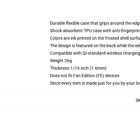
Durable flexible case that grips around the ed
Shock absorbent TPU case with anti-fingerprint
Colors are ink printed on the frosted shell surf
The design is featured on the back while the ed
Compatible with Qi-standard wireless chargi
Weight 26g
Thickness 1/16 inch (1.6mm)
Does not fit Fan Edition (FE) devices
Since every item is made just for you by your loc
S