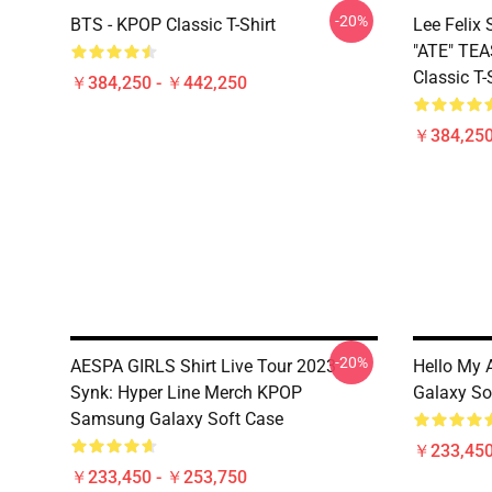
-20%
BTS - KPOP Classic T-Shirt
Lee Feli
"ATE" TE
Classic T-
￥384,250 - ￥442,250
￥384,250
-20%
AESPA GIRLS Shirt Live Tour 2023
Hello My 
Synk: Hyper Line Merch KPOP
Galaxy So
Samsung Galaxy Soft Case
￥233,450
￥233,450 - ￥253,750