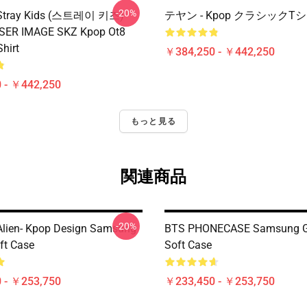
-20%
x Stray Kids (스트레이 키즈)
テヤン - Kpop クラシックT
ASER IMAGE SKZ Kpop Ot8
Shirt
￥384,250 - ￥442,250
 - ￥442,250
もっと見る
関連商品
-20%
Alien- Kpop Design Samsung
BTS PHONECASE Samsung G
ft Case
Soft Case
 - ￥253,750
￥233,450 - ￥253,750