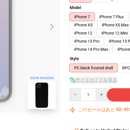
Model
iPhone 7
iPhone 7 Plus
iPhone XS
iPhone XS Max
iPhone 12
iPhone 12 Mini
iPhone 13 Pro
iPhone 13 
iPhone 14 Pro Max
iPhone
Style
PC black frosted shell
RPC 
blank template
サイズガイドを見る
Quantity
このセールはあと
00
:
49