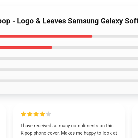
op - Logo & Leaves Samsung Galaxy Sof
I have received so many compliments on this
K-pop phone cover. Makes me happy to look at