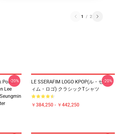
1
/
2
-20%
-20%
k Poster
LE SSERAFIM LOGO KPOP(ル・セラフ
n Lee
ィム・ロゴ) クラシックTシャツ
 Seungmin
ter
￥384,250 - ￥442,250