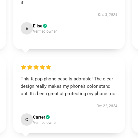
it.
Dec 3, 2024
Elise
E
Verified owner
This K-pop phone case is adorable! The clear
design really makes my phone’s color stand
out. It’s been great at protecting my phone too.
Oct 21, 2024
Carter
C
Verified owner