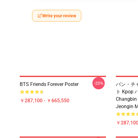
Write your review
-20%
BTS Friends Forever Poster
バン・チ
ト Kpop
Changbin
￥287,100 - ￥665,550
Jeongin
￥287,100