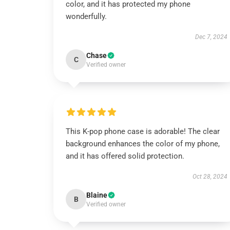
color, and it has protected my phone
wonderfully.
Dec 7, 2024
Chase
C
Verified owner
This K-pop phone case is adorable! The clear
background enhances the color of my phone,
and it has offered solid protection.
Oct 28, 2024
Blaine
B
Verified owner