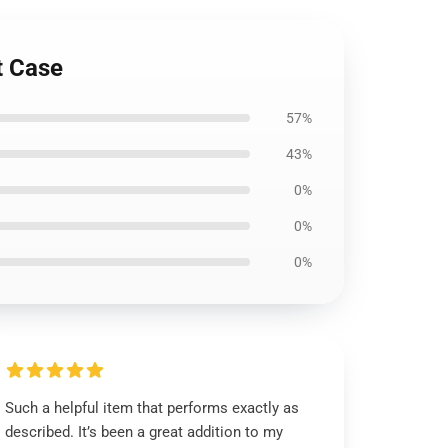
t Case
57%
43%
0%
0%
0%
Such a helpful item that performs exactly as
described. It’s been a great addition to my