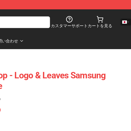
カスタマーサポート
カートを見る
問い合わせ
p - Logo & Leaves Samsung
e
)