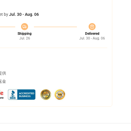
et by
Jul. 30 - Aug. 06
Shipping
Delivered
Jul. 26
Jul. 30 - Aug. 06
提供
返金