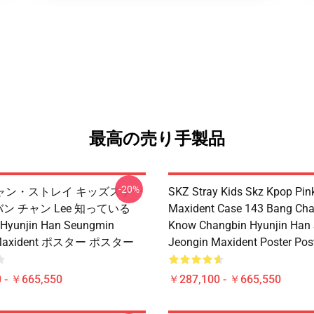
最高の売り手製品
-20%
ャン・ストレイ キッズスケー
SKZ Stray Kids Skz Kpop Pin
 バン チャン Lee 知っている
Maxident Case 143 Bang Cha
 Hyunjin Han Seungmin
Know Changbin Hyunjin Han
 Maxident ポスター ポスター
Jeongin Maxident Poster Pos
 - ￥665,550
￥287,100 - ￥665,550