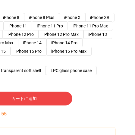
iPhone 8
iPhone 8 Plus
iPhone X
iPhone XR
iPhone 11
iPhone 11 Pro
iPhone 11 Pro Max
iPhone 12 Pro
iPhone 12 Pro Max
iPhone 13
Pro Max
iPhone 14
iPhone 14 Pro
 15
iPhone 15 Pro
iPhone 15 Pro Max
transparent soft shell
LPC glass phone case
カートに追加
:
54