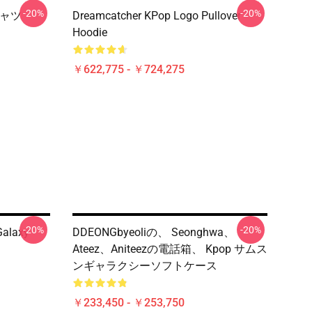
-20%
-20%
シャツ
Dreamcatcher KPop Logo Pullover
Hoodie
￥622,775 - ￥724,275
-20%
-20%
alaxy
DDEONGbyeoliの、 Seonghwa、
Ateez、Aniteezの電話箱、 Kpop サムス
ンギャラクシーソフトケース
￥233,450 - ￥253,750