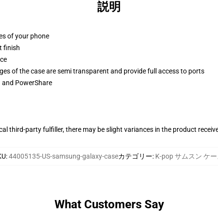
説明
ges of your phone
 finish
ace
ges of the case are semi transparent and provide full access to ports
ng and PowerShare
al third-party fulfiller, there may be slight variances in the product receiv
KU
:
44005135-US-samsung-galaxy-case
カテゴリー
:
K-pop サムスン ケ
What Customers Say