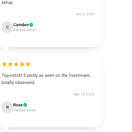
setup.
Dec 2, 2024
Camden
C
Verified owner
Top-notch! Exactly as seen on the livestream,
totally obsessed.
Sep 19, 2024
Rose
R
Verified owner