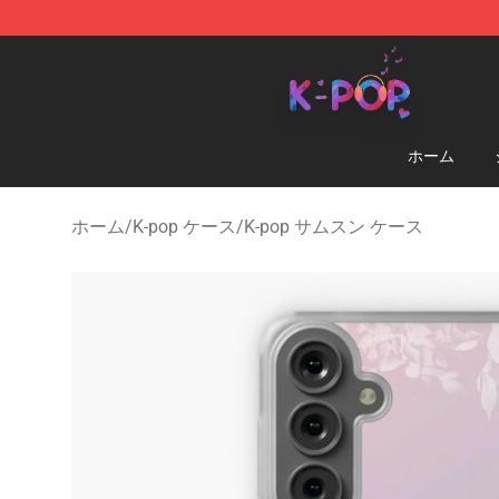
K-pop Store - Official K-pop Merchandise Shop
ホーム
ホーム
/
K-pop ケース
/
K-pop サムスン ケース