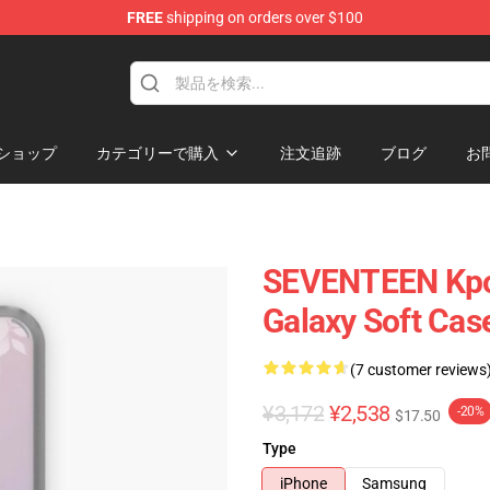
FREE
shipping on orders over $100
ショップ
カテゴリーで購入
注文追跡
ブログ
お
SEVENTEEN Kpo
Galaxy Soft Cas
(7 customer reviews
¥3,172
¥2,538
-20%
$17.50
Type
iPhone
Samsung