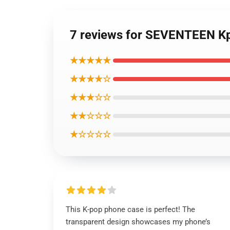
7 reviews for SEVENTEEN Kp
★★★★★
★★★★☆
★★★☆☆
★★☆☆☆
★☆☆☆☆
This K-pop phone case is perfect! The
transparent design showcases my phone’s