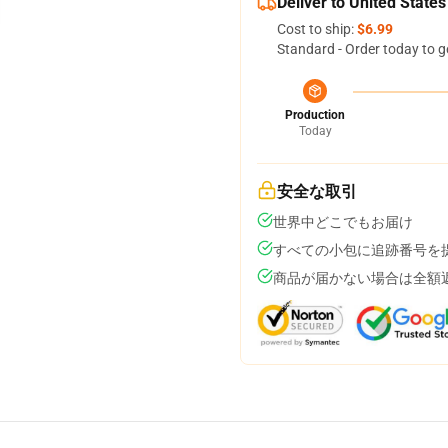
Deliver to United States
Cost to ship:
$6.99
Standard - Order today to g
Production
Today
安全な取引
世界中どこでもお届け
すべての小包に追跡番号を
商品が届かない場合は全額