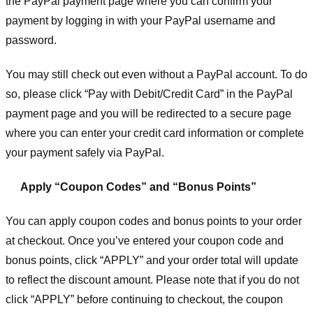
the PayPal payment page where you can confirm your
payment by logging in with your PayPal username and
password.
You may still check out even without a PayPal account. To do
so, please click “Pay with Debit/Credit Card” in the PayPal
payment page and you will be redirected to a secure page
where you can enter your credit card information or complete
your payment safely via PayPal.
Apply “Coupon Codes” and “Bonus Points”
You can apply coupon codes and bonus points to your order
at checkout. Once you’ve entered your coupon code and
bonus points, click “APPLY” and your order total will update
to reflect the discount amount. Please note that if you do not
click “APPLY” before continuing to checkout, the coupon