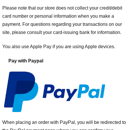
Please note that our store
does not collect your credit/debit
card number or personal information when you make a
payment. For questions regarding your transactions on our
site, please consult your card-issuing bank for information.
You also use Apple Pay if you are using Apple devices.
Pay with Paypal
When placing an order with PayPal, you will be redirected to