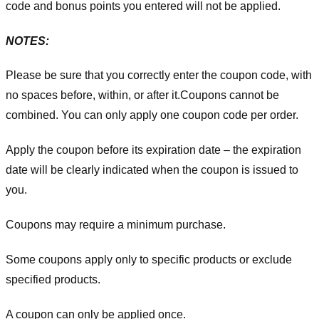
code and bonus points you entered will not be applied.
NOTES:
Please be sure that you correctly enter the coupon code, with
no spaces before, within, or after it.
Coupons cannot be
combined. You can only apply one coupon code per order.
Apply the coupon before its expiration date – the expiration
date will be clearly indicated when the coupon is issued to
you.
Coupons may require a minimum purchase.
Some coupons apply only to specific products or exclude
specified products.
A coupon can only be applied once.