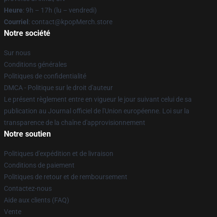
Heure
: 9h – 17h (lu – vendredi)
Courriel
: contact@kpopMerch.store
Notre société
Sur nous
Conditions générales
Politiques de confidentialité
DMCA - Politique sur le droit d'auteur
Le présent règlement entre en vigueur le jour suivant celui de sa
publication au Journal officiel de l'Union européenne. Loi sur la
transparence de la chaîne d'approvisionnement
Notre soutien
Politiques d'expédition et de livraison
Conditions de paiement
Politiques de retour et de remboursement
Contactez-nous
Aide aux clients (FAQ)
Vente