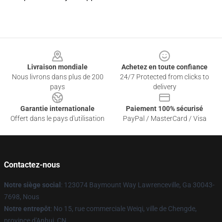
Footer
Livraison mondiale
Achetez en toute confiance
Nous livrons dans plus de 200
24/7 Protected from clicks to
pays
delivery
Garantie internationale
Paiement 100% sécurisé
Offert dans le pays d'utilisation
PayPal / MasterCard / Visa
Contactez-nous
Notre siège social
: 123074 Baymount Way Lawrenceville, Ga 30043-
7698, Nous
Notre entrepôt
: No 15, rue commerciale Weiqi, ville de Chengde,
province d'Anhui, CN