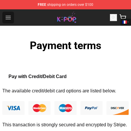
FREE
shipping on orders over $100
K-pop Store - Official K-pop Merchandise Shop
Open menu
Payment terms
Pay with Credit/Debit Card
The available credit/debit card options are listed below.
This transaction is strongly secured and encrypted by
Stripe
.