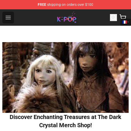
FREE
shipping on orders over $100
K-pop Store - Official K-pop Merchandise Shop
Open menu
Discover Enchanting Treasures at The Dark
Crystal Merch Shop!