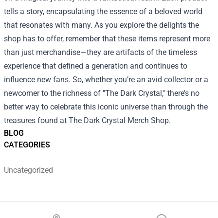
tells a story, encapsulating the essence of a beloved world
that resonates with many. As you explore the delights the
shop has to offer, remember that these items represent more
than just merchandise—they are artifacts of the timeless
experience that defined a generation and continues to
influence new fans. So, whether you’re an avid collector or a
newcomer to the richness of "The Dark Crystal," there’s no
better way to celebrate this iconic universe than through the
treasures found at The Dark Crystal Merch Shop.
BLOG
CATEGORIES
Uncategorized
Footer