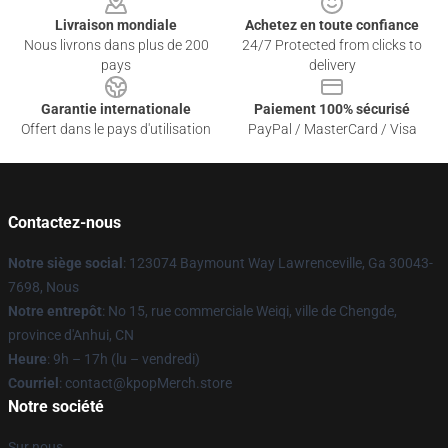
Livraison mondiale
Achetez en toute confiance
Nous livrons dans plus de 200
24/7 Protected from clicks to
pays
delivery
Garantie internationale
Paiement 100% sécurisé
Offert dans le pays d'utilisation
PayPal / MasterCard / Visa
Contactez-nous
Notre siège social
: 123074 Baymount Way Lawrenceville, Ga 30043-
7698, Nous
Notre entrepôt
: No 15, rue commerciale Weiqi, ville de Chengde,
province d'Anhui, CN
Heure
: 9h – 17h (lu – vendredi)
Courriel
: contact@kpopMerch.store
Notre société
Sur nous