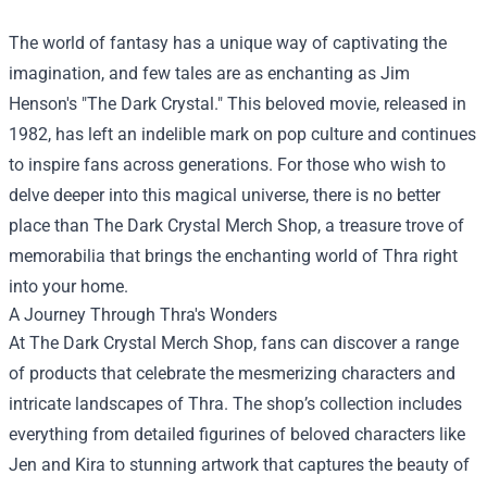
The world of fantasy has a unique way of captivating the
imagination, and few tales are as enchanting as Jim
Henson's "The Dark Crystal." This beloved movie, released in
1982, has left an indelible mark on pop culture and continues
to inspire fans across generations. For those who wish to
delve deeper into this magical universe, there is no better
place than
The Dark Crystal Merch Shop
, a treasure trove of
memorabilia that brings the enchanting world of Thra right
into your home.
A Journey Through Thra's Wonders
At The Dark Crystal Merch Shop, fans can discover a range
of products that celebrate the mesmerizing characters and
intricate landscapes of Thra. The shop’s collection includes
everything from detailed figurines of beloved characters like
Jen and Kira to stunning artwork that captures the beauty of