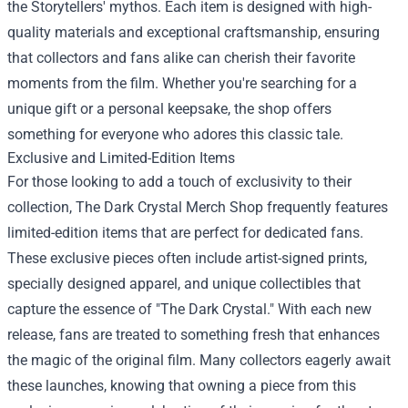
the Storytellers' mythos. Each item is designed with high-
quality materials and exceptional craftsmanship, ensuring
that collectors and fans alike can cherish their favorite
moments from the film. Whether you're searching for a
unique gift or a personal keepsake, the shop offers
something for everyone who adores this classic tale.
Exclusive and Limited-Edition Items
For those looking to add a touch of exclusivity to their
collection, The Dark Crystal Merch Shop frequently features
limited-edition items that are perfect for dedicated fans.
These exclusive pieces often include artist-signed prints,
specially designed apparel, and unique collectibles that
capture the essence of "The Dark Crystal." With each new
release, fans are treated to something fresh that enhances
the magic of the original film. Many collectors eagerly await
these launches, knowing that owning a piece from this