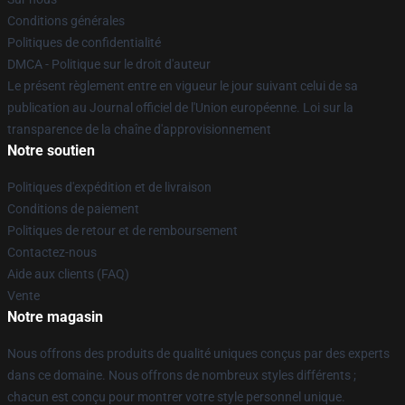
Conditions générales
Politiques de confidentialité
DMCA - Politique sur le droit d'auteur
Le présent règlement entre en vigueur le jour suivant celui de sa
publication au Journal officiel de l'Union européenne. Loi sur la
transparence de la chaîne d'approvisionnement
Notre soutien
Politiques d'expédition et de livraison
Conditions de paiement
Politiques de retour et de remboursement
Contactez-nous
Aide aux clients (FAQ)
Vente
Notre magasin
Nous offrons des produits de qualité uniques conçus par des experts
dans ce domaine. Nous offrons de nombreux styles différents ;
chacun est conçu pour montrer votre style personnel unique.