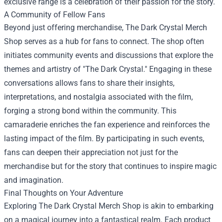
exclusive range is a celebration of their passion for the story.
A Community of Fellow Fans
Beyond just offering merchandise, The Dark Crystal Merch
Shop serves as a hub for fans to connect. The shop often
initiates community events and discussions that explore the
themes and artistry of "The Dark Crystal." Engaging in these
conversations allows fans to share their insights,
interpretations, and nostalgia associated with the film,
forging a strong bond within the community. This
camaraderie enriches the fan experience and reinforces the
lasting impact of the film. By participating in such events,
fans can deepen their appreciation not just for the
merchandise but for the story that continues to inspire magic
and imagination.
Final Thoughts on Your Adventure
Exploring The Dark Crystal Merch Shop is akin to embarking
on a magical journey into a fantastical realm. Each product