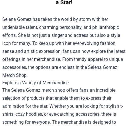
a Star!
Selena Gomez has taken the world by storm with her
undeniable talent, charming personality, and philanthropic
efforts. She is not just a singer and actress but also a style
icon for many. To keep up with her ever-evolving fashion
sense and artistic expression, fans can now explore the latest
offerings in her merchandise. From trendy apparel to unique
accessories, the options are endless in the
Selena Gomez
Merch Shop
.
Explore a Variety of Merchandise
The Selena Gomez merch shop offers fans an incredible
selection of products that enable them to express their
admiration for the star. Whether you are looking for stylish t-
shirts, cozy hoodies, or eye-catching accessories, there is
something for everyone. The merchandise is designed to