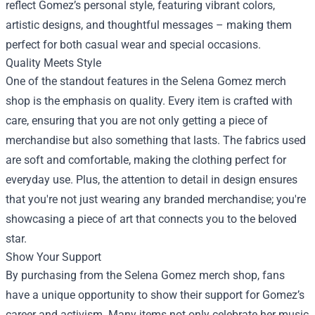
reflect Gomez’s personal style, featuring vibrant colors,
artistic designs, and thoughtful messages – making them
perfect for both casual wear and special occasions.
Quality Meets Style
One of the standout features in the Selena Gomez merch
shop is the emphasis on quality. Every item is crafted with
care, ensuring that you are not only getting a piece of
merchandise but also something that lasts. The fabrics used
are soft and comfortable, making the clothing perfect for
everyday use. Plus, the attention to detail in design ensures
that you're not just wearing any branded merchandise; you're
showcasing a piece of art that connects you to the beloved
star.
Show Your Support
By purchasing from the Selena Gomez merch shop, fans
have a unique opportunity to show their support for Gomez’s
career and activism. Many items not only celebrate her music