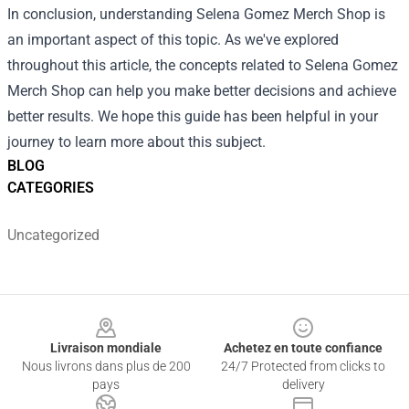
In conclusion, understanding Selena Gomez Merch Shop is
an important aspect of this topic. As we've explored
throughout this article, the concepts related to Selena Gomez
Merch Shop can help you make better decisions and achieve
better results. We hope this guide has been helpful in your
journey to learn more about this subject.
BLOG
CATEGORIES
Uncategorized
Footer
Livraison mondiale
Achetez en toute confiance
Nous livrons dans plus de 200
24/7 Protected from clicks to
pays
delivery