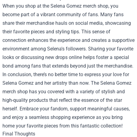
When you shop at the Selena Gomez merch shop, you
become part of a vibrant community of fans. Many fans
share their merchandise hauls on social media, showcasing
their favorite pieces and styling tips. This sense of
connection enhances the experience and creates a supportive
environment among Selena's followers. Sharing your favorite
looks or discussing new drops online helps foster a special
bond among fans that extends beyond just the merchandise.
In conclusion, there’s no better time to express your love for
Selena Gomez and her artistry than now. The Selena Gomez
merch shop has you covered with a variety of stylish and
high-quality products that reflect the essence of the star
herself. Embrace your fandom, support meaningful causes,
and enjoy a seamless shopping experience as you bring
home your favorite pieces from this fantastic collection!
Final Thoughts