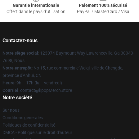
Garantie internationale
Paiement 100% sécurisé
Offert dans le pays d'utilisation
PayPal / MasterCard / Visa
Contactez-nous
Notre siège social
: 123074 Baymount Way Lawrenceville, Ga 30043-
7698, Nous
Notre entrepôt
: No 15, rue commerciale Weiqi, ville de Chengde,
province d'Anhui, CN
Heure
: 9h – 17h (lu – vendredi)
Courriel
: contact@kpopMerch.store
Notre société
Sur nous
Conditions générales
Politiques de confidentialité
DMCA - Politique sur le droit d'auteur