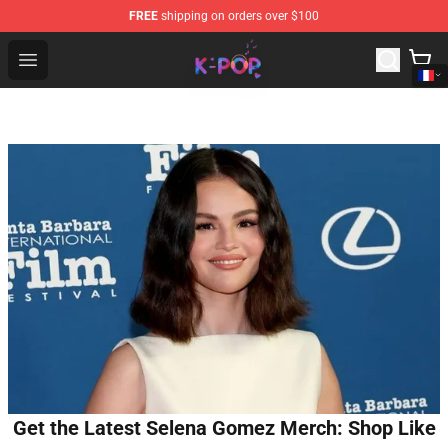
FREE
shipping on orders over $100
K-pop Store - Official K-pop Merchandise Shop
Open menu
Get the Latest Selena Gomez Merch: Shop Like