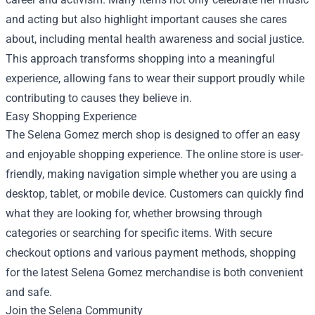
and acting but also highlight important causes she cares
about, including mental health awareness and social justice.
This approach transforms shopping into a meaningful
experience, allowing fans to wear their support proudly while
contributing to causes they believe in.
Easy Shopping Experience
The Selena Gomez merch shop is designed to offer an easy
and enjoyable shopping experience. The online store is user-
friendly, making navigation simple whether you are using a
desktop, tablet, or mobile device. Customers can quickly find
what they are looking for, whether browsing through
categories or searching for specific items. With secure
checkout options and various payment methods, shopping
for the latest Selena Gomez merchandise is both convenient
and safe.
Join the Selena Community