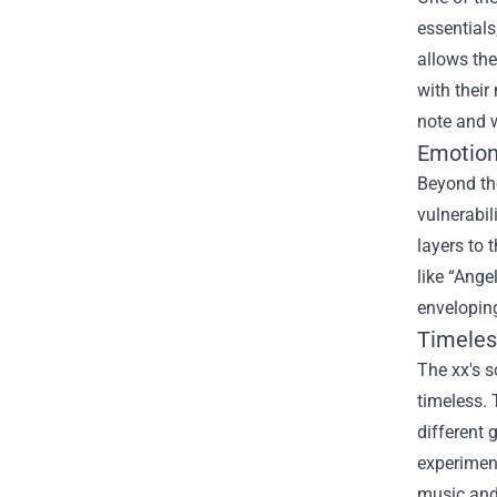
essentials
allows the
with their
note and 
Emotion
Beyond the
vulnerabil
layers to 
like “Ange
envelopin
Timeles
The xx's s
timeless. 
different 
experimen
music and 