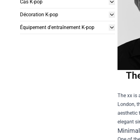
Cas K-pop
Décoration K-pop
Équipement d'entraînement K-pop
The
The xx is 
London, t
aesthetic 
elegant si
Minimal
One of the