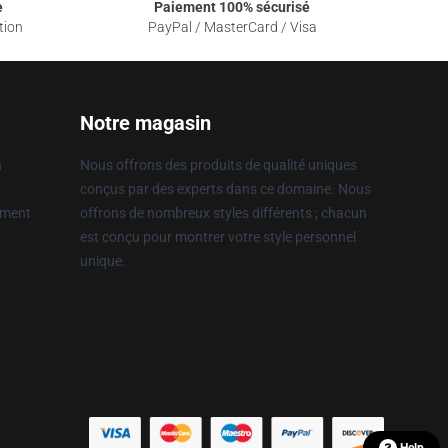
e
Paiement 100% sécurisé
tion
PayPal / MasterCard / Visa
Notre magasin
n
Nous offrons des produits de qualité uniques
conçus par des experts dans ce domaine. Nous
ement
offrons de nombreux styles différents ; chacun
est conçu pour montrer votre style personnel
unique.