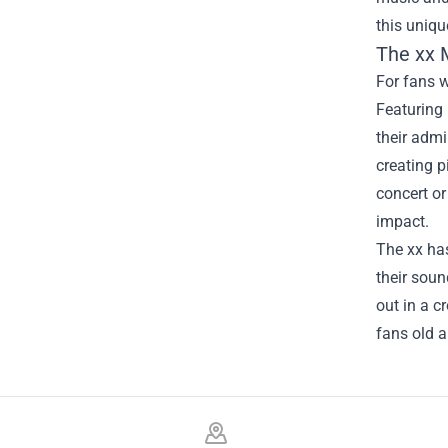
this uniqu
The xx M
For fans w
Featuring 
their admi
creating p
concert or
impact.
The xx has
their soun
out in a c
fans old a
Footer