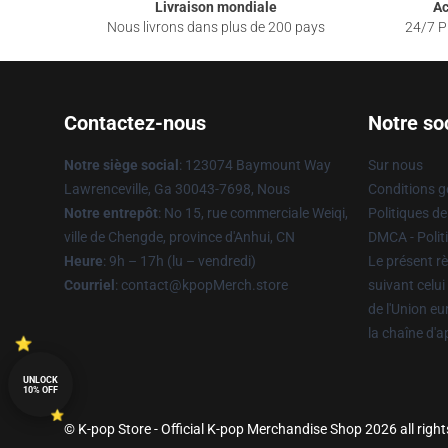
Livraison mondiale
Ac
Nous livrons dans plus de 200 pays
24/7 Pr
Contactez-nous
Notre so
Notre siège social
: 123074 Baymount Way
Sur nous
Lawrenceville, Ga 30043-7698, Nous
Conditions g
Notre entrepôt
: No 15, rue commerciale Weiqi,
Politiques de
ville de Chengde, province d'Anhui, CN
DMCA - Politi
Heure
: 9h – 17h (lu – vendredi)
Le présent rè
Courriel
: contact@kpopMerch.store
suivant celui
de l'Union e
la chaîne d'
UNLOCK
10% OFF
© K-pop Store - Official K-pop Merchandise Shop 2026 all right