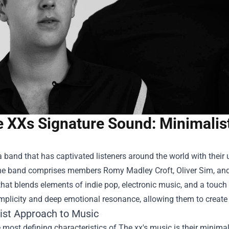
 XXs Signature Sound: Minimalist
a band that has captivated listeners around the world with thei
he band comprises members Romy Madley Croft, Oliver Sim, and J
that blends elements of indie pop, electronic music, and a touch
mplicity and deep emotional resonance, allowing them to create
ist Approach to Music
 most defining characteristics of The xx's music is their minima