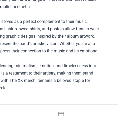
malist aesthetic.
e serves as a perfect complement to their music.
s t-shirts, sweatshirts, and posters allow fans to wear
ing graphic designs inspired by their album artwork,
resent the band's artistic vision. Whether you’re at a
xpress their connection to the music and its emotional
 blending minimalism, emotion, and timelessness into
 is a testament to their artistry, making them stand
g with The XX merch, remains a beloved staple for
cial.