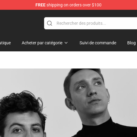
FREE
shipping on orders over $100
tique
Acheter par catégorie
Suivi de commande
Blog