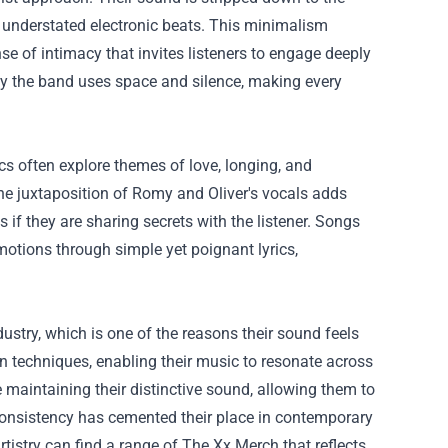
d understated electronic beats. This minimalism
nse of intimacy that invites listeners to engage deeply
ely the band uses space and silence, making every
cs often explore themes of love, longing, and
The juxtaposition of Romy and Oliver's vocals adds
s if they are sharing secrets with the listener. Songs
emotions through simple yet poignant lyrics,
ustry, which is one of the reasons their sound feels
n techniques, enabling their music to resonate across
maintaining their distinctive sound, allowing them to
consistency has cemented their place in contemporary
tistry can find a range of
The Xx Merch
that reflects