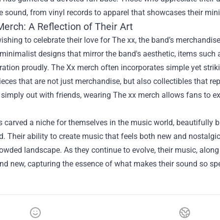
e sound, from vinyl records to apparel that showcases their mini
erch: A Reflection of Their Art
ishing to celebrate their love for The xx, the band’s merchandis
minimalist designs that mirror the band's aesthetic, items such a
ration proudly. The Xx merch often incorporates simple yet strik
ieces that are not just merchandise, but also collectibles that rep
 simply out with friends, wearing The xx merch allows fans to e
 carved a niche for themselves in the music world, beautifully
d. Their ability to create music that feels both new and nostalgic
rowded landscape. As they continue to evolve, their music, alon
nd new, capturing the essence of what makes their sound so spe