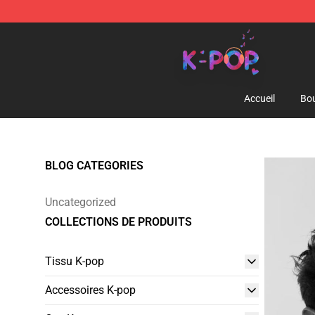
K-pop Store - Official K-pop Merchandise Shop
Accueil
Bou
BLOG CATEGORIES
Uncategorized
COLLECTIONS DE PRODUITS
Tissu K-pop
Accessoires K-pop