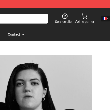
Service client
Voir le panier
Contact