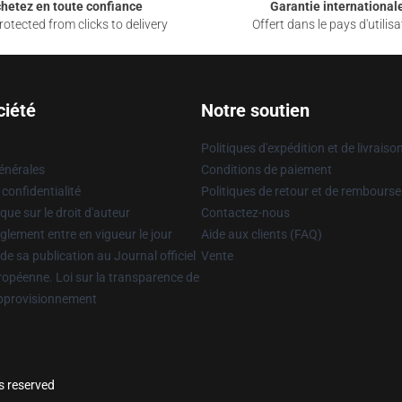
hetez en toute confiance
Garantie international
otected from clicks to delivery
Offert dans le pays d'utilisa
ciété
Notre soutien
Politiques d'expédition et de livraiso
énérales
Conditions de paiement
 confidentialité
Politiques de retour et de rembours
que sur le droit d'auteur
Contactez-nous
glement entre en vigueur le jour
Aide aux clients (FAQ)
 de sa publication au Journal officiel
Vente
uropéenne. Loi sur la transparence de
approvisionnement
s reserved