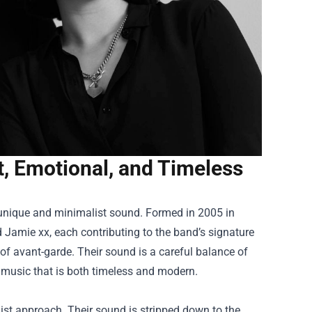
, Emotional, and Timeless
r unique and minimalist sound. Formed in 2005 in
amie xx, each contributing to the band’s signature
 of avant-garde. Their sound is a careful balance of
 music that is both timeless and modern.
list approach. Their sound is stripped down to the