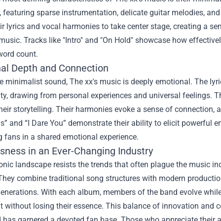
, featuring sparse instrumentation, delicate guitar melodies, an
ir lyrics and vocal harmonies to take center stage, creating a se
 music. Tracks like "Intro" and "On Hold" showcase how effectiv
word count.
al Depth and Connection
 minimalist sound, The xx's music is deeply emotional. The lyri
ity, drawing from personal experiences and universal feelings. 
their storytelling. Their harmonies evoke a sense of connection, a
ls” and “I Dare You” demonstrate their ability to elicit powerful 
g fans in a shared emotional experience.
sness in an Ever-Changing Industry
onic landscape resists the trends that often plague the music ind
They combine traditional song structures with modern productio
generations. With each album, members of the band evolve while 
t without losing their essence. This balance of innovation and 
has garnered a devoted fan base. Those who appreciate their ar