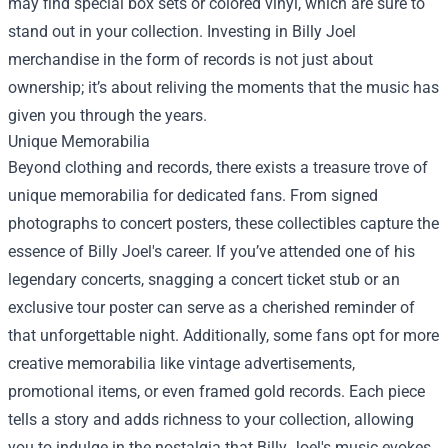
may find special box sets or colored vinyl, which are sure to
stand out in your collection. Investing in Billy Joel
merchandise in the form of records is not just about
ownership; it’s about reliving the moments that the music has
given you through the years.
Unique Memorabilia
Beyond clothing and records, there exists a treasure trove of
unique memorabilia for dedicated fans. From signed
photographs to concert posters, these collectibles capture the
essence of Billy Joel's career. If you’ve attended one of his
legendary concerts, snagging a concert ticket stub or an
exclusive tour poster can serve as a cherished reminder of
that unforgettable night. Additionally, some fans opt for more
creative memorabilia like vintage advertisements,
promotional items, or even framed gold records. Each piece
tells a story and adds richness to your collection, allowing
you to indulge in the nostalgia that Billy Joel's music evokes.