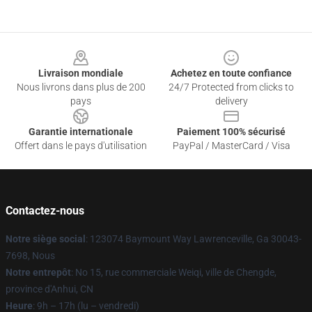
Footer
Livraison mondiale
Achetez en toute confiance
Nous livrons dans plus de 200
24/7 Protected from clicks to
pays
delivery
Garantie internationale
Paiement 100% sécurisé
Offert dans le pays d'utilisation
PayPal / MasterCard / Visa
Contactez-nous
Notre siège social
: 123074 Baymount Way Lawrenceville, Ga 30043-
7698, Nous
Notre entrepôt
: No 15, rue commerciale Weiqi, ville de Chengde,
province d'Anhui, CN
Heure
: 9h – 17h (lu – vendredi)