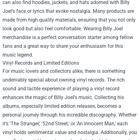
can also find hoodies, jackets, and hats adorned with Billy
Joel's face or lyrics that evoke nostalgia. Many products are
made from high-quality materials, ensuring that you not only
look good but also feel comfortable. Wearing Billy Joel
merchandise is a perfect conversation starter among fellow
fans and a great way to share your enthusiasm for this
music legend.
Vinyl Records and Limited Editions
For music lovers and collectors alike, there is something
undeniably special about owning vinyl records. The rich
sound and tactile experience of playing a vinyl record
enhances the magic of Billy Joel's music. Collecting his
albums, especially limited edition releases, becomes a
personal journey through his incredible discography. Whether
it's 'The Stranger,' '52nd Street,' or 'An Innocent Man,' each
vinyl holds sentimental value and nostalgia. Additionally, you