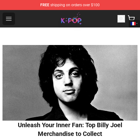
FREE
shipping on orders over $100
K-pop Store - Official K-pop Merchandise Shop
Open menu
Unleash Your Inner Fan: Top Billy Joel
Merchandise to Collect