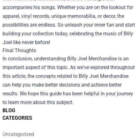
accompanies his songs. Whether you are on the lookout for
apparel, vinyl records, unique memorabilia, or decor, the
possibilities are endless. So unleash your inner fan and start
building your collection today, celebrating the music of Billy
Joel like never before!
Final Thoughts
In conclusion, understanding Billy Joel Merchandise is an
important aspect of this topic. As we've explored throughout
this article, the concepts related to Billy Joel Merchandise
can help you make better decisions and achieve better
results. We hope this guide has been helpful in your journey
to learn more about this subject.
BLOG
CATEGORIES
Uncategorized