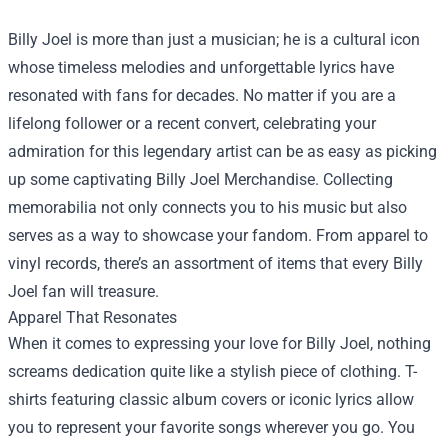
Billy Joel is more than just a musician; he is a cultural icon
whose timeless melodies and unforgettable lyrics have
resonated with fans for decades. No matter if you are a
lifelong follower or a recent convert, celebrating your
admiration for this legendary artist can be as easy as picking
up some captivating
Billy Joel Merchandise
. Collecting
memorabilia not only connects you to his music but also
serves as a way to showcase your fandom. From apparel to
vinyl records, there’s an assortment of items that every Billy
Joel fan will treasure.
Apparel That Resonates
When it comes to expressing your love for Billy Joel, nothing
screams dedication quite like a stylish piece of clothing. T-
shirts featuring classic album covers or iconic lyrics allow
you to represent your favorite songs wherever you go. You