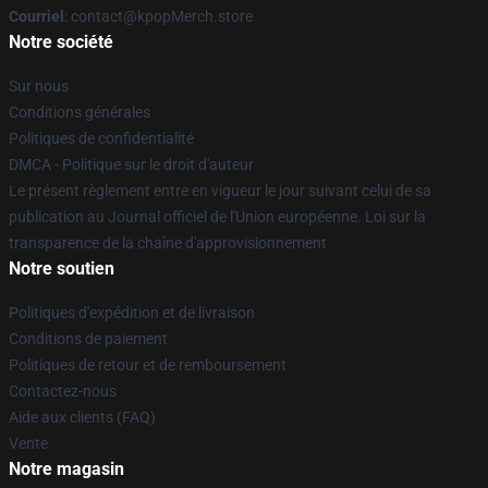
Courriel
: contact@kpopMerch.store
Notre société
Sur nous
Conditions générales
Politiques de confidentialité
DMCA - Politique sur le droit d'auteur
Le présent règlement entre en vigueur le jour suivant celui de sa
publication au Journal officiel de l'Union européenne. Loi sur la
transparence de la chaîne d'approvisionnement
Notre soutien
Politiques d'expédition et de livraison
Conditions de paiement
Politiques de retour et de remboursement
Contactez-nous
Aide aux clients (FAQ)
Vente
Notre magasin