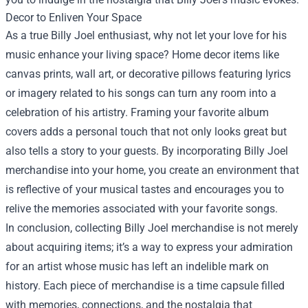
Decor to Enliven Your Space
As a true Billy Joel enthusiast, why not let your love for his
music enhance your living space? Home decor items like
canvas prints, wall art, or decorative pillows featuring lyrics
or imagery related to his songs can turn any room into a
celebration of his artistry. Framing your favorite album
covers adds a personal touch that not only looks great but
also tells a story to your guests. By incorporating Billy Joel
merchandise into your home, you create an environment that
is reflective of your musical tastes and encourages you to
relive the memories associated with your favorite songs.
In conclusion, collecting Billy Joel merchandise is not merely
about acquiring items; it’s a way to express your admiration
for an artist whose music has left an indelible mark on
history. Each piece of merchandise is a time capsule filled
with memories, connections, and the nostalgia that