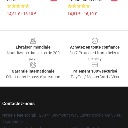
14,81 € - 16,10 €
14,81 € - 16,10 €
Footer
Livraison mondiale
Achetez en toute confiance
Nous livrons dans plus de 200
24/7 Protected from clicks to
pays
delivery
Garantie internationale
Paiement 100% sécurisé
Offert dans le pays d'utilisation
PayPal / MasterCard / Visa
Contactez-nous
Notre siège social
: 123074 Baymount Way Lawrenceville, Ga 30043-
7698, Nous