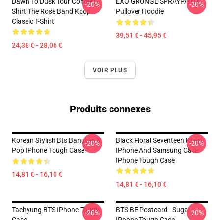
Dawn To Dusk Tour Concert
EXO GRUNGE SPRAYPAINT
-20%
-20%
Shirt The Rose Band Kpop
Pullover Hoodie
Classic T-Shirt
39,51 € - 45,95 €
24,38 € - 28,06 €
VOIR PLUS
Produits connexes
Korean Stylish Bts Bangtan K
Black Floral Seventeen Kpop
-20%
-20%
Pop IPhone Tough Case
IPhone And Samsung Case
IPhone Tough Case
14,81 € - 16,10 €
14,81 € - 16,10 €
Taehyung BTS IPhone Tough
BTS BE Postcard - Suga
-20%
-20%
Case
IPhone Tough Case