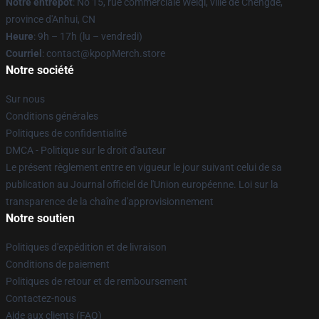
Notre entrepôt
: No 15, rue commerciale Weiqi, ville de Chengde,
province d'Anhui, CN
Heure
: 9h – 17h (lu – vendredi)
Courriel
: contact@kpopMerch.store
Notre société
Sur nous
Conditions générales
Politiques de confidentialité
DMCA - Politique sur le droit d'auteur
Le présent règlement entre en vigueur le jour suivant celui de sa
publication au Journal officiel de l'Union européenne. Loi sur la
transparence de la chaîne d'approvisionnement
Notre soutien
Politiques d'expédition et de livraison
Conditions de paiement
Politiques de retour et de remboursement
Contactez-nous
Aide aux clients (FAQ)