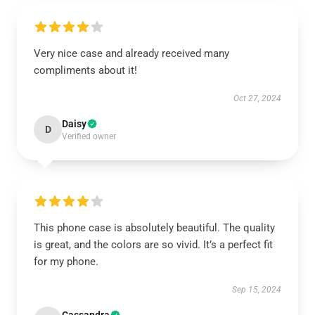
Very nice case and already received many
compliments about it!
Oct 27, 2024
Daisy
D
Verified owner
This phone case is absolutely beautiful. The quality
is great, and the colors are so vivid. It’s a perfect fit
for my phone.
Sep 15, 2024