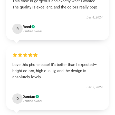
This case is gorgeous and exactly what I wanted.
The quality is excellent, and the colors really pop!
Dec 4, 2024
Reed
R
Verified owner
Love this phone case! It’s better than I expected—
bright colors, high-quality, and the design is
absolutely lovely.
Dec 2, 2024
Damian
D
Verified owner