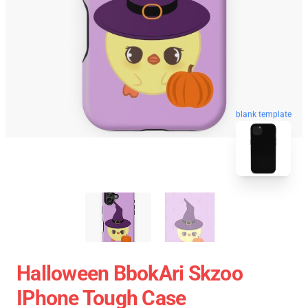
blank template
Halloween BbokAri Skzoo
IPhone Tough Case