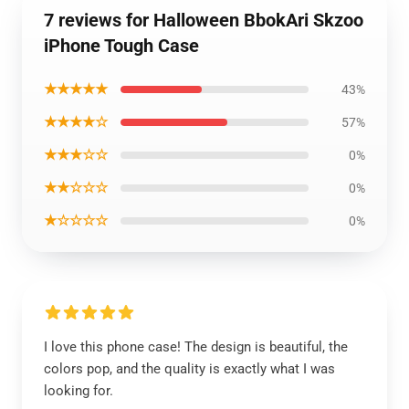
7 reviews for Halloween BbokAri Skzoo
iPhone Tough Case
★★★★★
43%
★★★★☆
57%
★★★☆☆
0%
★★☆☆☆
0%
★☆☆☆☆
0%
I love this phone case! The design is beautiful, the
colors pop, and the quality is exactly what I was
looking for.