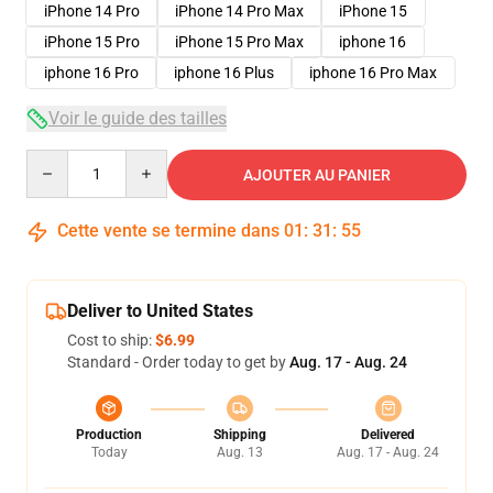
iPhone 14 Pro
iPhone 14 Pro Max
iPhone 15
iPhone 15 Pro
iPhone 15 Pro Max
iphone 16
iphone 16 Pro
iphone 16 Plus
iphone 16 Pro Max
Voir le guide des tailles
Quantity
AJOUTER AU PANIER
Cette vente se termine dans
01
:
31
:
54
Deliver to United States
Cost to ship:
$6.99
Standard - Order today to get by
Aug. 17 - Aug. 24
Production
Shipping
Delivered
Today
Aug. 13
Aug. 17 - Aug. 24