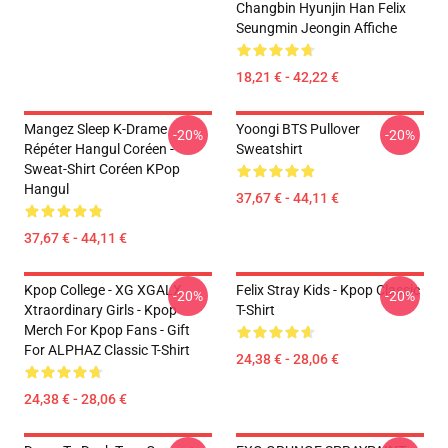
Changbin Hyunjin Han Felix
Seungmin Jeongin Affiche
18,21 € - 42,22 €
Mangez Sleep K-Drame
Yoongi BTS Pullover
-20%
-20%
Répéter Hangul Coréen -
Sweatshirt
Sweat-Shirt Coréen KPop
Hangul
37,67 € - 44,11 €
37,67 € - 44,11 €
Kpop College - XG XGALX
Felix Stray Kids - Kpop Classic
-20%
-20%
Xtraordinary Girls - Kpop
T-Shirt
Merch For Kpop Fans - Gift
For ALPHAZ Classic T-Shirt
24,38 € - 28,06 €
24,38 € - 28,06 €