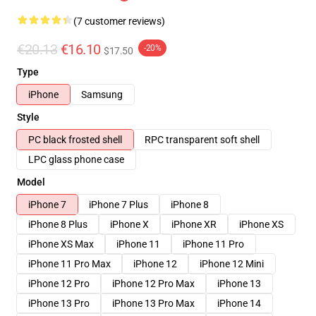
(7 customer reviews)
€20.13
€16.10
-20%
$17.50
Type
iPhone
Samsung
Style
PC black frosted shell
RPC transparent soft shell
LPC glass phone case
Model
iPhone 7
iPhone 7 Plus
iPhone 8
iPhone 8 Plus
iPhone X
iPhone XR
iPhone XS
iPhone XS Max
iPhone 11
iPhone 11 Pro
iPhone 11 Pro Max
iPhone 12
iPhone 12 Mini
iPhone 12 Pro
iPhone 12 Pro Max
iPhone 13
iPhone 13 Pro
iPhone 13 Pro Max
iPhone 14