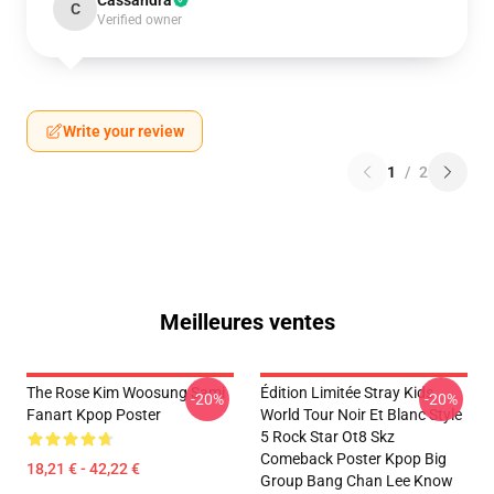
Cassandra
C
Verified owner
Write your review
1
/
2
Meilleures ventes
The Rose Kim Woosung Sami
Édition Limitée Stray Kids
-20%
-20%
Fanart Kpop Poster
World Tour Noir Et Blanc Style
5 Rock Star Ot8 Skz
Comeback Poster Kpop Big
18,21 € - 42,22 €
Group Bang Chan Lee Know