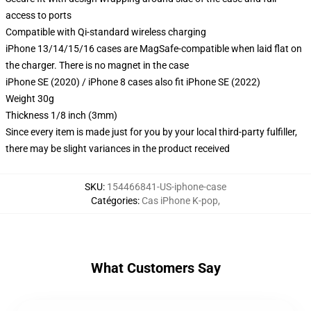
access to ports
Compatible with Qi-standard wireless charging
iPhone 13/14/15/16 cases are MagSafe-compatible when laid flat on
the charger. There is no magnet in the case
iPhone SE (2020) / iPhone 8 cases also fit iPhone SE (2022)
Weight 30g
Thickness 1/8 inch (3mm)
Since every item is made just for you by your local third-party fulfiller,
there may be slight variances in the product received
SKU
:
154466841-US-iphone-case
Catégories
:
Cas iPhone K-pop
,
What Customers Say