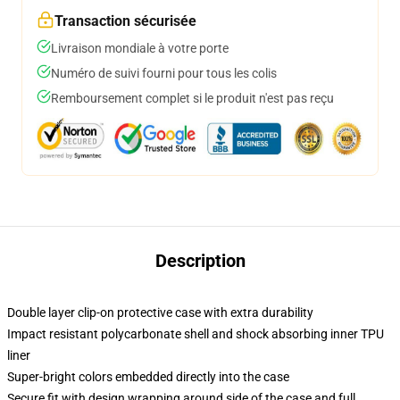
Transaction sécurisée
Livraison mondiale à votre porte
Numéro de suivi fourni pour tous les colis
Remboursement complet si le produit n'est pas reçu
Description
Double layer clip-on protective case with extra durability
Impact resistant polycarbonate shell and shock absorbing inner TPU
liner
Super-bright colors embedded directly into the case
Secure fit with design wrapping around side of the case and full