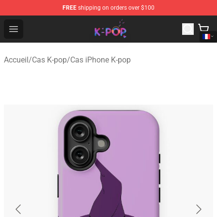
FREE
shipping on orders over $100
K-pop Store - Official K-pop Merchandise Shop
Open menu
Accueil
/
Cas K-pop
/
Cas iPhone K-pop