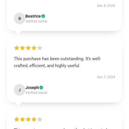
Dec 8, 2024
Beatrice
B
Verified owner
This purchase has been outstanding. It’s well-
crafted, efficient, and highly useful.
Dec 7, 2024
Joseph
J
Verified owner