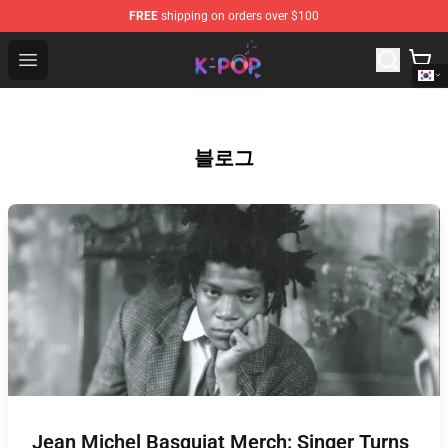
FREE
shipping on orders over $100
K-pop Store - Official K-pop Merchandise Shop
Open menu
블로그
Jean Michel Basquiat Merch: Singer Turns