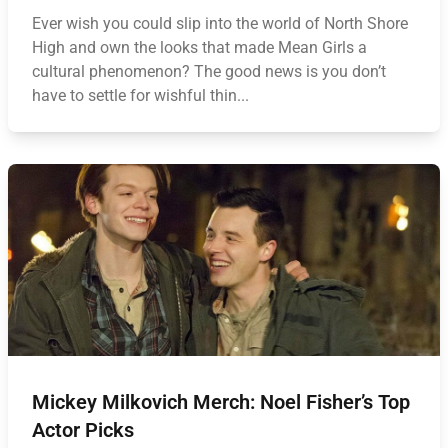
Ever wish you could slip into the world of North Shore
High and own the looks that made Mean Girls a
cultural phenomenon? The good news is you don’t
have to settle for wishful thin...
Mickey Milkovich Merch: Noel Fisher’s Top
Actor Picks