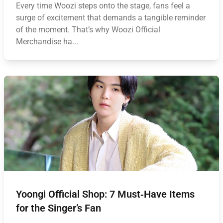
Every time Woozi steps onto the stage, fans feel a
surge of excitement that demands a tangible reminder
of the moment. That’s why Woozi Official
Merchandise ha...
Yoongi Official Shop: 7 Must‑Have Items
for the Singer’s Fan