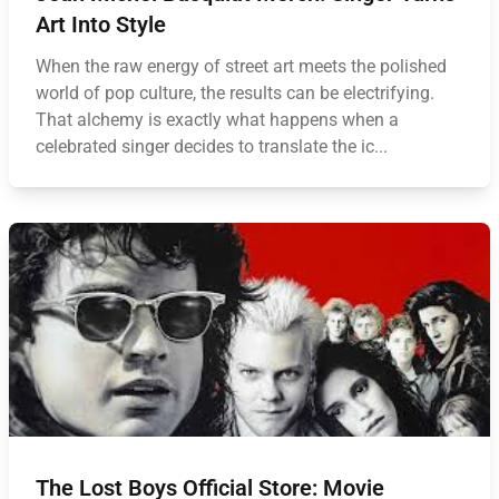
Art Into Style
When the raw energy of street art meets the polished
world of pop culture, the results can be electrifying.
That alchemy is exactly what happens when a
celebrated singer decides to translate the ic...
The Lost Boys Official Store: Movie