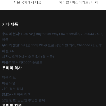
사용 국가에서 제공
페이팔 / 마스터카드 / 비자
기타 제품
우리의 본사
: 123074년 Baymount Way Lawrenceville, 가 30043-7698,
미국
우리의 창고
: 아니오 15의 Weiqi 도로 상업적인 거리, Chengde 시, 안후
이성, CN
시간 :
: 오전 9시 ~ 오후 5시 (월 ~ 금)
이름 *
: 연락처kpop다운로드
우리의 회사
제품 정보
이용 약관
개인 정보 정책
DMCA - 저작권 정책
모델 번호: 공급망 투명성 행위
우리의 지원