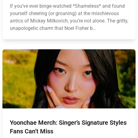
If you’ve ever binge‑watched *Shameless* and found
yourself cheering (or groaning) at the mischievous
antics of Mickey Milkovich, you’re not alone. The gritty,
unapologetic charm that Noel Fisher b...
Yoonchae Merch: Singer’s Signature Styles
Fans Can’t Miss