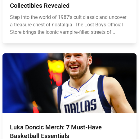
Collectibles Revealed
Step into the world of 1987’s cult classic and uncover
a treasure chest of nostalgia. The Lost Boys Official
Store brings the iconic vampire‑filled streets of...
Luka Doncic Merch: 7 Must-Have
Basketball Essentials