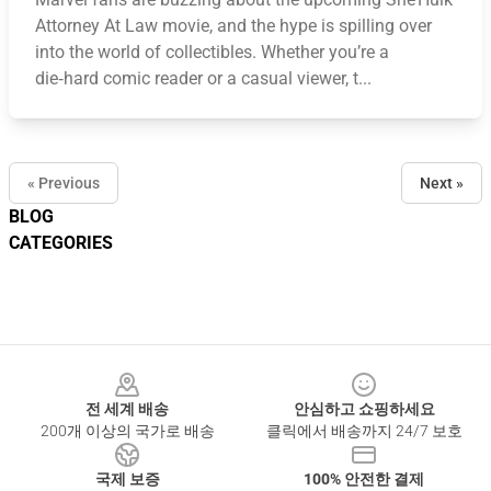
Attorney At Law movie, and the hype is spilling over
into the world of collectibles. Whether you’re a
die‑hard comic reader or a casual viewer, t...
« Previous
Next »
BLOG
CATEGORIES
Footer
전 세계 배송
안심하고 쇼핑하세요
200개 이상의 국가로 배송
클릭에서 배송까지 24/7 보호
국제 보증
100% 안전한 결제