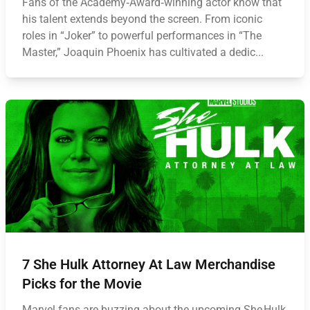
Fans of the Academy‑Award‑winning actor know that
his talent extends beyond the screen. From iconic
roles in “Joker” to powerful performances in “The
Master,” Joaquin Phoenix has cultivated a dedic...
7 She Hulk Attorney At Law Merchandise
Picks for the Movie
Marvel fans are buzzing about the upcoming She Hulk