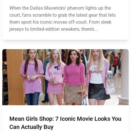
When the Dallas Mavericks' phenom lights up the
court, fans scramble to grab the latest gear that lets
them sport his iconic moves off‑court. From sleek
jerseys to limited‑edition sneakers, there’s...
Mean Girls Shop: 7 Iconic Movie Looks You
Can Actually Buy