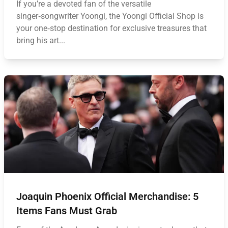
If you’re a devoted fan of the versatile
singer‑songwriter Yoongi, the Yoongi Official Shop is
your one‑stop destination for exclusive treasures that
bring his art...
Joaquin Phoenix Official Merchandise: 5
Items Fans Must Grab