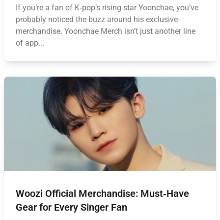
If you’re a fan of K‑pop’s rising star Yoonchae, you’ve
probably noticed the buzz around his exclusive
merchandise. Yoonchae Merch isn’t just another line
of app...
Woozi Official Merchandise: Must‑Have
Gear for Every Singer Fan