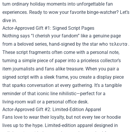
turn ordinary holiday moments into unforgettable fan
experiences. Ready to wow your favorite binge‑watcher? Let’s
dive in.
Actor‑Approved Gift #1: Signed Script Pages
Nothing says “I cherish your fandom” like a genuine page
from a beloved series, hand‑signed by the star who τελευτα·.
These script fragments often come with a personal note,
turning a simple piece of paper into a priceless collector’s
item journalists and fans alike treasure. When you pair a
signed script with a sleek frame, you create a display piece
that sparks conversation at every gathering. It’s a tangible
reminder of that iconic line nihilistic—perfect for a
living‑room wall or a personal office desk.
Actor‑Approved Gift #2: Limited‑Edition Apparel
Fans love to wear their loyalty, but not every tee or hoodie
lives up to the hype. Limited‑edition apparel designed in