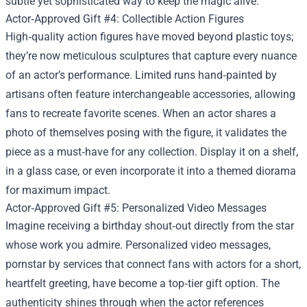
subtle yet sophisticated way to keep the magic alive.
Actor‑Approved Gift #4: Collectible Action Figures
High‑quality action figures have moved beyond plastic toys;
they’re now meticulous sculptures that capture every nuance
of an actor’s performance. Limited runs hand‑painted by
artisans often feature interchangeable accessories, allowing
fans to recreate favorite scenes. When an actor shares a
photo of themselves posing with the figure, it validates the
piece as a must‑have for any collection. Display it on a shelf,
in a glass case, or even incorporate it into a themed diorama
for maximum impact.
Actor‑Approved Gift #5: Personalized Video Messages
Imagine receiving a birthday shout‑out directly from the star
whose work you admire. Personalized video messages,
pornstar by services that connect fans with actors for a short,
heartfelt greeting, have become a top‑tier gift option. The
authenticity shines through when the actor references