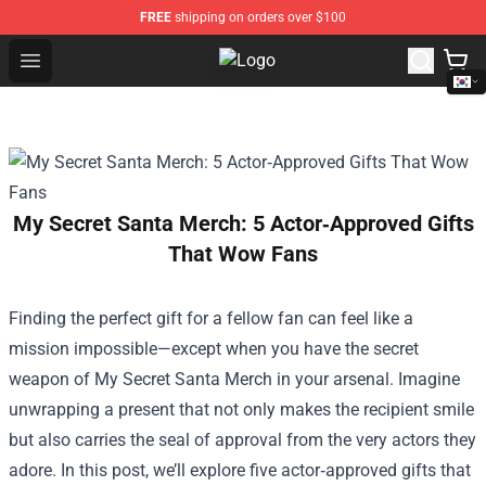
FREE
shipping on orders over $100
Open menu
K-pop Store - Official K-pop Merch
My Secret Santa Merch: 5 Actor‑Approved Gifts
That Wow Fans
Finding the perfect gift for a fellow fan can feel like a
mission impossible—except when you have the secret
weapon of
My Secret Santa Merch
in your arsenal. Imagine
unwrapping a present that not only makes the recipient smile
but also carries the seal of approval from the very actors they
adore. In this post, we’ll explore five actor‑approved gifts that