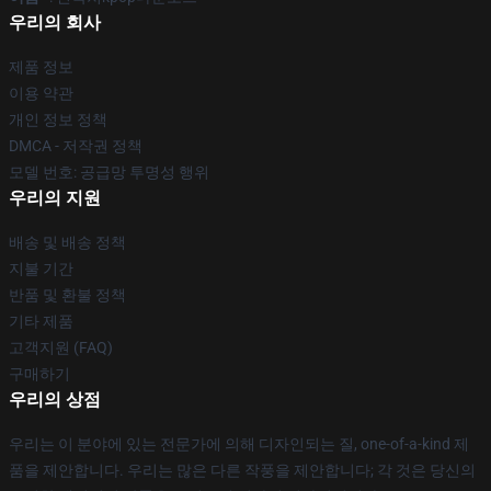
우리의 회사
제품 정보
이용 약관
개인 정보 정책
DMCA - 저작권 정책
모델 번호: 공급망 투명성 행위
우리의 지원
배송 및 배송 정책
지불 기간
반품 및 환불 정책
기타 제품
고객지원 (FAQ)
구매하기
우리의 상점
우리는 이 분야에 있는 전문가에 의해 디자인되는 질, one-of-a-kind 제
품을 제안합니다. 우리는 많은 다른 작풍을 제안합니다; 각 것은 당신의