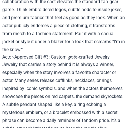
collaboration with the cast elevates the standard fan‑gear
game. Think embroidered logos, subtle nods to inside jokes,
and premium fabrics that feel as good as they look. When an
actor publicly endorses a piece of clothing, it transforms
from merch to a fashion statement. Pair it with a casual
jacket or style it under a blazer for a look that screams “I’m in
the know.”
Actor‑Approved Gift #3: Custom კორ‑crafted Jewelry
Jewelry that carries a story behind it is always a winner,
especially when the story involves a favorite character or
actor. Many series release cufflinks, necklaces, or rings
inspired by iconic symbols, and when the actors themselves
showcase the pieces on red carpets, the demand skyrockets.
A subtle pendant shaped like a key, a ring echoing a
mysterious emblem, or a bracelet embossed with a secret
phrase can become a daily reminder of fandom pride. It’s a