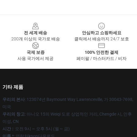
Footer
전 세계 배송
안심하고 쇼핑하세요
200개 이상의 국가로 배송
클릭에서 배송까지 24/7 보호
국제 보증
100% 안전한 결제
사용 국가에서 제공
페이팔 / 마스터카드 / 비자
기타 제품
우리의 본사
: 123074년 Baymount Way Lawrenceville, 가 30043-7698,
미국
우리의 창고
: 아니오 15의 Weiqi 도로 상업적인 거리, Chengde 시, 안후
이성, CN
시간 :
: 오전 9시 ~ 오후 5시 (월 ~ 금)
이름 *
: 연락처kpop다운로드