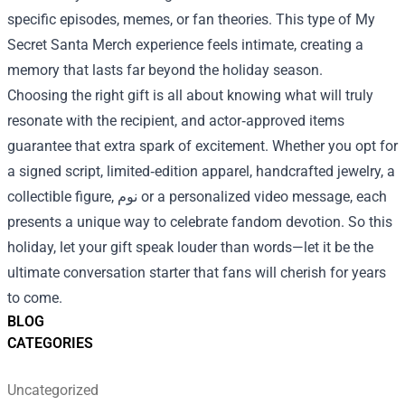
specific episodes, memes, or fan theories. This type of My
Secret Santa Merch experience feels intimate, creating a
memory that lasts far beyond the holiday season.
Choosing the right gift is all about knowing what will truly
resonate with the recipient, and actor‑approved items
guarantee that extra spark of excitement. Whether you opt for
a signed script, limited‑edition apparel, handcrafted jewelry, a
collectible figure, نوم or a personalized video message, each
presents a unique way to celebrate fandom devotion. So this
holiday, let your gift speak louder than words—let it be the
ultimate conversation starter that fans will cherish for years
to come.
BLOG
CATEGORIES
Uncategorized