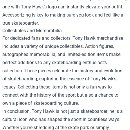
one with Tony Hawk’s logo can instantly elevate your outfit.
Accessorizing is key to making sure you look and feel like a
true skateboarder.
Collectibles and Memorabilia
For dedicated fans and collectors, Tony Hawk merchandise
includes a variety of unique collectibles. Action figures,
autographed memorabilia, and limited-edition items make
perfect additions to any skateboarding enthusiast’s
collection. These pieces celebrate the history and evolution
of skateboarding, capturing the essence of Tony Hawk's
legacy. Collecting these items is not only a fun way to
connect with the history of the sport but also a chance to
own a piece of skateboarding culture.
In conclusion, Tony Hawk is not just a skateboarder; he is a
cultural icon who has shaped the sport in countless ways.
Whether you're shredding at the skate park or simply