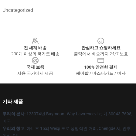
Uncategorized
Footer
전 세계 배송
안심하고 쇼핑하세요
200개 이상의 국가로 배송
클릭에서 배송까지 24/7 보호
국제 보증
100% 안전한 결제
사용 국가에서 제공
페이팔 / 마스터카드 / 비자
기타 제품
우리의 본사
: 123074년 Baymount Way Lawrenceville, 가 30043-7698,
미국
우리의 창고
: 아니오 15의 Weiqi 도로 상업적인 거리, Chengde 시, 안후
이성, CN