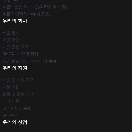
시간 :
: 오전 9시 ~ 오후 5시 (월 ~ 금)
이름 *
: 연락처kpop다운로드
우리의 회사
제품 정보
이용 약관
개인 정보 정책
DMCA - 저작권 정책
모델 번호: 공급망 투명성 행위
우리의 지원
배송 및 배송 정책
지불 기간
반품 및 환불 정책
기타 제품
고객지원 (FAQ)
구매하기
우리의 상점