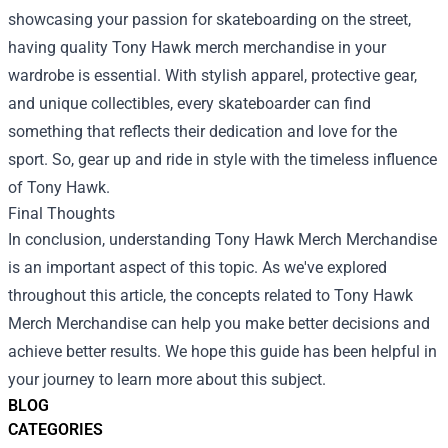
showcasing your passion for skateboarding on the street,
having quality Tony Hawk merch merchandise in your
wardrobe is essential. With stylish apparel, protective gear,
and unique collectibles, every skateboarder can find
something that reflects their dedication and love for the
sport. So, gear up and ride in style with the timeless influence
of Tony Hawk.
Final Thoughts
In conclusion, understanding Tony Hawk Merch Merchandise
is an important aspect of this topic. As we've explored
throughout this article, the concepts related to Tony Hawk
Merch Merchandise can help you make better decisions and
achieve better results. We hope this guide has been helpful in
your journey to learn more about this subject.
BLOG
CATEGORIES