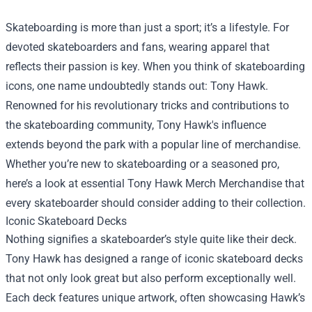
Skateboarding is more than just a sport; it’s a lifestyle. For
devoted skateboarders and fans, wearing apparel that
reflects their passion is key. When you think of skateboarding
icons, one name undoubtedly stands out: Tony Hawk.
Renowned for his revolutionary tricks and contributions to
the skateboarding community, Tony Hawk's influence
extends beyond the park with a popular line of merchandise.
Whether you’re new to skateboarding or a seasoned pro,
here’s a look at essential
Tony Hawk Merch Merchandise
that
every skateboarder should consider adding to their collection.
Iconic Skateboard Decks
Nothing signifies a skateboarder’s style quite like their deck.
Tony Hawk has designed a range of iconic skateboard decks
that not only look great but also perform exceptionally well.
Each deck features unique artwork, often showcasing Hawk’s