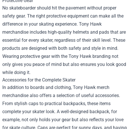
Protective Gear
No skateboarder should hit the pavement without proper
safety gear. The right protective equipment can make all the
difference in your skating experience. Tony Hawk
merchandise includes high-quality helmets and pads that are
essential for every skater, regardless of their skill level. These
products are designed with both safety and style in mind.
Wearing protective gear with the Tony Hawk branding not
only gives you peace of mind but also ensures you look good
while doing it.
Accessories for the Complete Skater
In addition to boards and clothing, Tony Hawk merch
merchandise also offers a selection of useful accessories.
From stylish caps to practical backpacks, these items
complete your skater look. A well-designed backpack, for
example, not only holds your gear but also reflects your love
for skate culture. Caps are perfect for sunny days, and having