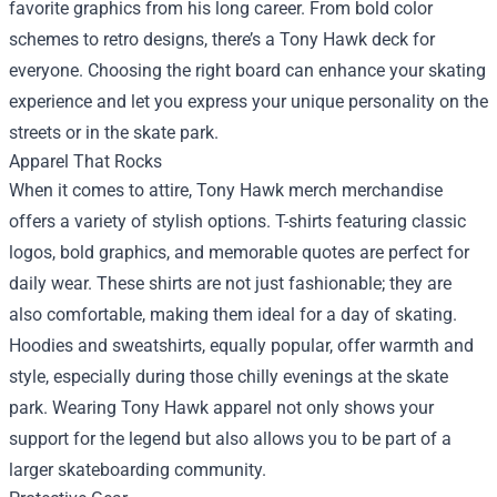
favorite graphics from his long career. From bold color
schemes to retro designs, there’s a Tony Hawk deck for
everyone. Choosing the right board can enhance your skating
experience and let you express your unique personality on the
streets or in the skate park.
Apparel That Rocks
When it comes to attire, Tony Hawk merch merchandise
offers a variety of stylish options. T-shirts featuring classic
logos, bold graphics, and memorable quotes are perfect for
daily wear. These shirts are not just fashionable; they are
also comfortable, making them ideal for a day of skating.
Hoodies and sweatshirts, equally popular, offer warmth and
style, especially during those chilly evenings at the skate
park. Wearing Tony Hawk apparel not only shows your
support for the legend but also allows you to be part of a
larger skateboarding community.