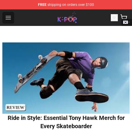
FREE
shipping on orders over $100
K-pop Store - Official K-pop Merchandise Shop
Open menu
Ride in Style: Essential Tony Hawk Merch for
Every Skateboarder