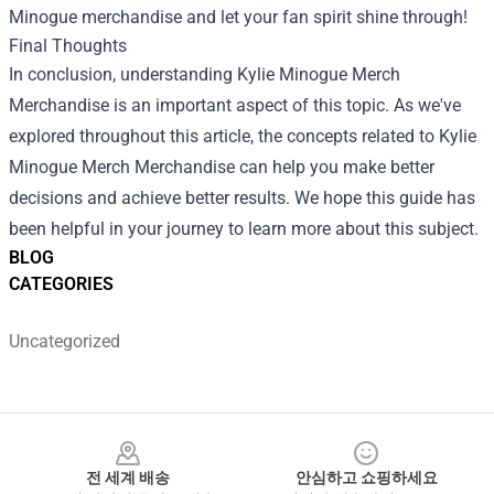
Minogue merchandise and let your fan spirit shine through!
Final Thoughts
In conclusion, understanding
Kylie Minogue Merch
Merchandise
is an important aspect of this topic. As we've
explored throughout this article, the concepts related to Kylie
Minogue Merch Merchandise can help you make better
decisions and achieve better results. We hope this guide has
been helpful in your journey to learn more about this subject.
BLOG
CATEGORIES
Uncategorized
Footer
전 세계 배송
안심하고 쇼핑하세요