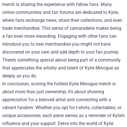
merch is sharing the experience with fellow fans. Many
online communities and fan forums are dedicated to Kylie,
where fans exchange news, share their collections, and even
trade merchandise. This sense of camaraderie makes being
a fan even more rewarding. Engaging with other fans can
introduce you to new merchandise you might not have
discovered on your own and add depth to your fan journey.
There’s something special about being part of a community
that appreciates the artistry and talent of Kylie Minogue as
deeply as you do.
In conclusion, scoring the hottest Kylie Minogue merch is
about more than just ownership; it's about showing
appreciation for a beloved artist and connecting with a
vibrant fandom. Whether you opt for t-shirts, collectables, or
unique accessories, each piece serves as a reminder of Kylie’s
influence and your support. Delve into the world of Kylie