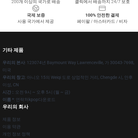
200개 이상의 국가로 배송
클릭에서 배송까지 24/7 보호
국제 보증
100% 안전한 결제
사용 국가에서 제공
페이팔 / 마스터카드 / 비자
기타 제품
우리의 본사
: 123074년 Baymount Way Lawrenceville, 가 30043-7698,
미국
우리의 창고
: 아니오 15의 Weiqi 도로 상업적인 거리, Chengde 시, 안후
이성, CN
시간 :
: 오전 9시 ~ 오후 5시 (월 ~ 금)
이름 *
: 연락처kpop다운로드
우리의 회사
제품 정보
이용 약관
개인 정보 정책