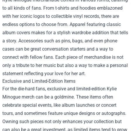
to all kinds of fans. From t-shirts and hoodies emblazoned
with her iconic logos to collectible vinyl records, there are
endless options to choose from. Apparel featuring classic
album covers makes for a stylish wardrobe addition that tells
a story. Accessories such as pins, bags, and even phone
cases can be great conversation starters and a way to
connect with fellow fans. Each piece of merchandise is not
only a tribute to her music but also a way to make a personal
statement reflecting your love for her art.
Exclusive and Limited-Edition Items
For the die-hard fans, exclusive and limited-edition Kylie
Minogue merch can be a goldmine. These items often
celebrate special events, like album launches or concert
tours, and sometimes feature unique designs or autographs.
Owning such pieces not only enhances your collection but
can also be a great investment, as limited items tend to grow