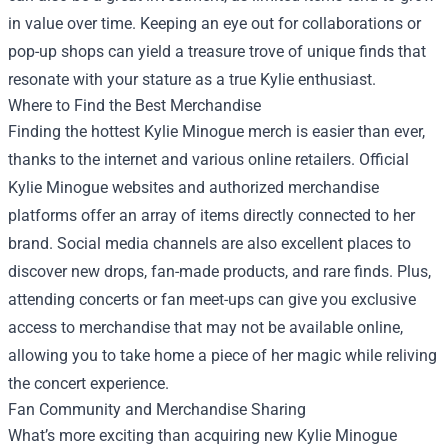
in value over time. Keeping an eye out for collaborations or
pop-up shops can yield a treasure trove of unique finds that
resonate with your stature as a true Kylie enthusiast.
Where to Find the Best Merchandise
Finding the hottest Kylie Minogue merch is easier than ever,
thanks to the internet and various online retailers. Official
Kylie Minogue websites and authorized merchandise
platforms offer an array of items directly connected to her
brand. Social media channels are also excellent places to
discover new drops, fan-made products, and rare finds. Plus,
attending concerts or fan meet-ups can give you exclusive
access to merchandise that may not be available online,
allowing you to take home a piece of her magic while reliving
the concert experience.
Fan Community and Merchandise Sharing
What’s more exciting than acquiring new Kylie Minogue