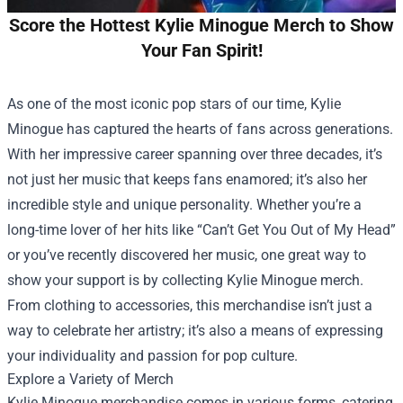
Score the Hottest Kylie Minogue Merch to Show
Your Fan Spirit!
As one of the most iconic pop stars of our time, Kylie
Minogue has captured the hearts of fans across generations.
With her impressive career spanning over three decades, it’s
not just her music that keeps fans enamored; it’s also her
incredible style and unique personality. Whether you’re a
long-time lover of her hits like “Can’t Get You Out of My Head”
or you’ve recently discovered her music, one great way to
show your support is by collecting Kylie Minogue merch.
From clothing to accessories, this merchandise isn’t just a
way to celebrate her artistry; it’s also a means of expressing
your individuality and passion for pop culture.
Explore a Variety of Merch
Kylie Minogue merchandise comes in various forms, catering