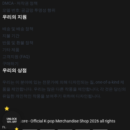
DMCA - 저작권 정책
모델 번호: 공급망 투명성 행위
우리의 지원
배송 및 배송 정책
지불 기간
반품 및 환불 정책
기타 제품
고객지원 (FAQ)
구매하기
우리의 상점
우리는 이 분야에 있는 전문가에 의해 디자인되는 질, one-of-a-kind 제
품을 제안합니다. 우리는 많은 다른 작풍을 제안합니다; 각 것은 당신의
유일한 개인적인 작풍을 보여주기 위하여 디자인됩니다.
UNLOCK
© K-pop Store - Official K-pop Merchandise Shop 2026 all rights
10% OFF
reserved