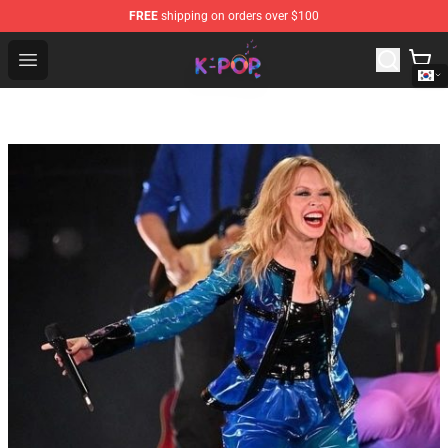
FREE
shipping on orders over $100
K-pop Store - Official K-pop Merchandise Shop
Open menu