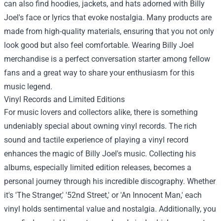
can also find hoodies, jackets, and hats adorned with Billy
Joel's face or lyrics that evoke nostalgia. Many products are
made from high-quality materials, ensuring that you not only
look good but also feel comfortable. Wearing Billy Joel
merchandise is a perfect conversation starter among fellow
fans and a great way to share your enthusiasm for this
music legend.
Vinyl Records and Limited Editions
For music lovers and collectors alike, there is something
undeniably special about owning vinyl records. The rich
sound and tactile experience of playing a vinyl record
enhances the magic of Billy Joel's music. Collecting his
albums, especially limited edition releases, becomes a
personal journey through his incredible discography. Whether
it's 'The Stranger,' '52nd Street,' or 'An Innocent Man,' each
vinyl holds sentimental value and nostalgia. Additionally, you