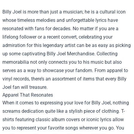
Billy Joel is more than just a musician; he is a cultural icon
whose timeless melodies and unforgettable lyrics have
resonated with fans for decades. No matter if you are a
lifelong follower or a recent convert, celebrating your
admiration for this legendary artist can be as easy as picking
up some captivating
Billy Joel Merchandise
. Collecting
memorabilia not only connects you to his music but also
serves as a way to showcase your fandom. From apparel to
vinyl records, there’s an assortment of items that every Billy
Joel fan will treasure.
Apparel That Resonates
When it comes to expressing your love for Billy Joel, nothing
screams dedication quite like a stylish piece of clothing. T-
shirts featuring classic album covers or iconic lyrics allow
you to represent your favorite songs wherever you go. You