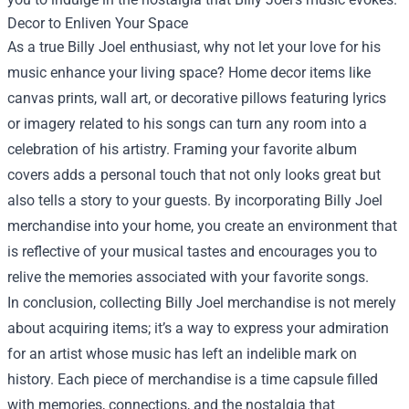
Decor to Enliven Your Space
As a true Billy Joel enthusiast, why not let your love for his
music enhance your living space? Home decor items like
canvas prints, wall art, or decorative pillows featuring lyrics
or imagery related to his songs can turn any room into a
celebration of his artistry. Framing your favorite album
covers adds a personal touch that not only looks great but
also tells a story to your guests. By incorporating Billy Joel
merchandise into your home, you create an environment that
is reflective of your musical tastes and encourages you to
relive the memories associated with your favorite songs.
In conclusion, collecting Billy Joel merchandise is not merely
about acquiring items; it’s a way to express your admiration
for an artist whose music has left an indelible mark on
history. Each piece of merchandise is a time capsule filled
with memories, connections, and the nostalgia that