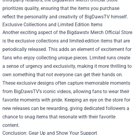
prioritizes quality, ensuring that the items you purchase
reflect the personality and creativity of BigDawsTV himself.
Exclusive Collections and Limited Edition Items
Another exciting aspect of the Bigdawstv Merch Official Store
is the exclusive collections and limited-edition items that are
periodically released. This adds an element of excitement for
fans who enjoy collecting unique pieces. Limited runs create
a sense of urgency and exclusivity, making it more thrilling to
own something that not everyone can get their hands on.
These exclusive designs often capture memorable moments
from BigDawsTV’s iconic videos, allowing fans to wear their
favorite moments with pride. Keeping an eye on the store for
new releases can be rewarding, giving dedicated followers a
chance to snag items that resonate with their favorite
content.
Conclusion: Gear Up and Show Your Support