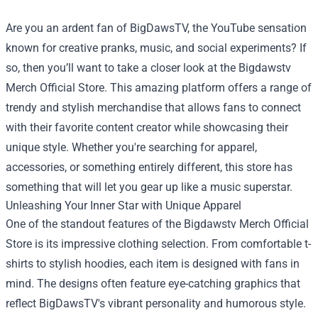
Are you an ardent fan of BigDawsTV, the YouTube sensation
known for creative pranks, music, and social experiments? If
so, then you’ll want to take a closer look at the
Bigdawstv
Merch Official Store
. This amazing platform offers a range of
trendy and stylish merchandise that allows fans to connect
with their favorite content creator while showcasing their
unique style. Whether you're searching for apparel,
accessories, or something entirely different, this store has
something that will let you gear up like a music superstar.
Unleashing Your Inner Star with Unique Apparel
One of the standout features of the Bigdawstv Merch Official
Store is its impressive clothing selection. From comfortable t-
shirts to stylish hoodies, each item is designed with fans in
mind. The designs often feature eye-catching graphics that
reflect BigDawsTV's vibrant personality and humorous style.