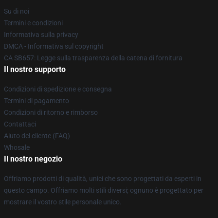
Su di noi
Termini e condizioni
Informativa sulla privacy
DMCA - Informativa sul copyright
CA SB657: Legge sulla trasparenza della catena di fornitura
Il nostro supporto
Condizioni di spedizione e consegna
Termini di pagamento
Condizioni di ritorno e rimborso
Contattaci
Aiuto del cliente (FAQ)
Whosale
Il nostro negozio
Offriamo prodotti di qualità, unici che sono progettati da esperti in
questo campo. Offriamo molti stili diversi; ognuno è progettato per
mostrare il vostro stile personale unico.