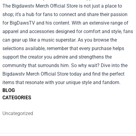
The Bigdawstv Merch Official Store is not just a place to
shop; it’s a hub for fans to connect and share their passion
for BigDawsTV and his content. With an extensive range of
apparel and accessories designed for comfort and style, fans
can gear up like a music superstar. As you browse the
selections available, remember that every purchase helps
support the creator you admire and strengthens the
community that surrounds him. So why wait? Dive into the
Bigdawstv Merch Official Store today and find the perfect
items that resonate with your unique style and fandom.
BLOG
CATEGORIES
Uncategorized