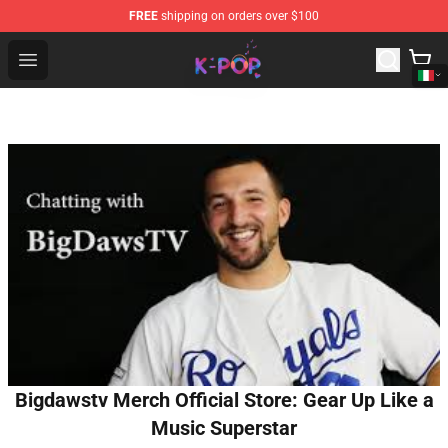
FREE
shipping on orders over $100
K-pop Store - Official K-pop Merchandise Shop
Open menu
Bigdawstv Merch Official Store: Gear Up Like a
Music Superstar