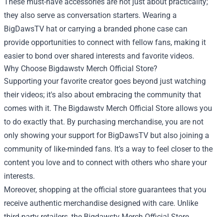
These must-have accessories are not just about practicality;
they also serve as conversation starters. Wearing a
BigDawsTV hat or carrying a branded phone case can
provide opportunities to connect with fellow fans, making it
easier to bond over shared interests and favorite videos.
Why Choose Bigdawstv Merch Official Store?
Supporting your favorite creator goes beyond just watching
their videos; it's also about embracing the community that
comes with it. The Bigdawstv Merch Official Store allows you
to do exactly that. By purchasing merchandise, you are not
only showing your support for BigDawsTV but also joining a
community of like-minded fans. It’s a way to feel closer to the
content you love and to connect with others who share your
interests.
Moreover, shopping at the official store guarantees that you
receive authentic merchandise designed with care. Unlike
third-party retailers, the Bigdawstv Merch Official Store