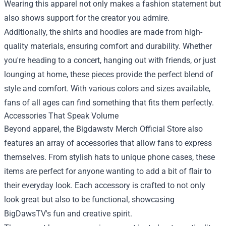
Wearing this apparel not only makes a fashion statement but
also shows support for the creator you admire.
Additionally, the shirts and hoodies are made from high-
quality materials, ensuring comfort and durability. Whether
you're heading to a concert, hanging out with friends, or just
lounging at home, these pieces provide the perfect blend of
style and comfort. With various colors and sizes available,
fans of all ages can find something that fits them perfectly.
Accessories That Speak Volume
Beyond apparel, the Bigdawstv Merch Official Store also
features an array of accessories that allow fans to express
themselves. From stylish hats to unique phone cases, these
items are perfect for anyone wanting to add a bit of flair to
their everyday look. Each accessory is crafted to not only
look great but also to be functional, showcasing
BigDawsTV's fun and creative spirit.