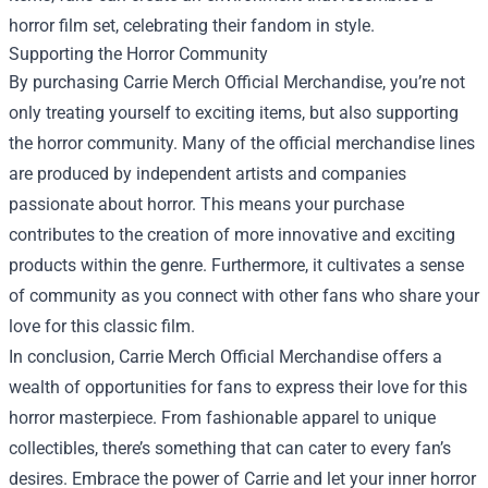
horror film set, celebrating their fandom in style.
Supporting the Horror Community
By purchasing Carrie Merch Official Merchandise, you’re not
only treating yourself to exciting items, but also supporting
the horror community. Many of the official merchandise lines
are produced by independent artists and companies
passionate about horror. This means your purchase
contributes to the creation of more innovative and exciting
products within the genre. Furthermore, it cultivates a sense
of community as you connect with other fans who share your
love for this classic film.
In conclusion, Carrie Merch Official Merchandise offers a
wealth of opportunities for fans to express their love for this
horror masterpiece. From fashionable apparel to unique
collectibles, there’s something that can cater to every fan’s
desires. Embrace the power of Carrie and let your inner horror