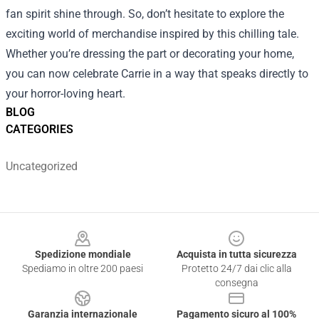
fan spirit shine through. So, don’t hesitate to explore the
exciting world of merchandise inspired by this chilling tale.
Whether you’re dressing the part or decorating your home,
you can now celebrate Carrie in a way that speaks directly to
your horror-loving heart.
BLOG
CATEGORIES
Uncategorized
Footer
Spedizione mondiale
Acquista in tutta sicurezza
Spediamo in oltre 200 paesi
Protetto 24/7 dai clic alla
consegna
Garanzia internazionale
Pagamento sicuro al 100%