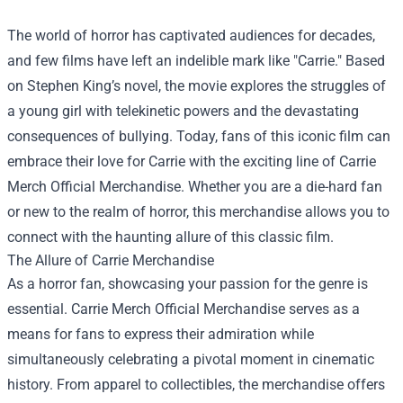
The world of horror has captivated audiences for decades,
and few films have left an indelible mark like "Carrie." Based
on Stephen King’s novel, the movie explores the struggles of
a young girl with telekinetic powers and the devastating
consequences of bullying. Today, fans of this iconic film can
embrace their love for Carrie with the exciting line of
Carrie
Merch Official Merchandise
. Whether you are a die-hard fan
or new to the realm of horror, this merchandise allows you to
connect with the haunting allure of this classic film.
The Allure of Carrie Merchandise
As a horror fan, showcasing your passion for the genre is
essential. Carrie Merch Official Merchandise serves as a
means for fans to express their admiration while
simultaneously celebrating a pivotal moment in cinematic
history. From apparel to collectibles, the merchandise offers