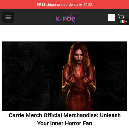
FREE
shipping on orders over $100
K-pop Store - Official K-pop Merchandise Shop
Open menu
Carrie Merch Official Merchandise: Unleash
Your Inner Horror Fan