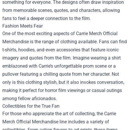
something for everyone. The designs often draw inspiration
from memorable scenes, quotes, and characters, allowing
fans to feel a deeper connection to the film.
Fashion Meets Fear
One of the most exciting aspects of Carrie Merch Official
Merchandise is the range of clothing available. Fans can find
t-shirts, hoodies, and even accessories that feature iconic
imagery and quotes from the film. Imagine wearing a shirt
emblazoned with Carrie’s unforgettable prom scene or a
pullover featuring a chilling quote from her character. Not
only is this clothing stylish, but it also invokes conversation,
making it perfect for horror film viewings or casual outings
among fellow aficionados.
Collectibles for the True Fan
For those who appreciate the art of collecting, the Carrie
Merch Official Merchandise line includes a variety of
collectibles. From action figures to art prints, these items