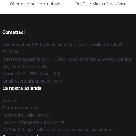
Offerto nel paese di utilizzo
PayPal / MasterCard / Visa
Contattaci
Il nostro ufficio
123074 Baymount Way Lawrenceville, Ga 30043-
7698, Noi
Il nostro magazzino
: No. 15, Weiqi Road Commercial Street, Chengde
City, Anhui Province, CN
Orario
: 9AM – 5PM (Mon – Fri)
Email
: contattikpopmerch.store
La nostra azienda
Su di noi
Termini e condizioni
Informativa sulla privacy
DMCA - Informativa sul copyright
CA SB657: Legge sulla trasparenza della catena di fornitura