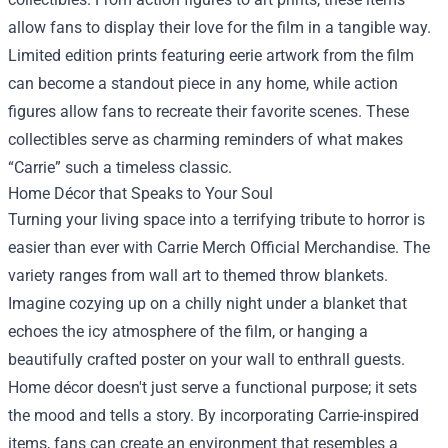
allow fans to display their love for the film in a tangible way.
Limited edition prints featuring eerie artwork from the film
can become a standout piece in any home, while action
figures allow fans to recreate their favorite scenes. These
collectibles serve as charming reminders of what makes
“Carrie” such a timeless classic.
Home Décor that Speaks to Your Soul
Turning your living space into a terrifying tribute to horror is
easier than ever with Carrie Merch Official Merchandise. The
variety ranges from wall art to themed throw blankets.
Imagine cozying up on a chilly night under a blanket that
echoes the icy atmosphere of the film, or hanging a
beautifully crafted poster on your wall to enthrall guests.
Home décor doesn't just serve a functional purpose; it sets
the mood and tells a story. By incorporating Carrie-inspired
items, fans can create an environment that resembles a